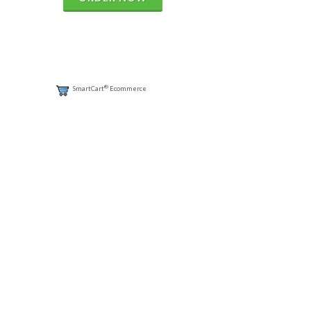
®
SmartCart
Ecommerce