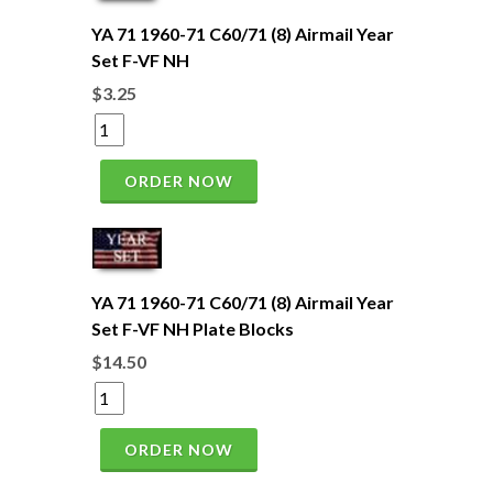
YA 71 1960-71 C60/71 (8) Airmail Year
Set F-VF NH
$3.25
ORDER NOW
YA 71 1960-71 C60/71 (8) Airmail Year
Set F-VF NH Plate Blocks
$14.50
ORDER NOW