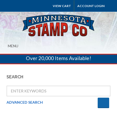
VIEW CART
ACCOUNT LOGIN
MENU
Over 20,000 Items Available!
SEARCH
ADVANCED SEARCH