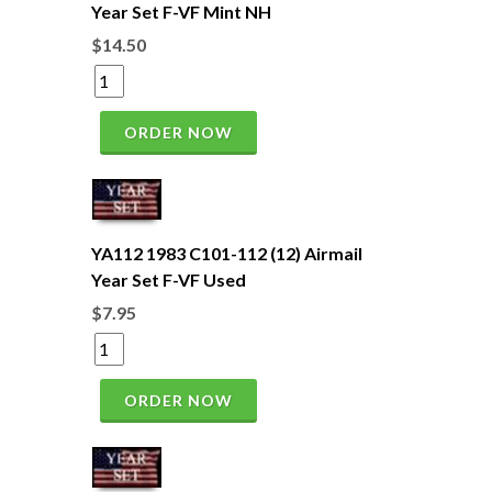
Year Set F-VF Mint NH
$14.50
ORDER NOW
YA112 1983 C101-112 (12) Airmail
Year Set F-VF Used
$7.95
ORDER NOW