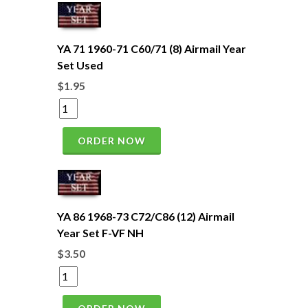
YA 71 1960-71 C60/71 (8) Airmail Year
Set Used
$1.95
ORDER NOW
YA 86 1968-73 C72/C86 (12) Airmail
Year Set F-VF NH
$3.50