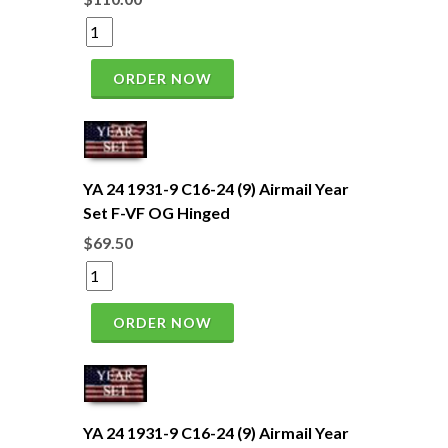
ORDER NOW
YA 24 1931-9 C16-24 (9) Airmail Year
Set F-VF OG Hinged
$69.50
ORDER NOW
YA 24 1931-9 C16-24 (9) Airmail Year