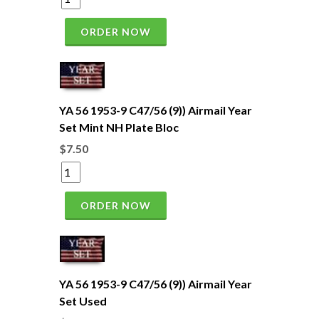
ORDER NOW
YA 56 1953-9 C47/56 (9)) Airmail Year
Set Mint NH Plate Bloc
$7.50
ORDER NOW
YA 56 1953-9 C47/56 (9)) Airmail Year
Set Used