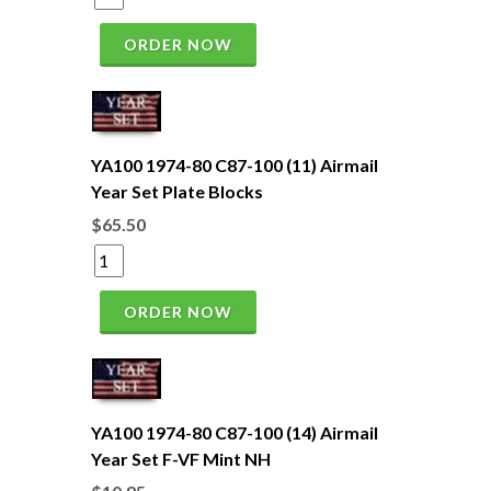
ORDER NOW
YA100 1974-80 C87-100 (11) Airmail
Year Set Plate Blocks
$65.50
ORDER NOW
YA100 1974-80 C87-100 (14) Airmail
Year Set F-VF Mint NH