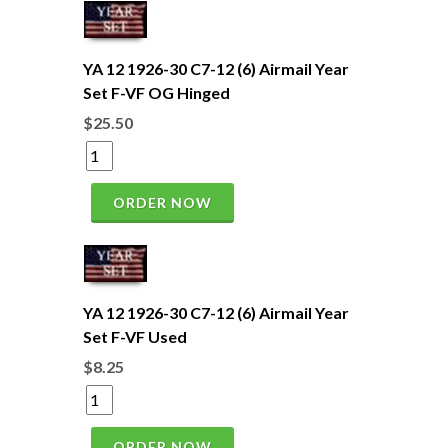
YA 12 1926-30 C7-12 (6) Airmail Year
Set F-VF OG Hinged
$25.50
ORDER NOW
YA 12 1926-30 C7-12 (6) Airmail Year
Set F-VF Used
$8.25
ORDER NOW