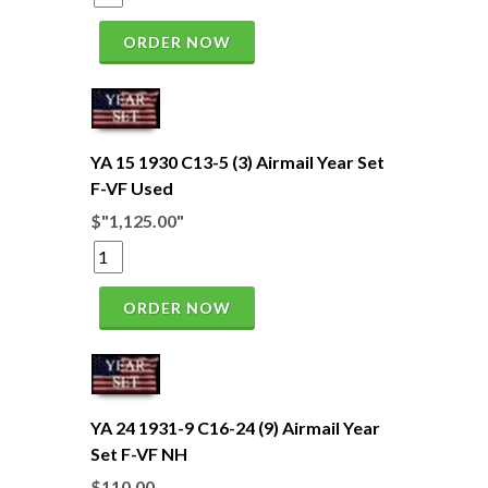
ORDER NOW
YA 15 1930 C13-5 (3) Airmail Year Set
F-VF Used
$"1,125.00"
ORDER NOW
YA 24 1931-9 C16-24 (9) Airmail Year
Set F-VF NH
$110.00