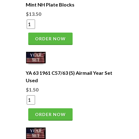
Mint NH Plate Blocks
$13.50
ORDER NOW
YA 63 1961 C57/63 (5) Airmail Year Set
Used
$1.50
ORDER NOW