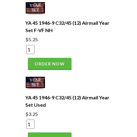
YA 45 1946-9 C32/45 (12) Airmail Year
Set F-VF NH
$5.25
ORDER NOW
YA 45 1946-9 C32/45 (12) Airmail Year
Set Used
$3.25