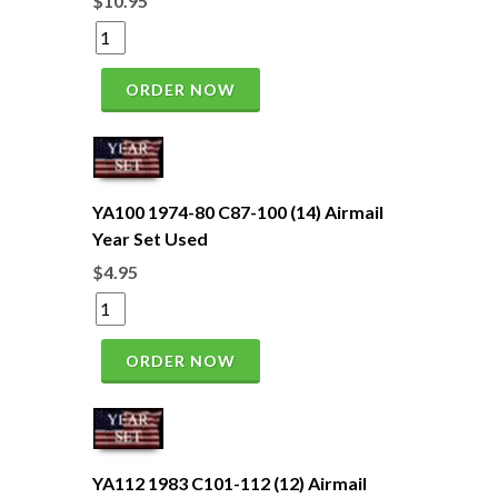
$10.95
ORDER NOW
YA100 1974-80 C87-100 (14) Airmail
Year Set Used
$4.95
ORDER NOW
YA112 1983 C101-112 (12) Airmail