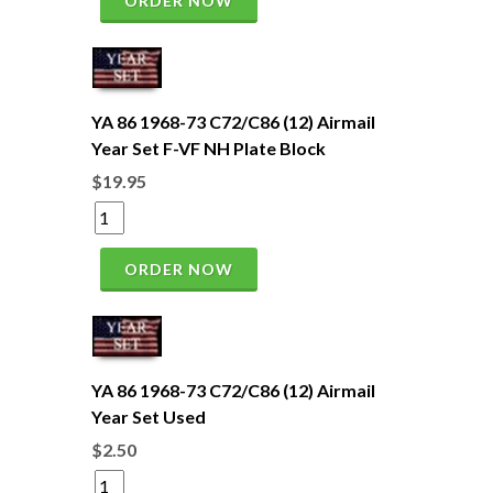
ORDER NOW
YA 86 1968-73 C72/C86 (12) Airmail
Year Set F-VF NH Plate Block
$19.95
ORDER NOW
YA 86 1968-73 C72/C86 (12) Airmail
Year Set Used
$2.50