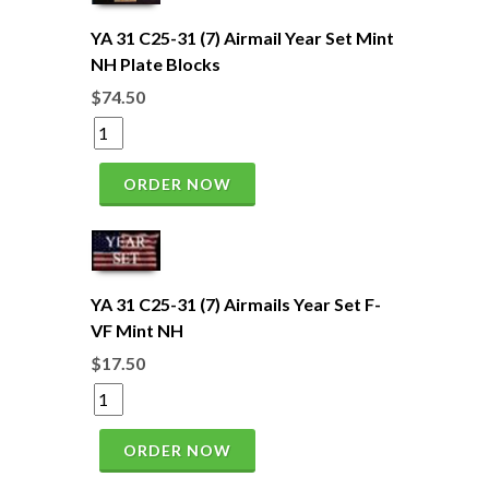
YA 31 C25-31 (7) Airmail Year Set Mint
NH Plate Blocks
$74.50
ORDER NOW
YA 31 C25-31 (7) Airmails Year Set F-
VF Mint NH
$17.50
ORDER NOW