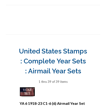
United States Stamps
: Complete Year Sets
: Airmail Year Sets
1 thru 39 of 39 items
YA 6 1918-23 C1-6 (6) Airmail Year Set