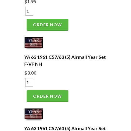
$1.95
ORDER NOW
YA 63 1961 C57/63 (5) Airmail Year Set
F-VF NH
$3.00
ORDER NOW
YA 63 1961 C57/63 (5) Airmail Year Set