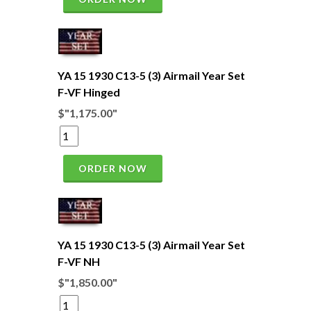
YA 15 1930 C13-5 (3) Airmail Year Set
F-VF Hinged
$"1,175.00"
ORDER NOW
YA 15 1930 C13-5 (3) Airmail Year Set
F-VF NH
$"1,850.00"