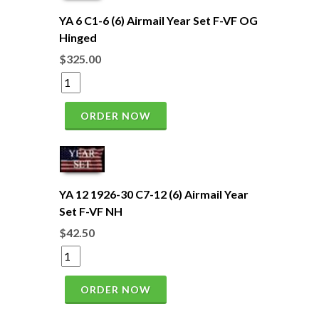
YA 6 C1-6 (6) Airmail Year Set F-VF OG
Hinged
$325.00
ORDER NOW
YA 12 1926-30 C7-12 (6) Airmail Year
Set F-VF NH
$42.50
ORDER NOW