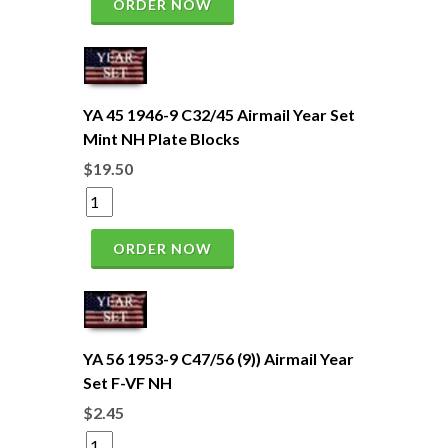
ORDER NOW
YA 45 1946-9 C32/45 Airmail Year Set
Mint NH Plate Blocks
$19.50
ORDER NOW
YA 56 1953-9 C47/56 (9)) Airmail Year
Set F-VF NH
$2.45