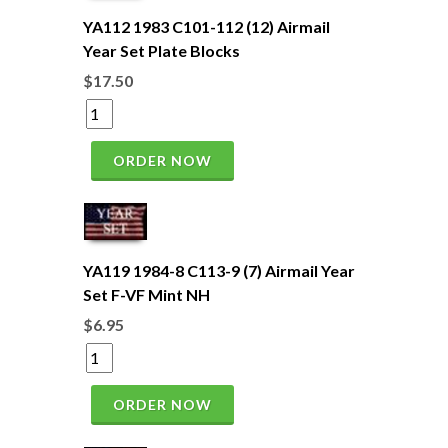
YA112 1983 C101-112 (12) Airmail
Year Set Plate Blocks
$17.50
ORDER NOW
YA119 1984-8 C113-9 (7) Airmail Year
Set F-VF Mint NH
$6.95
ORDER NOW