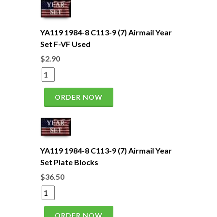
YA119 1984-8 C113-9 (7) Airmail Year
Set F-VF Used
$2.90
ORDER NOW
YA119 1984-8 C113-9 (7) Airmail Year
Set Plate Blocks
$36.50
ORDER NOW