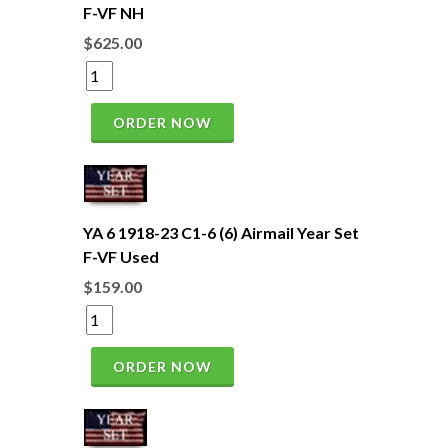
F-VF NH
$625.00
ORDER NOW
YA 6 1918-23 C1-6 (6) Airmail Year Set
F-VF Used
$159.00
ORDER NOW