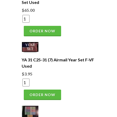
Set Used
$65.00
ORDER NOW
YA 31 C25-31 (7) Airmail Year Set F-VF
Used
$3.95
ORDER NOW