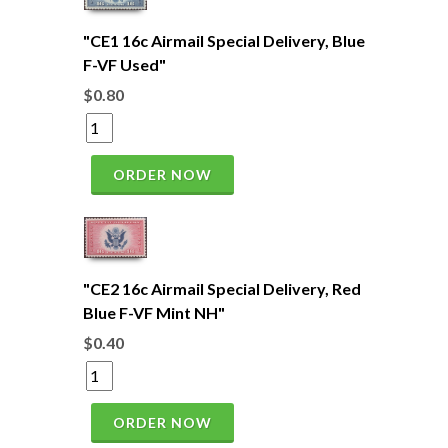
"CE1 16c Airmail Special Delivery, Blue
F-VF Used"
$0.80
ORDER NOW
"CE2 16c Airmail Special Delivery, Red
Blue F-VF Mint NH"
$0.40
ORDER NOW