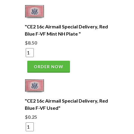
"CE2 16c Airmail Special Delivery, Red
Blue F-VF Mint NH Plate "
$8.50
ORDER NOW
"CE2 16c Airmail Special Delivery, Red
Blue F-VF Used"
$0.25