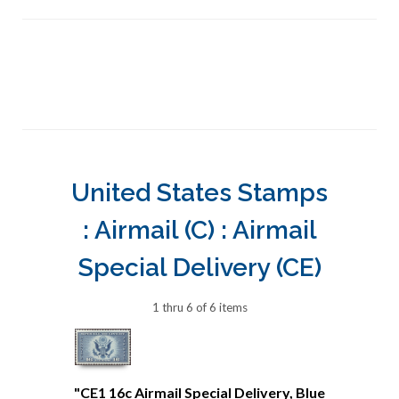
United States Stamps
: Airmail (C) : Airmail
Special Delivery (CE)
1 thru 6 of 6 items
"CE1 16c Airmail Special Delivery, Blue