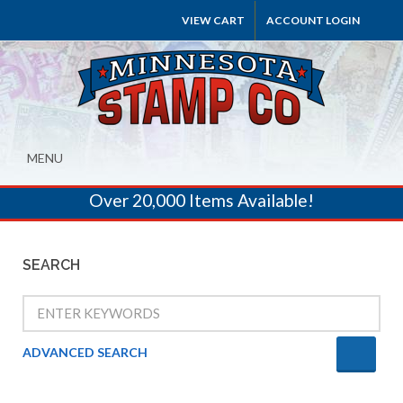
VIEW CART
ACCOUNT LOGIN
MENU
Over 20,000 Items Available!
SEARCH
ADVANCED SEARCH