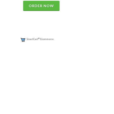
ORDER NOW
®
SmartCart
Ecommerce