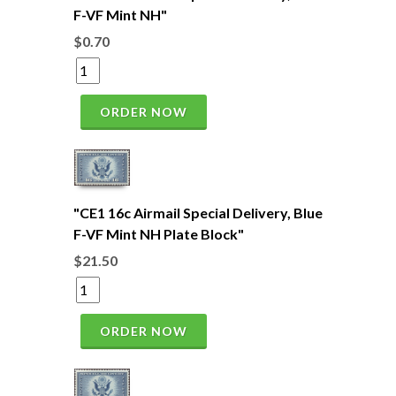
F-VF Mint NH"
$0.70
ORDER NOW
"CE1 16c Airmail Special Delivery, Blue
F-VF Mint NH Plate Block"
$21.50
ORDER NOW