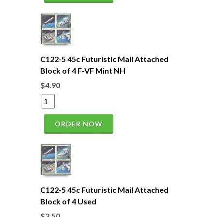
C122-5 45c Futuristic Mail Attached
Block of 4 F-VF Mint NH
$4.90
ORDER NOW
C122-5 45c Futuristic Mail Attached
Block of 4 Used
$3.50