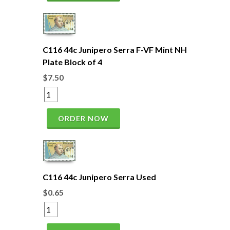
C116 44c Junipero Serra F-VF Mint NH
Plate Block of 4
$7.50
ORDER NOW
C116 44c Junipero Serra Used
$0.65