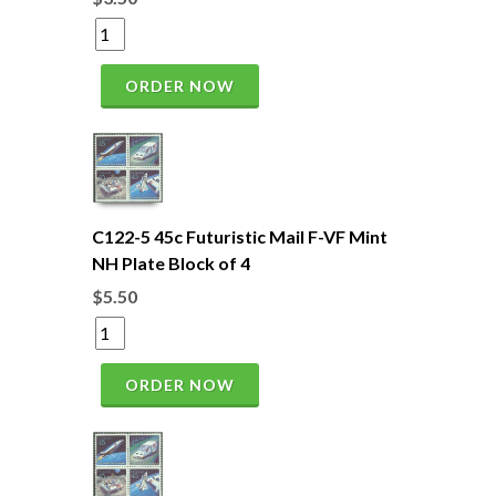
ORDER NOW
C122-5 45c Futuristic Mail F-VF Mint
NH Plate Block of 4
$5.50
ORDER NOW