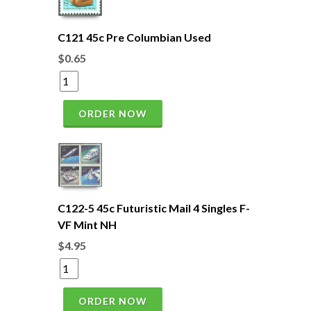
C121 45c Pre Columbian Used
$0.65
ORDER NOW
C122-5 45c Futuristic Mail 4 Singles F-
VF Mint NH
$4.95
ORDER NOW