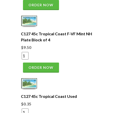
ORDER NOW
C127 45c Tropical Coast F-VF Mint NH
Plate Block of 4
$9.50
ORDER NOW
C127 45c Tropical Coast Used
$0.35