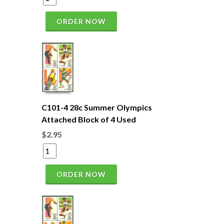
ORDER NOW
C101-4 28c Summer Olympics
Attached Block of 4 Used
$2.95
ORDER NOW