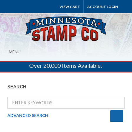
VIEW CART
ACCOUNT LOGIN
MENU
Over 20,000 Items Available!
SEARCH
ADVANCED SEARCH