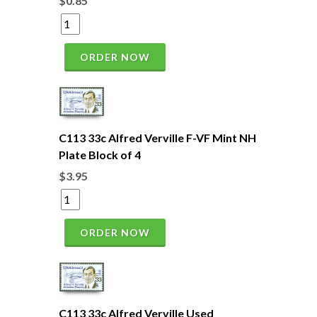
$0.85
ORDER NOW
C113 33c Alfred Verville F-VF Mint NH
Plate Block of 4
$3.95
ORDER NOW
C113 33c Alfred Verville Used