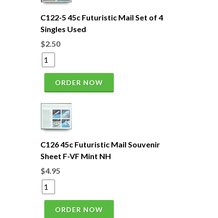
C122-5 45c Futuristic Mail Set of 4
Singles Used
$2.50
ORDER NOW
C126 45c Futuristic Mail Souvenir
Sheet F-VF Mint NH
$4.95
ORDER NOW