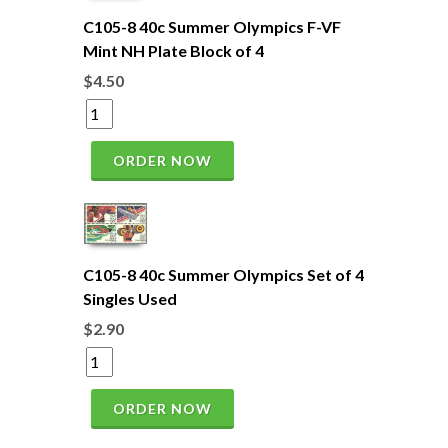
C105-8 40c Summer Olympics F-VF
Mint NH Plate Block of 4
$4.50
ORDER NOW
C105-8 40c Summer Olympics Set of 4
Singles Used
$2.90
ORDER NOW