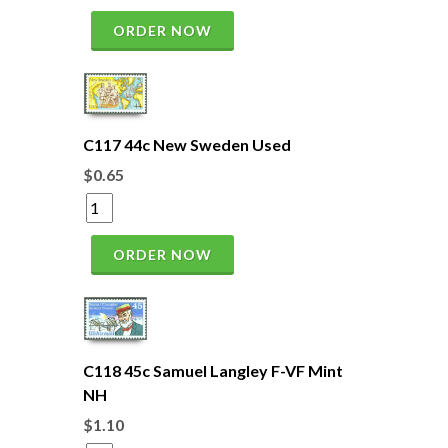
ORDER NOW
C117 44c New Sweden Used
$0.65
ORDER NOW
C118 45c Samuel Langley F-VF Mint
NH
$1.10