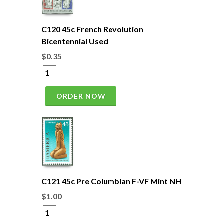
C120 45c French Revolution
Bicentennial Used
$0.35
ORDER NOW
C121 45c Pre Columbian F-VF Mint NH
$1.00