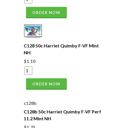
ORDER NOW
C128 50c Harriet Quimby F-VF Mint
NH
$1.10
ORDER NOW
c128b
C128b 50c Harriet Quimby F-VF Perf
11.2 Mint NH
$1.25