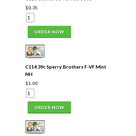
$0.35
ORDER NOW
C114 39c Sperry Brothers F-VF Mint
NH
$1.00
ORDER NOW