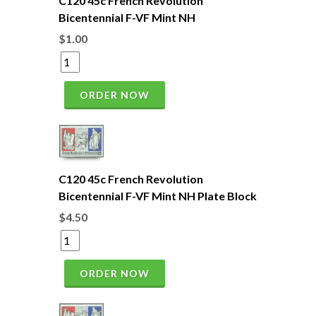
C120 45c French Revolution
Bicentennial F-VF Mint NH
$1.00
ORDER NOW
C120 45c French Revolution
Bicentennial F-VF Mint NH Plate Block
$4.50
ORDER NOW