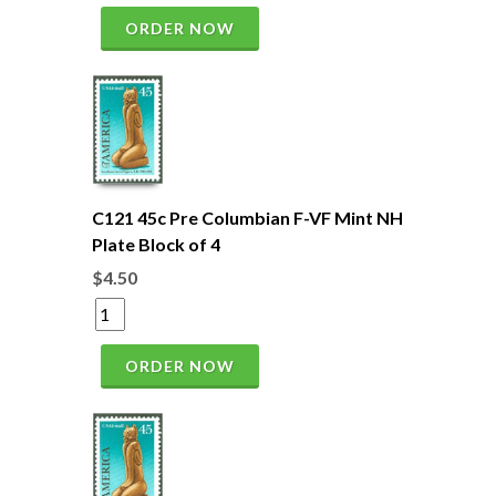
ORDER NOW
C121 45c Pre Columbian F-VF Mint NH
Plate Block of 4
$4.50
ORDER NOW