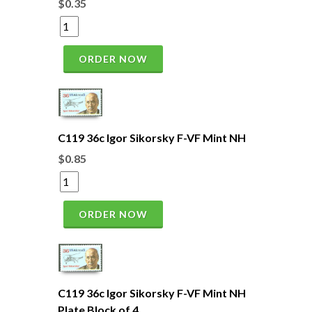
$0.35
ORDER NOW
C119 36c Igor Sikorsky F-VF Mint NH
$0.85
ORDER NOW
C119 36c Igor Sikorsky F-VF Mint NH
Plate Block of 4