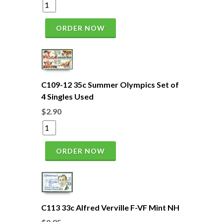
ORDER NOW
C109-12 35c Summer Olympics Set of
4 Singles Used
$2.90
ORDER NOW
C113 33c Alfred Verville F-VF Mint NH