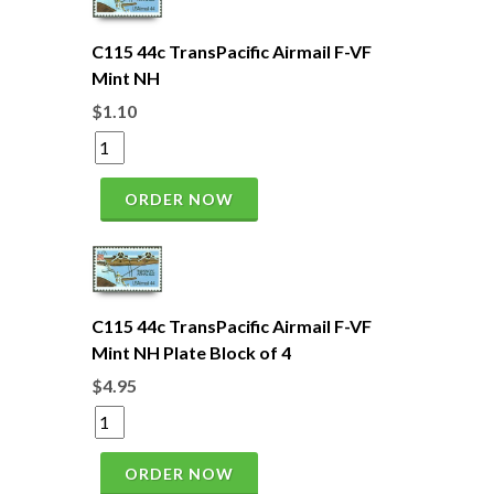
C115 44c TransPacific Airmail F-VF
Mint NH
$1.10
ORDER NOW
C115 44c TransPacific Airmail F-VF
Mint NH Plate Block of 4
$4.95
ORDER NOW