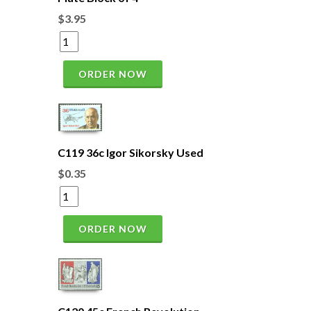
$3.95
ORDER NOW
C119 36c Igor Sikorsky Used
$0.35
ORDER NOW