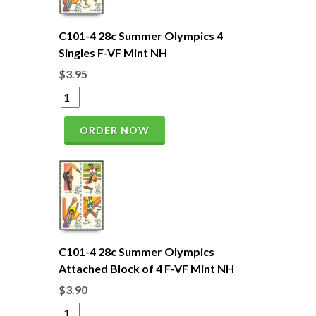
C101-4 28c Summer Olympics 4
Singles F-VF Mint NH
$3.95
ORDER NOW
C101-4 28c Summer Olympics
Attached Block of 4 F-VF Mint NH
$3.90