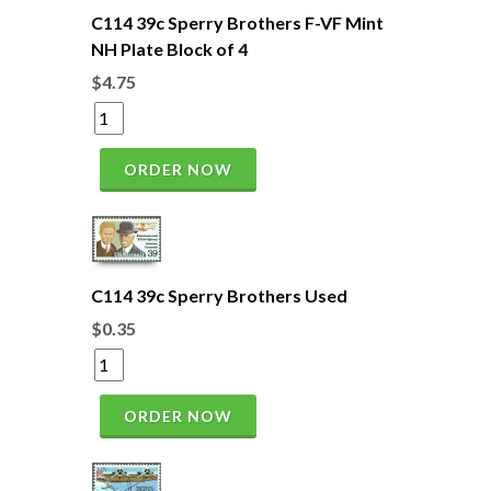
C114 39c Sperry Brothers F-VF Mint
NH Plate Block of 4
$4.75
ORDER NOW
C114 39c Sperry Brothers Used
$0.35
ORDER NOW