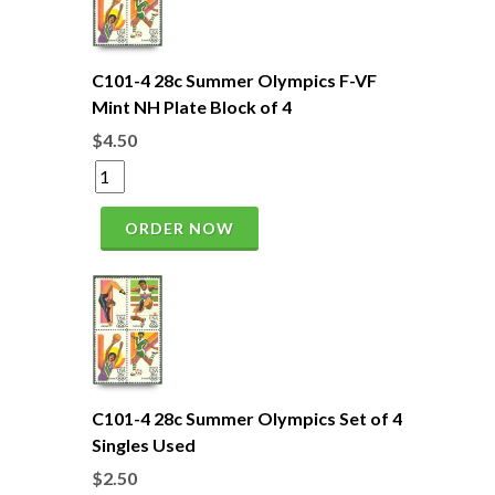
C101-4 28c Summer Olympics F-VF
Mint NH Plate Block of 4
$4.50
ORDER NOW
C101-4 28c Summer Olympics Set of 4
Singles Used
$2.50