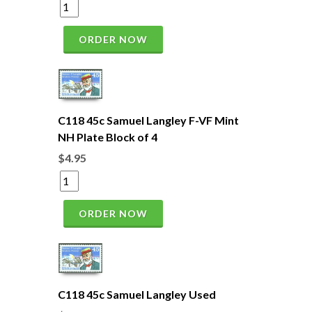
ORDER NOW
C118 45c Samuel Langley F-VF Mint
NH Plate Block of 4
$4.95
ORDER NOW
C118 45c Samuel Langley Used