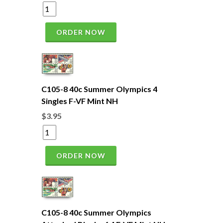
ORDER NOW
C105-8 40c Summer Olympics 4
Singles F-VF Mint NH
$3.95
ORDER NOW
C105-8 40c Summer Olympics