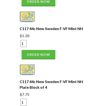
ORDER NOW
C117 44c New Sweden F-VF Mint NH
$1.20
ORDER NOW
C117 44c New Sweden F-VF Mint NH
Plate Block of 4
$7.75