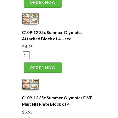
ORDER NOW
C109-12 35c Summer Olympics
Attached Block of 4 Used
$4.25
ORDER NOW
C109-12 35c Summer Olympics F-VF
Mint NH Plate Block of 4
$5.95