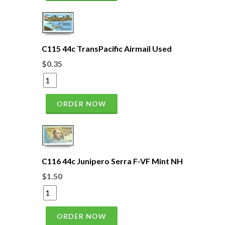
C115 44c TransPacific Airmail Used
$0.35
ORDER NOW
C116 44c Junipero Serra F-VF Mint NH
$1.50
ORDER NOW