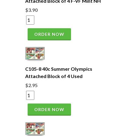
Attached Block of 4 F-VF Mint NH
$3.90
ORDER NOW
C105-8 40c Summer Olympics
Attached Block of 4 Used
$2.95
ORDER NOW