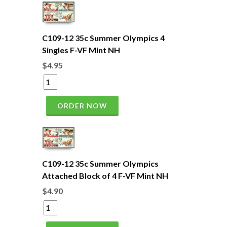
C109-12 35c Summer Olympics 4
Singles F-VF Mint NH
$4.95
ORDER NOW
C109-12 35c Summer Olympics
Attached Block of 4 F-VF Mint NH
$4.90