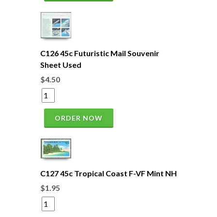
C126 45c Futuristic Mail Souvenir
Sheet Used
$4.50
ORDER NOW
C127 45c Tropical Coast F-VF Mint NH
$1.95