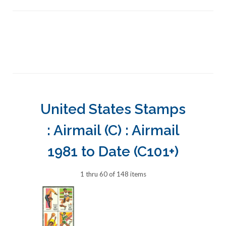
United States Stamps
: Airmail (C) : Airmail
1981 to Date (C101+)
1 thru 60 of 148 items