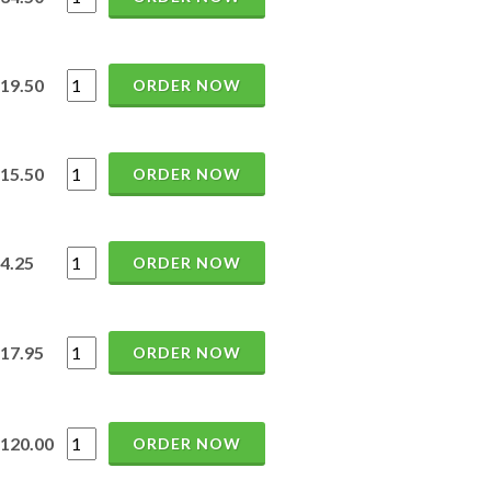
19.50
ORDER NOW
15.50
ORDER NOW
4.25
ORDER NOW
17.95
ORDER NOW
120.00
ORDER NOW