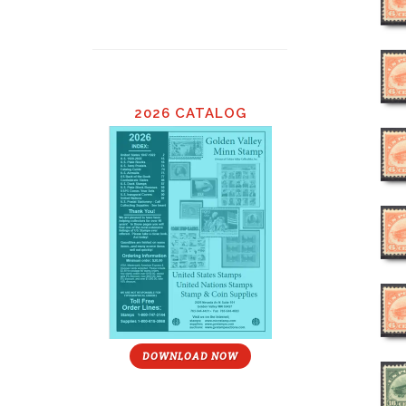
2026 CATALOG
DOWNLOAD NOW