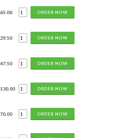
65.00
ORDER NOW
29.50
ORDER NOW
47.50
ORDER NOW
130.00
ORDER NOW
70.00
ORDER NOW