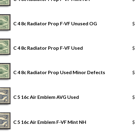
C 4 8c Radiator Prop F-VF Unused OG
$
C 4 8c Radiator Prop F-VF Used
$
C 4 8c Radiator Prop Used Minor Defects
$
C 5 16c Air Emblem AVG Used
$
C 5 16c Air Emblem F-VF Mint NH
$