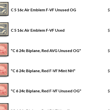
C 5 16c Air Emblem F-VF Unused OG
$
C 5 16c Air Emblem F-VF Used
$
"C 6 24c Biplane, Red AVG Unused OG"
$
"C 6 24c Biplane, Red F-VF Mint NH"
$
"C 6 24c Biplane, Red F-VF Unused OG"
$