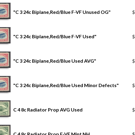
"C 3 24c Biplane,Red/Blue F-VF Unused OG"
$
"C 3 24c Biplane,Red/Blue F-VF Used"
$
"C 3 24c Biplane,Red/Blue Used AVG"
$
"C 3 24c Biplane,Red/Blue Used Minor Defects"
$
C 4 8c Radiator Prop AVG Used
$
C 4 8c Radiator Prop F-VF Mint NH
$