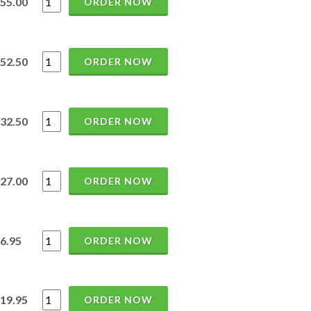
55.00
ORDER NOW
52.50
ORDER NOW
32.50
ORDER NOW
27.00
ORDER NOW
6.95
ORDER NOW
19.95
ORDER NOW