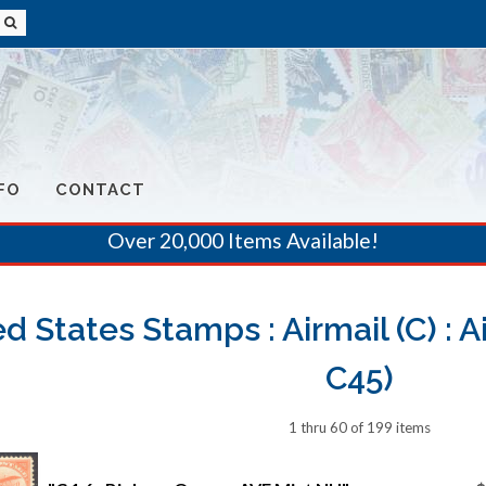
FO
CONTACT
Over 20,000 Items Available!
d States Stamps : Airmail (C) : A
C45)
1 thru 60 of 199 items