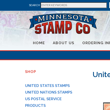
SEARCH
HOME
ABOUT US
ORDERING IN
SHOP
Unite
UNITED STATES STAMPS
UNITED NATIONS STAMPS
US POSTAL SERVICE
PRODUCTS