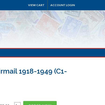
VIEW CART
ACCOUNT LOGIN
irmail 1918-1949 (C1-