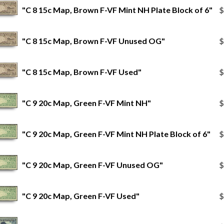
"C 8 15c Map, Brown F-VF Mint NH Plate Block of 6"
$
"C 8 15c Map, Brown F-VF Unused OG"
$
"C 8 15c Map, Brown F-VF Used"
$
"C 9 20c Map, Green F-VF Mint NH"
$
"C 9 20c Map, Green F-VF Mint NH Plate Block of 6"
$
"C 9 20c Map, Green F-VF Unused OG"
$
"C 9 20c Map, Green F-VF Used"
$