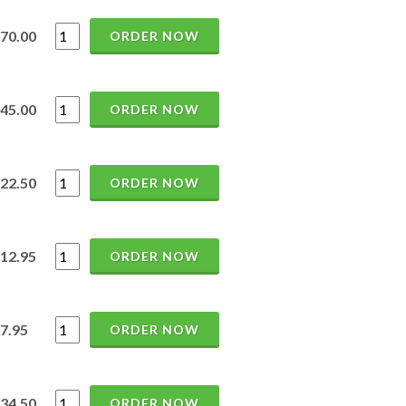
70.00
ORDER NOW
45.00
ORDER NOW
22.50
ORDER NOW
12.95
ORDER NOW
7.95
ORDER NOW
34.50
ORDER NOW