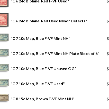
"C 6 24c Biplane, Red F-VF Used"
$
"C 6 24c Biplane, Red Used Minor Defects"
$
"C 7 10c Map, Blue F-VF Mint NH"
$
"C 7 10c Map, Blue F-VF Mint NH Plate Block of 6"
$
"C 7 10c Map, Blue F-VF Unused OG"
$
"C 7 10c Map, Blue F-VF Used"
$
"C 8 15c Map, Brown F-VF Mint NH"
$