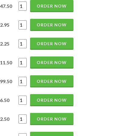
47.50
ORDER NOW
2.95
ORDER NOW
2.25
ORDER NOW
11.50
ORDER NOW
99.50
ORDER NOW
6.50
ORDER NOW
2.50
ORDER NOW