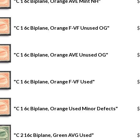
"C 1 6c Biplane, Orange AVE Mint NH"
$
"C 1 6c Biplane, Orange F-VF Unused OG"
$
"C 1 6c Biplane, Orange AVE Unused OG"
$
"C 1 6c Biplane, Orange F-VF Used"
$
"C 1 6c Biplane, Orange Used Minor Defects"
$
"C 2 16c Biplane, Green AVG Used"
$