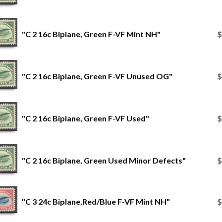
"C 2 16c Biplane, Green F-VF Mint NH"
$
"C 2 16c Biplane, Green F-VF Unused OG"
$
"C 2 16c Biplane, Green F-VF Used"
$
"C 2 16c Biplane, Green Used Minor Defects"
$
"C 3 24c Biplane,Red/Blue F-VF Mint NH"
$