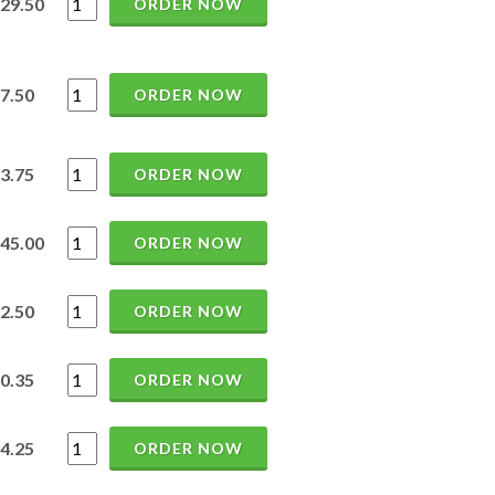
29.50
ORDER NOW
7.50
ORDER NOW
3.75
ORDER NOW
45.00
ORDER NOW
2.50
ORDER NOW
0.35
ORDER NOW
4.25
ORDER NOW