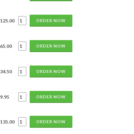
125.00
ORDER NOW
65.00
ORDER NOW
34.50
ORDER NOW
9.95
ORDER NOW
135.00
ORDER NOW