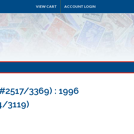
VIEW CART
ACCOUNT LOGIN
(#2517/3369) : 1996
/3119)