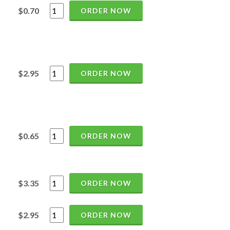
$0.70
ORDER NOW
$2.95
ORDER NOW
$0.65
ORDER NOW
$3.35
ORDER NOW
$2.95
ORDER NOW