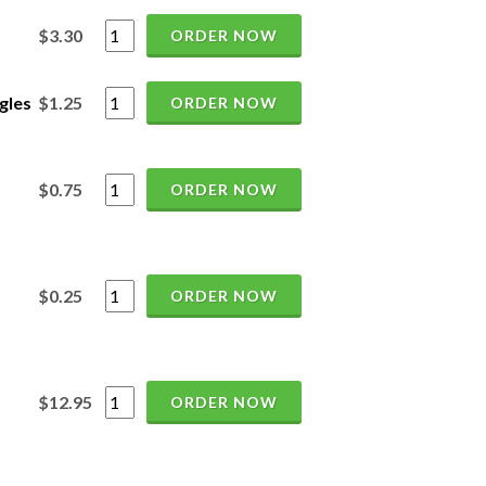
$3.30
ORDER NOW
gles
$1.25
ORDER NOW
$0.75
ORDER NOW
$0.25
ORDER NOW
$12.95
ORDER NOW