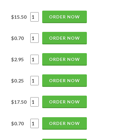
$15.50
ORDER NOW
$0.70
ORDER NOW
$2.95
ORDER NOW
$0.25
ORDER NOW
$17.50
ORDER NOW
$0.70
ORDER NOW