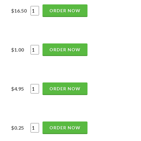
$16.50
ORDER NOW
$1.00
ORDER NOW
$4.95
ORDER NOW
$0.25
ORDER NOW