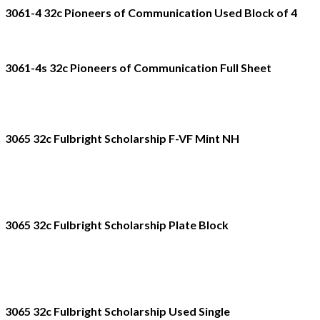
3061-4 32c Pioneers of Communication Used Block of 4
3061-4s 32c Pioneers of Communication Full Sheet
3065 32c Fulbright Scholarship F-VF Mint NH
3065 32c Fulbright Scholarship Plate Block
3065 32c Fulbright Scholarship Used Single