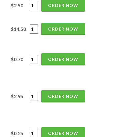
$2.50
ORDER NOW
$14.50
ORDER NOW
$0.70
ORDER NOW
$2.95
ORDER NOW
$0.25
ORDER NOW