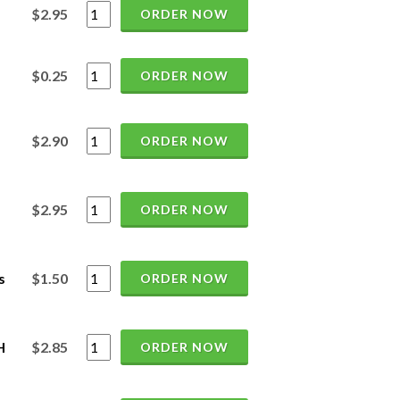
$2.95
ORDER NOW
$0.25
ORDER NOW
$2.90
ORDER NOW
$2.95
ORDER NOW
s
$1.50
ORDER NOW
H
$2.85
ORDER NOW