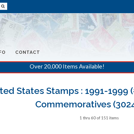
FO
CONTACT
Over 20,000 Items Available!
ted States Stamps : 1991-1999 
Commemoratives (3024
1 thru 60 of 151 items