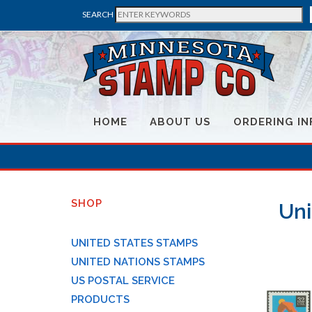
SEARCH
HOME
ABOUT US
ORDERING IN
SHOP
Uni
UNITED STATES STAMPS
UNITED NATIONS STAMPS
US POSTAL SERVICE
PRODUCTS