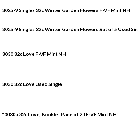
3025-9 Singles 32c Winter Garden Flowers F-VF Mint NH
3025-9 Singles 32c Winter Garden Flowers Set of 5 Used Sin
3030 32c Love F-VF Mint NH
3030 32c Love Used Single
"3030a 32c Love, Booklet Pane of 20 F-VF Mint NH"