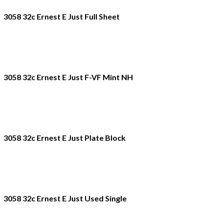
3058 32c Ernest E Just Full Sheet
3058 32c Ernest E Just F-VF Mint NH
3058 32c Ernest E Just Plate Block
3058 32c Ernest E Just Used Single