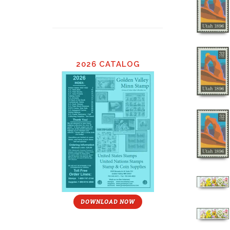
2026 CATALOG
DOWNLOAD NOW