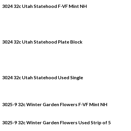
3024 32c Utah Statehood F-VF Mint NH
3024 32c Utah Statehood Plate Block
3024 32c Utah Statehood Used Single
3025-9 32c Winter Garden Flowers F-VF Mint NH
3025-9 32c Winter Garden Flowers Used Strip of 5