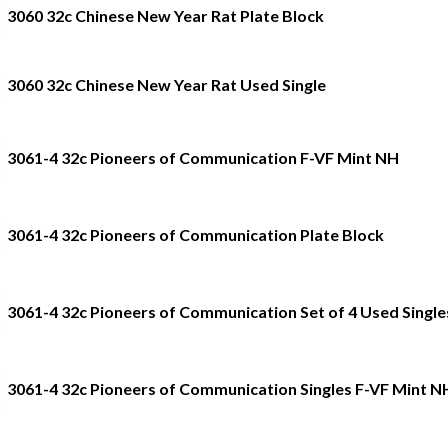
3060 32c Chinese New Year Rat Plate Block
3060 32c Chinese New Year Rat Used Single
3061-4 32c Pioneers of Communication F-VF Mint NH
3061-4 32c Pioneers of Communication Plate Block
3061-4 32c Pioneers of Communication Set of 4 Used Single
3061-4 32c Pioneers of Communication Singles F-VF Mint N