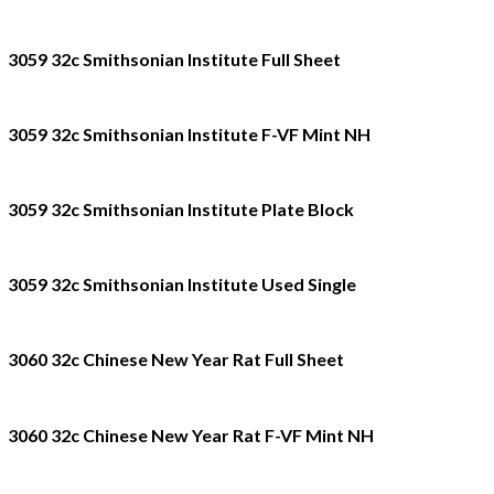
3059 32c Smithsonian Institute Full Sheet
3059 32c Smithsonian Institute F-VF Mint NH
3059 32c Smithsonian Institute Plate Block
3059 32c Smithsonian Institute Used Single
3060 32c Chinese New Year Rat Full Sheet
3060 32c Chinese New Year Rat F-VF Mint NH