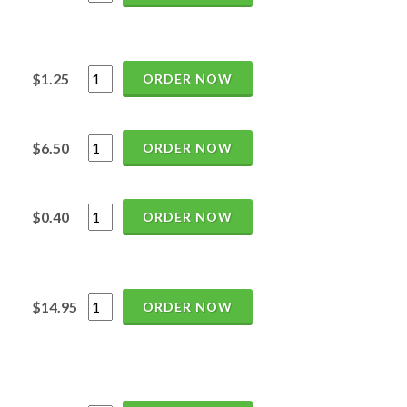
$1.25
ORDER NOW
$6.50
ORDER NOW
$0.40
ORDER NOW
$14.95
ORDER NOW