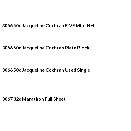
3066 50c Jacqueline Cochran F-VF Mint NH
3066 50c Jacqueline Cochran Plate Block
3066 50c Jacqueline Cochran Used Single
3067 32c Marathon Full Sheet