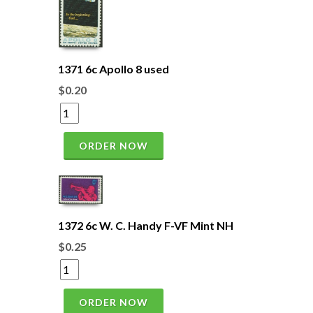
1371 6c Apollo 8 used
$0.20
ORDER NOW
1372 6c W. C. Handy F-VF Mint NH
$0.25
ORDER NOW