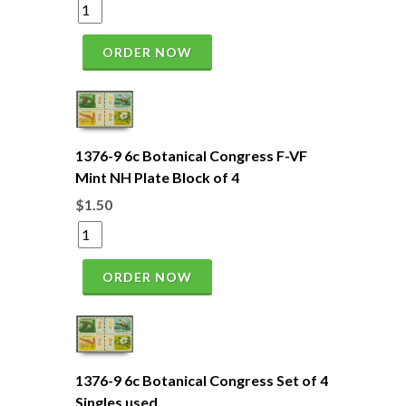
ORDER NOW
1376-9 6c Botanical Congress F-VF
Mint NH Plate Block of 4
$1.50
ORDER NOW
1376-9 6c Botanical Congress Set of 4
Singles used