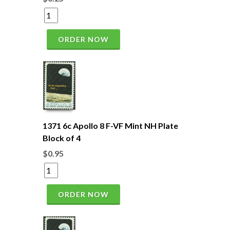
ORDER NOW
1371 6c Apollo 8 F-VF Mint NH Plate
Block of 4
$0.95
ORDER NOW