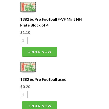
1382 6c Pro Football F-VF Mint NH
Plate Block of 4
$1.10
ORDER NOW
1382 6c Pro Football used
$0.20
ORDER NOW