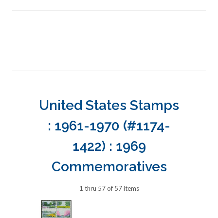
United States Stamps
: 1961-1970 (#1174-
1422) : 1969
Commemoratives
1 thru 57 of 57 items