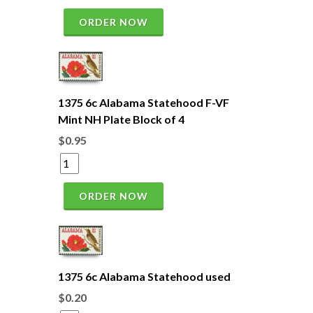
ORDER NOW
1375 6c Alabama Statehood F-VF
Mint NH Plate Block of 4
$0.95
ORDER NOW
1375 6c Alabama Statehood used
$0.20