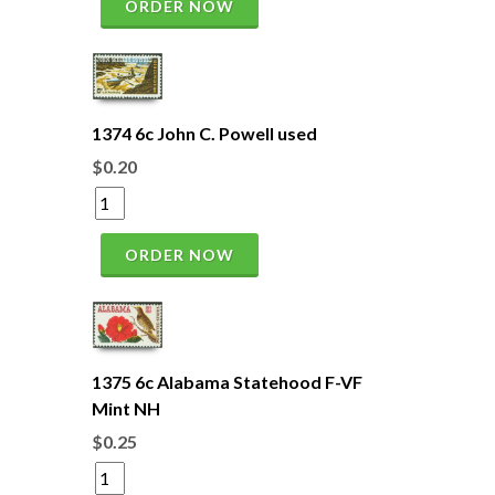
ORDER NOW
1374 6c John C. Powell used
$0.20
ORDER NOW
1375 6c Alabama Statehood F-VF
Mint NH
$0.25