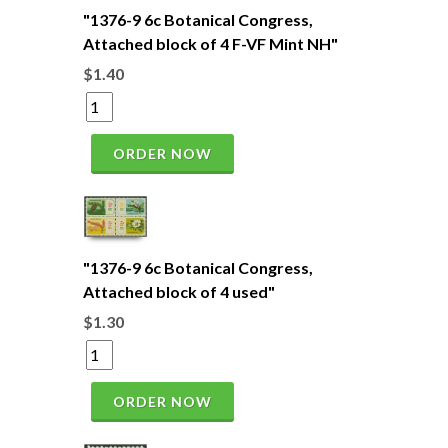
"1376-9 6c Botanical Congress,
Attached block of 4 F-VF Mint NH"
$1.40
ORDER NOW
"1376-9 6c Botanical Congress,
Attached block of 4 used"
$1.30
ORDER NOW