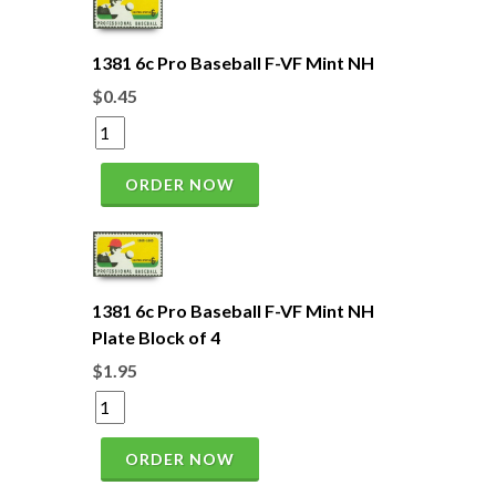
1381 6c Pro Baseball F-VF Mint NH
$0.45
ORDER NOW
1381 6c Pro Baseball F-VF Mint NH
Plate Block of 4
$1.95
ORDER NOW