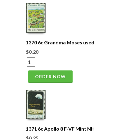
1370 6c Grandma Moses used
$0.20
ORDER NOW
1371 6c Apollo 8 F-VF Mint NH
$0.25