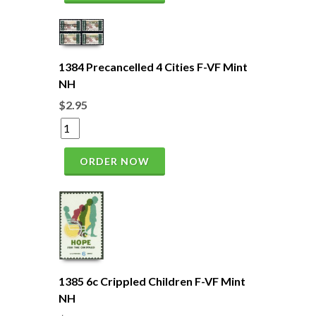
1384 Precancelled 4 Cities F-VF Mint
NH
$2.95
ORDER NOW
1385 6c Crippled Children F-VF Mint
NH