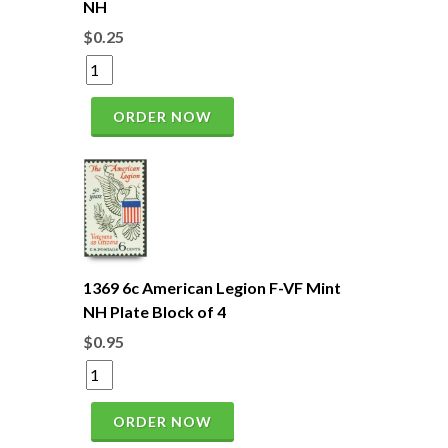
NH
$0.25
ORDER NOW
1369 6c American Legion F-VF Mint
NH Plate Block of 4
$0.95
ORDER NOW