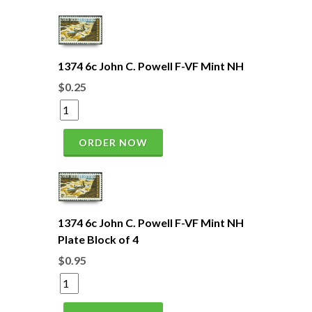
1374 6c John C. Powell F-VF Mint NH
$0.25
ORDER NOW
1374 6c John C. Powell F-VF Mint NH
Plate Block of 4
$0.95