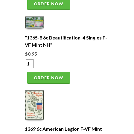
ORDER NOW
"1365-8 6c Beautification, 4 Singles F-
VF Mint NH"
$0.95
ORDER NOW
1369 6c American Legion F-VF Mint