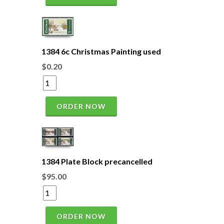
1384 6c Christmas Painting used
$0.20
ORDER NOW
1384 Plate Block precancelled
$95.00
ORDER NOW