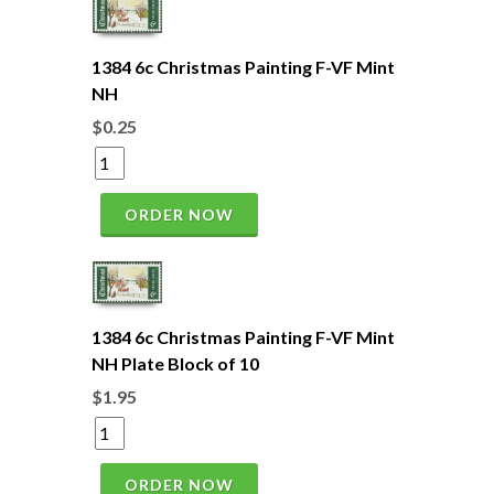
1384 6c Christmas Painting F-VF Mint
NH
$0.25
ORDER NOW
1384 6c Christmas Painting F-VF Mint
NH Plate Block of 10
$1.95
ORDER NOW