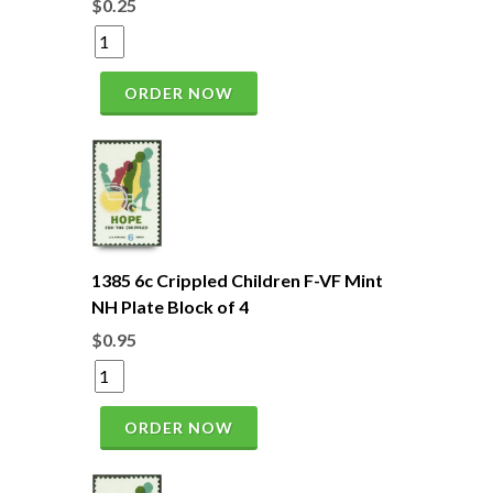
$0.25
ORDER NOW
1385 6c Crippled Children F-VF Mint
NH Plate Block of 4
$0.95
ORDER NOW