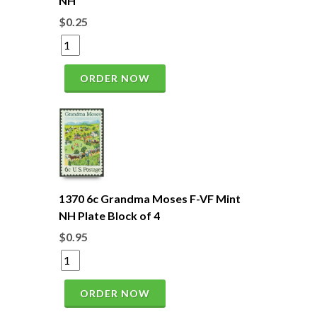
NH
$0.25
ORDER NOW
1370 6c Grandma Moses F-VF Mint
NH Plate Block of 4
$0.95
ORDER NOW