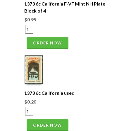
1373 6c California F-VF Mint NH Plate
Block of 4
$0.95
ORDER NOW
1373 6c California used
$0.20
ORDER NOW