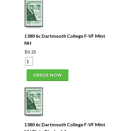
1380 6c Dartmouth College F-VF Mint
NH
$0.25
ORDER NOW
1380 6c Dartmouth College F-VF Mint