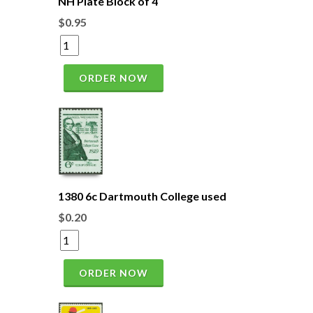
NH Plate Block of 4
$0.95
ORDER NOW
1380 6c Dartmouth College used
$0.20
ORDER NOW