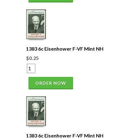
1383 6c Eisenhower F-VF Mint NH
$0.25
ORDER NOW
1383 6c Eisenhower F-VF Mint NH