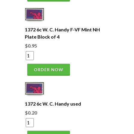
1372 6c W. C. Handy F-VF Mint NH
Plate Block of 4
$0.95
ORDER NOW
1372 6c W. C. Handy used
$0.20