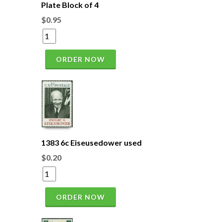
Plate Block of 4
$0.95
ORDER NOW
1383 6c Eiseusedower used
$0.20
ORDER NOW