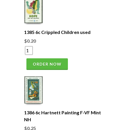
1385 6c Crippled Children used
$0.20
ORDER NOW
1386 6c Hartnett Painting F-VF Mint
NH
$0.25