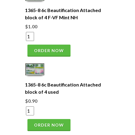
1365-8 6c Beautification Attached
block of 4 F-VF Mint NH
$1.00
ORDER NOW
1365-8 6c Beautification Attached
block of 4 used
$0.90
ORDER NOW