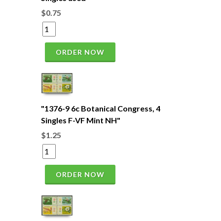
$0.75
ORDER NOW
"1376-9 6c Botanical Congress, 4
Singles F-VF Mint NH"
$1.25
ORDER NOW