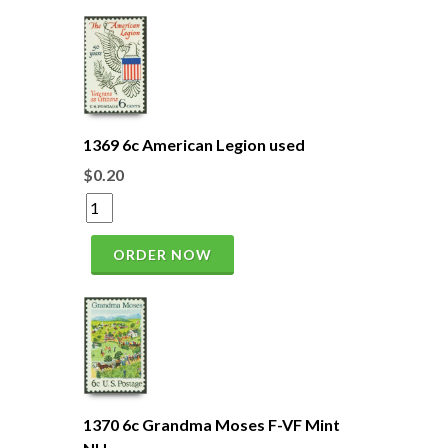
1369 6c American Legion used
$0.20
ORDER NOW
1370 6c Grandma Moses F-VF Mint