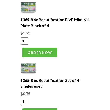
1365-8 6c Beautification F-VF Mint NH
Plate Block of 4
$1.25
ORDER NOW
1365-8 6c Beautification Set of 4
Singles used
$0.75