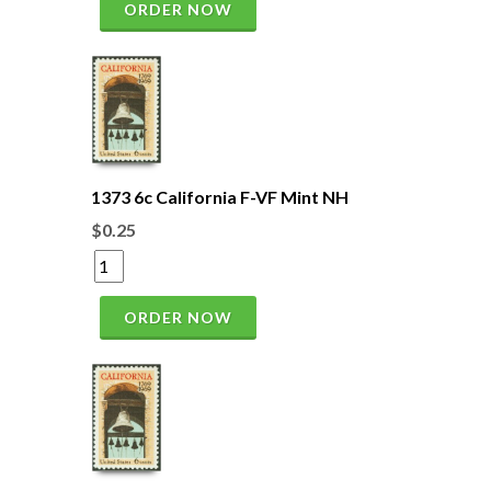
ORDER NOW
1373 6c California F-VF Mint NH
$0.25
ORDER NOW