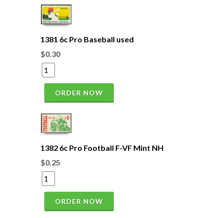
1381 6c Pro Baseball used
$0.30
ORDER NOW
1382 6c Pro Football F-VF Mint NH
$0.25
ORDER NOW