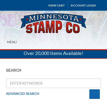
VIEW CART
ACCOUNT LOGIN
MENU
Over 20,000 Items Available!
SEARCH
ADVANCED SEARCH