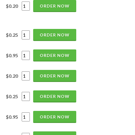
$0.20
ORDER NOW
$0.25
ORDER NOW
$0.95
ORDER NOW
$0.20
ORDER NOW
$0.25
ORDER NOW
$0.95
ORDER NOW