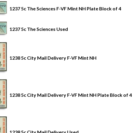
1237 5c The Sciences F-VF Mint NH Plate Block of 4
1237 5c The Sciences Used
1238 5c City Mail Delivery F-VF Mint NH
1238 5c City Mail Delivery F-VF Mint NH Plate Block of 4
1238 5c City Mail Delivery Used