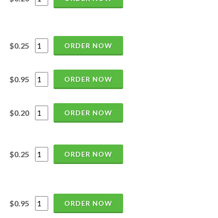
$0.25
ORDER NOW
$0.95
ORDER NOW
$0.20
ORDER NOW
$0.25
ORDER NOW
$0.95
ORDER NOW