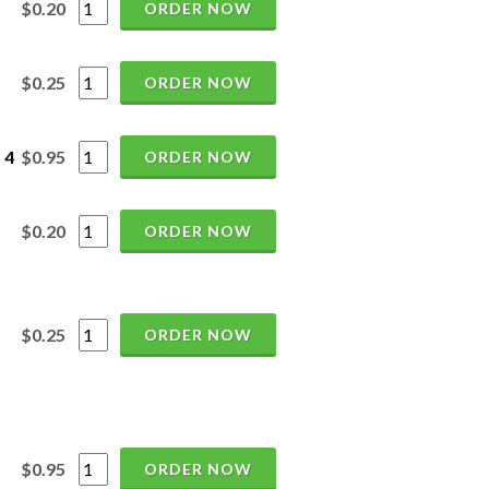
$0.20
ORDER NOW
$0.25
ORDER NOW
 4
$0.95
ORDER NOW
$0.20
ORDER NOW
$0.25
ORDER NOW
$0.95
ORDER NOW