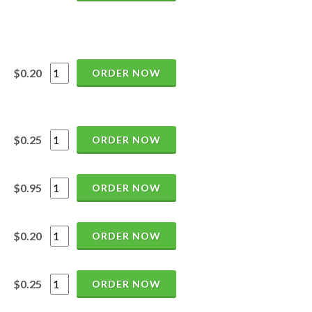
$0.20
ORDER NOW
$0.25
ORDER NOW
$0.95
ORDER NOW
$0.20
ORDER NOW
$0.25
ORDER NOW