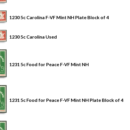
1230 5c Carolina F-VF Mint NH Plate Block of 4
1230 5c Carolina Used
1231 5c Food for Peace F-VF Mint NH
1231 5c Food for Peace F-VF Mint NH Plate Block of 4