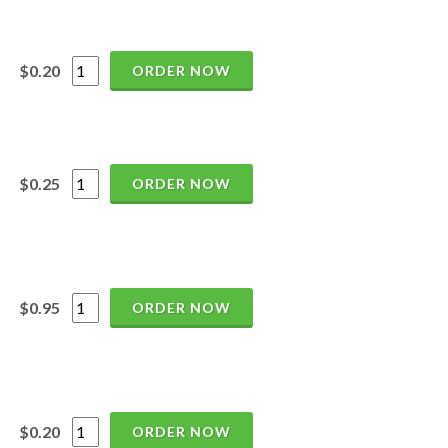
$0.20
ORDER NOW
$0.25
ORDER NOW
$0.95
ORDER NOW
$0.20
ORDER NOW