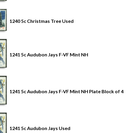
1240 5c Christmas Tree Used
1241 5c Audubon Jays F-VF Mint NH
1241 5c Audubon Jays F-VF Mint NH Plate Block of 4
1241 5c Audubon Jays Used