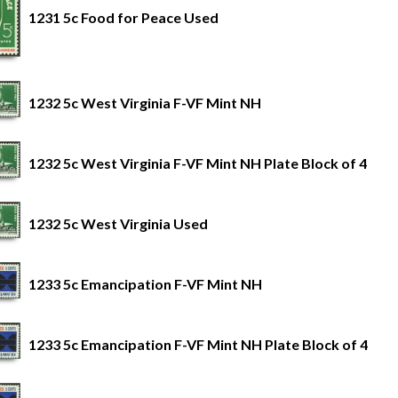
1231 5c Food for Peace Used
1232 5c West Virginia F-VF Mint NH
1232 5c West Virginia F-VF Mint NH Plate Block of 4
1232 5c West Virginia Used
1233 5c Emancipation F-VF Mint NH
1233 5c Emancipation F-VF Mint NH Plate Block of 4