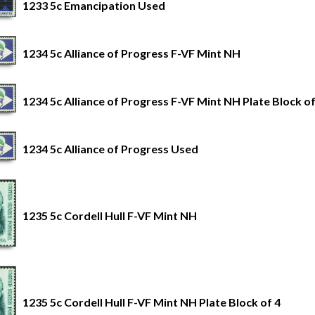
1233 5c Emancipation Used
1234 5c Alliance of Progress F-VF Mint NH
1234 5c Alliance of Progress F-VF Mint NH Plate Block of
1234 5c Alliance of Progress Used
1235 5c Cordell Hull F-VF Mint NH
1235 5c Cordell Hull F-VF Mint NH Plate Block of 4