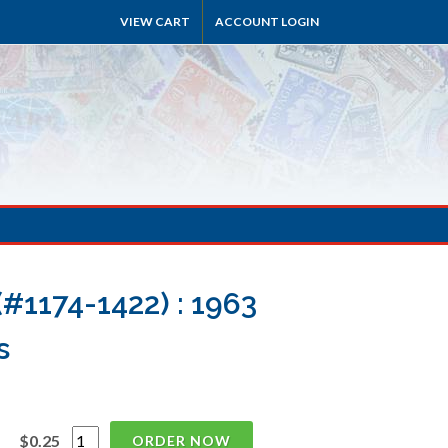
VIEW CART
ACCOUNT LOGIN
#1174-1422) : 1963
s
$0.25
ORDER NOW