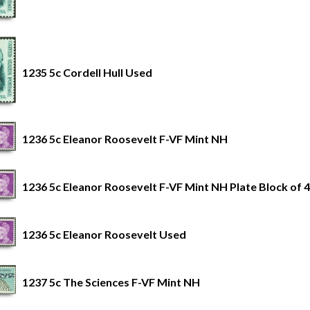
1235 5c Cordell Hull Used
1236 5c Eleanor Roosevelt F-VF Mint NH
1236 5c Eleanor Roosevelt F-VF Mint NH Plate Block of 4
1236 5c Eleanor Roosevelt Used
1237 5c The Sciences F-VF Mint NH