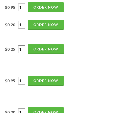
$0.95
ORDER NOW
$0.20
ORDER NOW
$0.25
ORDER NOW
$0.95
ORDER NOW
$0.20
ORDER NOW