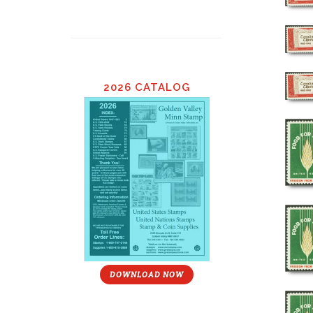
2026 CATALOG
DOWNLOAD NOW