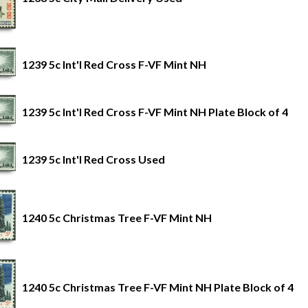
1239 5c Int'l Red Cross F-VF Mint NH
1239 5c Int'l Red Cross F-VF Mint NH Plate Block of 4
1239 5c Int'l Red Cross Used
1240 5c Christmas Tree F-VF Mint NH
1240 5c Christmas Tree F-VF Mint NH Plate Block of 4