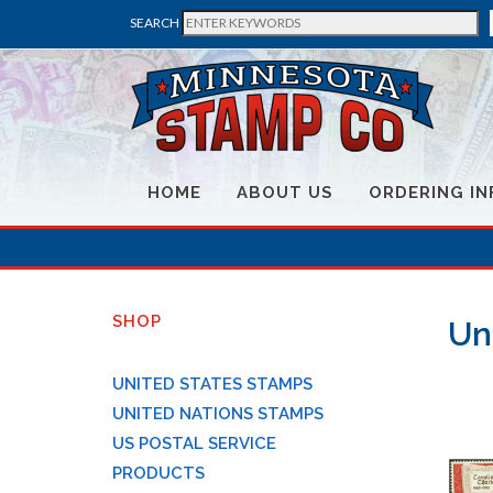
SEARCH
HOME
ABOUT US
ORDERING IN
SHOP
Un
UNITED STATES STAMPS
UNITED NATIONS STAMPS
US POSTAL SERVICE
PRODUCTS