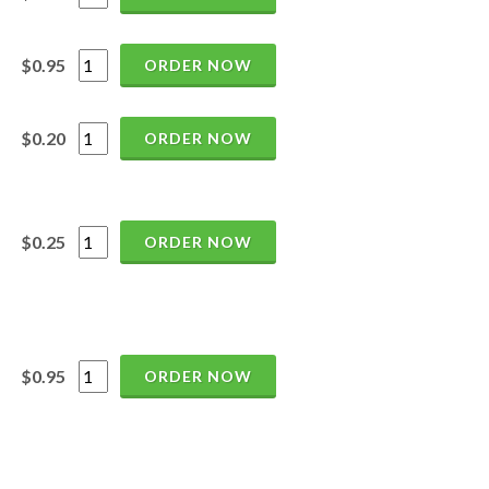
$0.95
ORDER NOW
$0.20
ORDER NOW
$0.25
ORDER NOW
$0.95
ORDER NOW