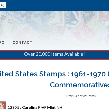
FO
CONTACT
Over 20,000 Items Available!
ited States Stamps : 1961-1970 (
Commemorative
1 thru 39 of 39 items
1230 5c Carolina F-VF Mint NH