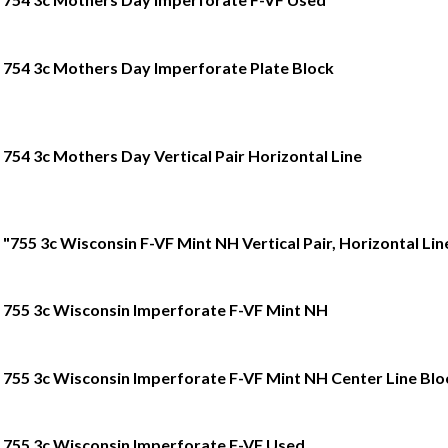
754 3c Mothers Day Imperforate Plate Block
754 3c Mothers Day Vertical Pair Horizontal Line
"755 3c Wisconsin F-VF Mint NH Vertical Pair, Horizontal Lin
755 3c Wisconsin Imperforate F-VF Mint NH
755 3c Wisconsin Imperforate F-VF Mint NH Center Line Blo
755 3c Wisconsin Imperforate F-VF Used