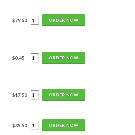
$79.50
ORDER NOW
$0.45
ORDER NOW
$17.50
ORDER NOW
$35.50
ORDER NOW