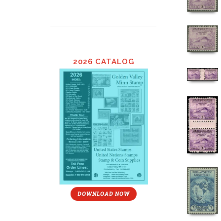
2026 CATALOG
DOWNLOAD NOW