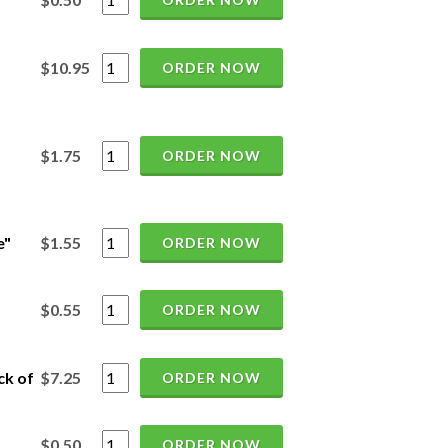
$10.95
ORDER NOW
$1.75
ORDER NOW
e"
$1.55
ORDER NOW
$0.55
ORDER NOW
ck of
$7.25
ORDER NOW
$0.50
ORDER NOW