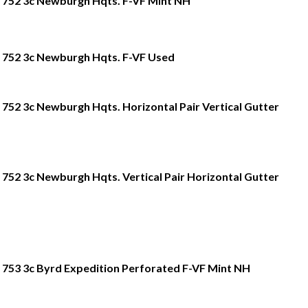
752 3c Newburgh Hqts. F-VF Mint NH
752 3c Newburgh Hqts. F-VF Used
752 3c Newburgh Hqts. Horizontal Pair Vertical Gutter
752 3c Newburgh Hqts. Vertical Pair Horizontal Gutter
753 3c Byrd Expedition Perforated F-VF Mint NH