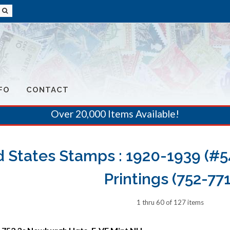
FO
CONTACT
Over 20,000 Items Available!
 States Stamps : 1920-1939 (#54
Printings (752-771
1 thru 60 of 127 items