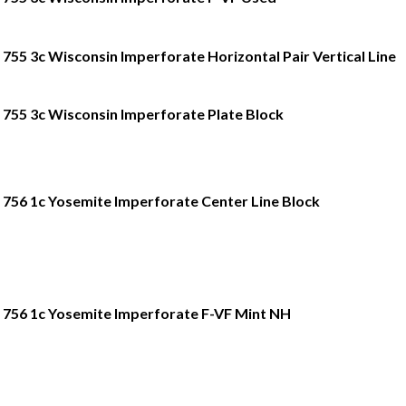
755 3c Wisconsin Imperforate Horizontal Pair Vertical Line
755 3c Wisconsin Imperforate Plate Block
756 1c Yosemite Imperforate Center Line Block
756 1c Yosemite Imperforate F-VF Mint NH