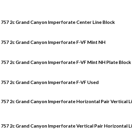
757 2c Grand Canyon Imperforate Center Line Block
757 2c Grand Canyon Imperforate F-VF Mint NH
757 2c Grand Canyon Imperforate F-VF Mint NH Plate Block 
757 2c Grand Canyon Imperforate F-VF Used
757 2c Grand Canyon Imperforate Horizontal Pair Vertical L
757 2c Grand Canyon Imperforate Vertical Pair Horizontal L