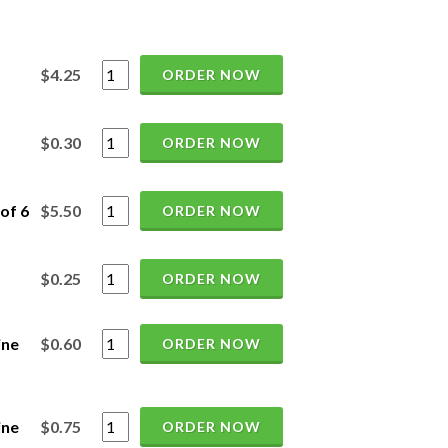
$4.25
ORDER NOW
$0.30
ORDER NOW
of 6
$5.50
ORDER NOW
$0.25
ORDER NOW
ine
$0.60
ORDER NOW
ine
$0.75
ORDER NOW