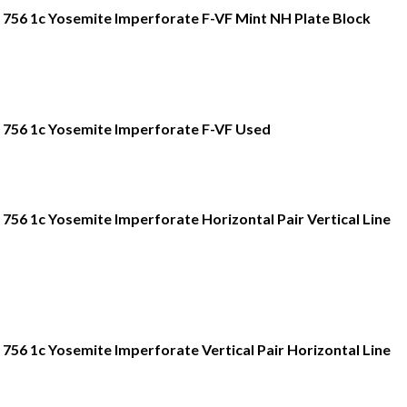
756 1c Yosemite Imperforate F-VF Mint NH Plate Block
756 1c Yosemite Imperforate F-VF Used
756 1c Yosemite Imperforate Horizontal Pair Vertical Line
756 1c Yosemite Imperforate Vertical Pair Horizontal Line