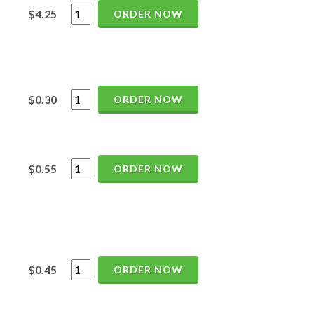
$4.25
ORDER NOW
$0.30
ORDER NOW
$0.55
ORDER NOW
$0.45
ORDER NOW