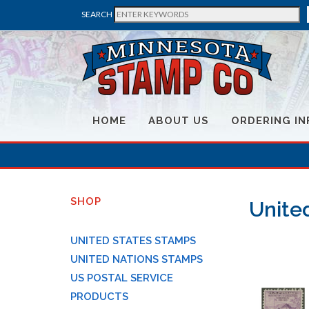
SEARCH
HOME
ABOUT US
ORDERING IN
SHOP
United
UNITED STATES STAMPS
UNITED NATIONS STAMPS
US POSTAL SERVICE
PRODUCTS