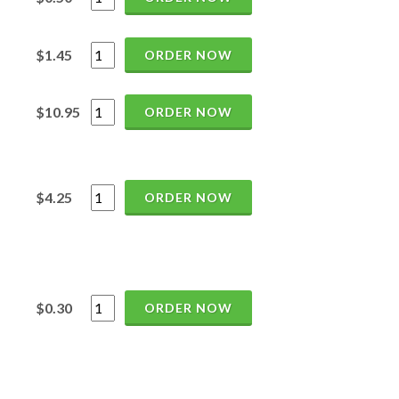
$1.45
ORDER NOW
$10.95
ORDER NOW
$4.25
ORDER NOW
$0.30
ORDER NOW