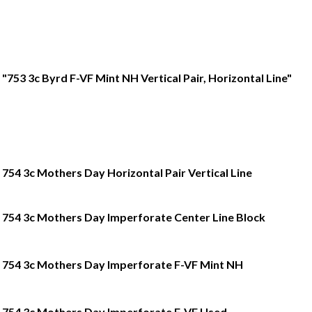
"753 3c Byrd F-VF Mint NH Vertical Pair, Horizontal Line"
754 3c Mothers Day Horizontal Pair Vertical Line
754 3c Mothers Day Imperforate Center Line Block
754 3c Mothers Day Imperforate F-VF Mint NH
754 3c Mothers Day Imperforate F-VF Used