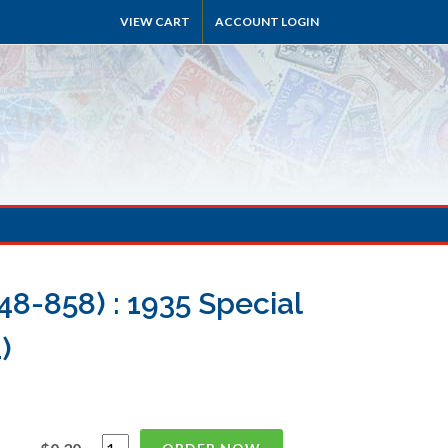
VIEW CART
ACCOUNT LOGIN
8-858) : 1935 Special
)