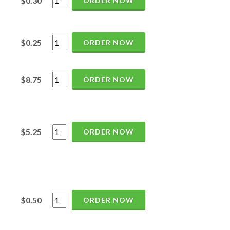
$0.30
ORDER NOW
$0.25
ORDER NOW
$8.75
ORDER NOW
$5.25
ORDER NOW
$0.50
ORDER NOW