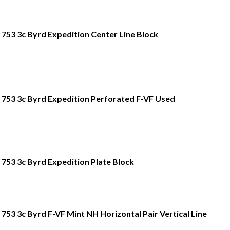
753 3c Byrd Expedition Center Line Block
753 3c Byrd Expedition Perforated F-VF Used
753 3c Byrd Expedition Plate Block
753 3c Byrd F-VF Mint NH Horizontal Pair Vertical Line