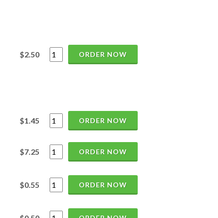
$2.50
ORDER NOW
$1.45
ORDER NOW
$7.25
ORDER NOW
$0.55
ORDER NOW
$0.50
ORDER NOW