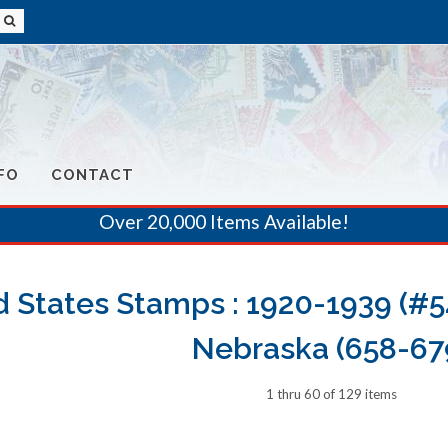
FO
CONTACT
Over 20,000 Items Available!
d States Stamps : 1920-1939 (#5
Nebraska (658-67
1 thru 60 of 129 items