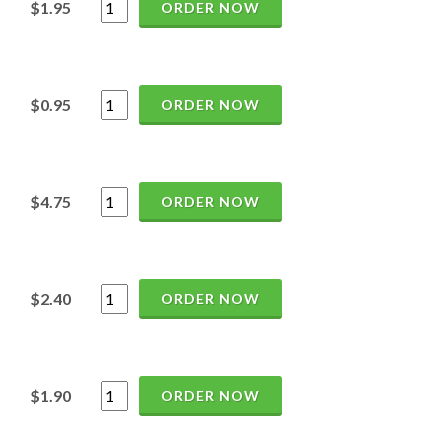
$1.95
ORDER NOW
$0.95
ORDER NOW
$4.75
ORDER NOW
$2.40
ORDER NOW
$1.90
ORDER NOW