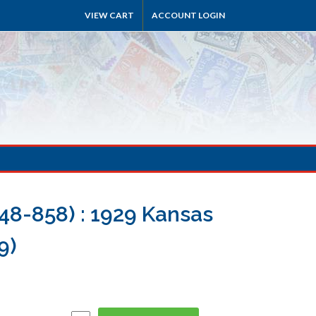
VIEW CART
ACCOUNT LOGIN
48-858) : 1929 Kansas
9)