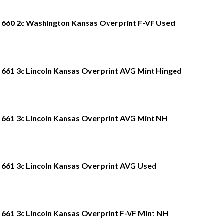
660 2c Washington Kansas Overprint F-VF Used
661 3c Lincoln Kansas Overprint AVG Mint Hinged
661 3c Lincoln Kansas Overprint AVG Mint NH
661 3c Lincoln Kansas Overprint AVG Used
661 3c Lincoln Kansas Overprint F-VF Mint NH