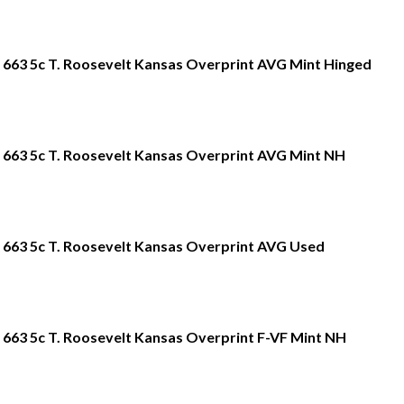
663 5c T. Roosevelt Kansas Overprint AVG Mint Hinged
663 5c T. Roosevelt Kansas Overprint AVG Mint NH
663 5c T. Roosevelt Kansas Overprint AVG Used
663 5c T. Roosevelt Kansas Overprint F-VF Mint NH