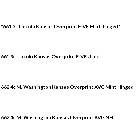
"661 3c Lincoln Kansas Overprint F-VF Mint, hinged"
661 3c Lincoln Kansas Overprint F-VF Used
662 4c M. Washington Kansas Overprint AVG Mint Hinged
662 4c M. Washington Kansas Overprint AVG NH