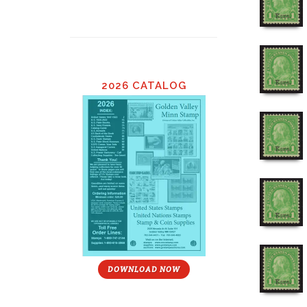
2026 CATALOG
DOWNLOAD NOW