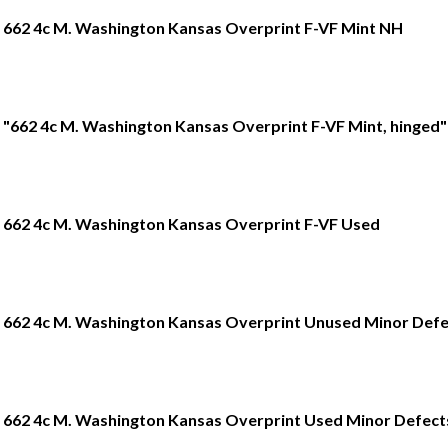
662 4c M. Washington Kansas Overprint F-VF Mint NH
"662 4c M. Washington Kansas Overprint F-VF Mint, hinged"
662 4c M. Washington Kansas Overprint F-VF Used
662 4c M. Washington Kansas Overprint Unused Minor Defe
662 4c M. Washington Kansas Overprint Used Minor Defect