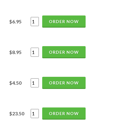
$6.95
ORDER NOW
$8.95
ORDER NOW
$4.50
ORDER NOW
$23.50
ORDER NOW