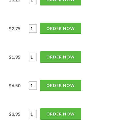
$2.75
ORDER NOW
$1.95
ORDER NOW
$6.50
ORDER NOW
$3.95
ORDER NOW