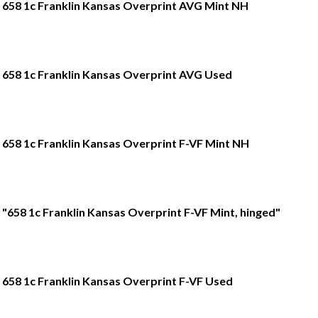
658 1c Franklin Kansas Overprint AVG Mint NH
658 1c Franklin Kansas Overprint AVG Used
658 1c Franklin Kansas Overprint F-VF Mint NH
"658 1c Franklin Kansas Overprint F-VF Mint, hinged"
658 1c Franklin Kansas Overprint F-VF Used