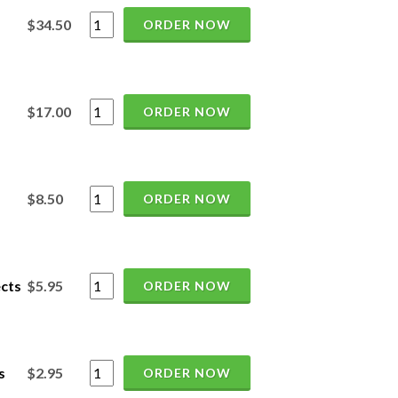
$34.50
ORDER NOW
$17.00
ORDER NOW
$8.50
ORDER NOW
cts
$5.95
ORDER NOW
s
$2.95
ORDER NOW