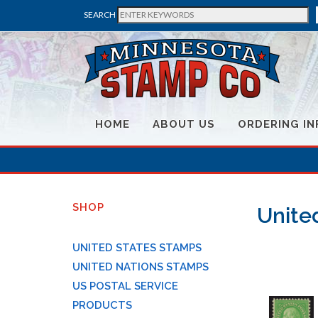
SEARCH
HOME
ABOUT US
ORDERING IN
SHOP
Unite
UNITED STATES STAMPS
UNITED NATIONS STAMPS
US POSTAL SERVICE
PRODUCTS