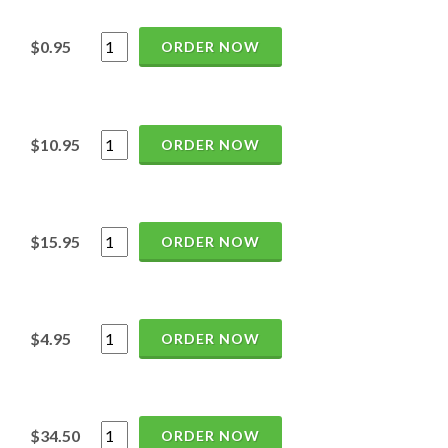
$0.95
ORDER NOW
$10.95
ORDER NOW
$15.95
ORDER NOW
$4.95
ORDER NOW
$34.50
ORDER NOW