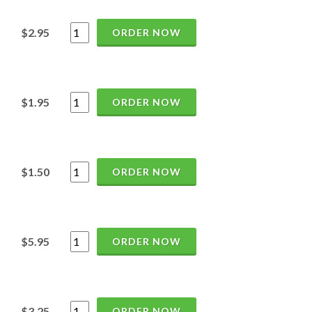
$2.95
ORDER NOW
$1.95
ORDER NOW
$1.50
ORDER NOW
$5.95
ORDER NOW
$3.25
ORDER NOW