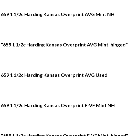
659 1 1/2c Harding Kansas Overprint AVG Mint NH
"659 1 1/2c Harding Kansas Overprint AVG Mint, hinged"
659 1 1/2c Harding Kansas Overprint AVG Used
659 1 1/2c Harding Kansas Overprint F-VF Mint NH
"659 1 1/2c Harding Kansas Overprint F-VF Mint, hinged"