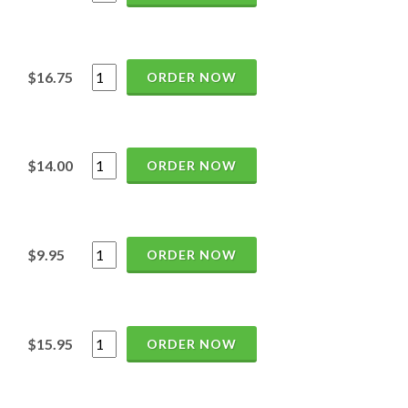
$16.75
ORDER NOW
$14.00
ORDER NOW
$9.95
ORDER NOW
$15.95
ORDER NOW