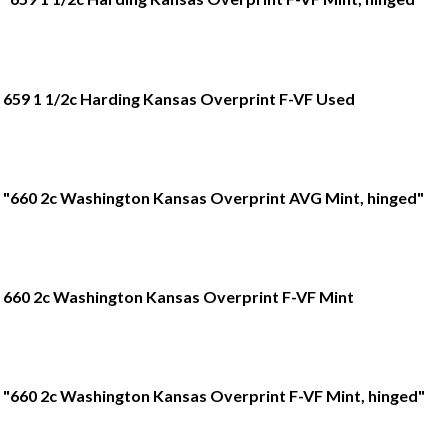
659 1 1/2c Harding Kansas Overprint F-VF Used
"660 2c Washington Kansas Overprint AVG Mint, hinged"
660 2c Washington Kansas Overprint F-VF Mint
"660 2c Washington Kansas Overprint F-VF Mint, hinged"