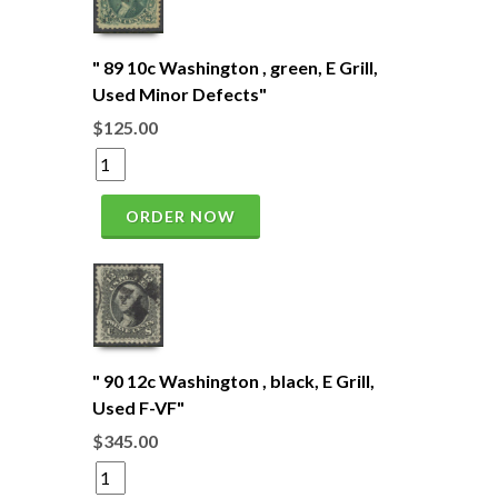
" 89 10c Washington , green, E Grill,
Used Minor Defects"
$125.00
ORDER NOW
" 90 12c Washington , black, E Grill,
Used F-VF"
$345.00