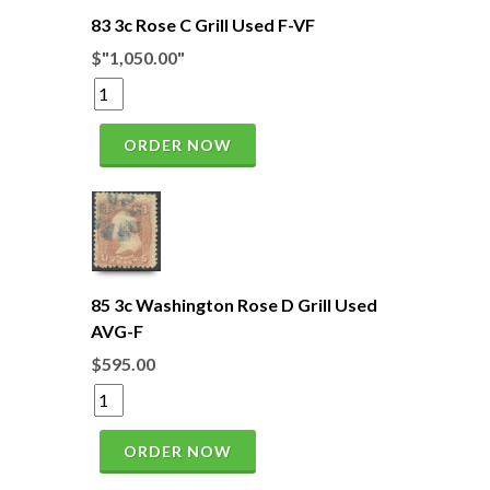
83 3c Rose C Grill Used F-VF
$"1,050.00"
ORDER NOW
85 3c Washington Rose D Grill Used
AVG-F
$595.00
ORDER NOW