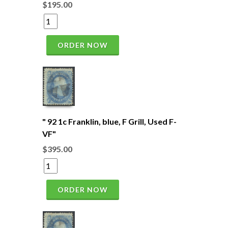
$195.00
ORDER NOW
" 92 1c Franklin, blue, F Grill, Used F-
VF"
$395.00
ORDER NOW