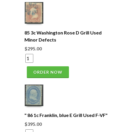
85 3c Washington Rose D Grill Used
Minor Defects
$295.00
ORDER NOW
" 86 1c Franklin, blue E Grill Used F-VF"
$395.00