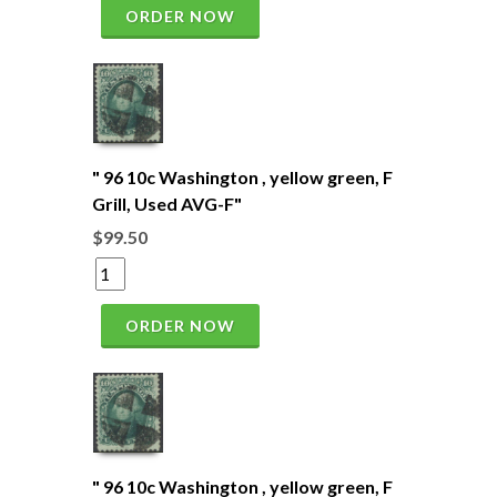
ORDER NOW
" 96 10c Washington , yellow green, F
Grill, Used AVG-F"
$99.50
ORDER NOW
" 96 10c Washington , yellow green, F