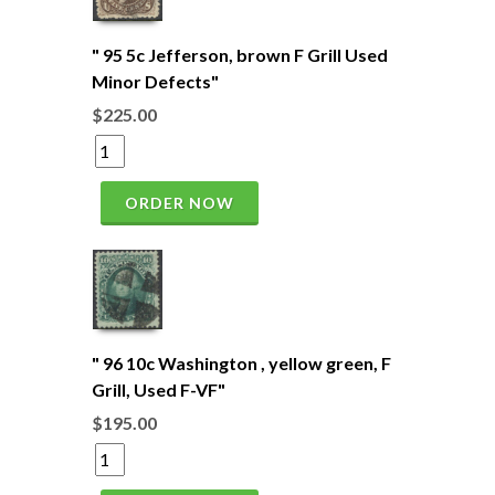
" 95 5c Jefferson, brown F Grill Used
Minor Defects"
$225.00
ORDER NOW
" 96 10c Washington , yellow green, F
Grill, Used F-VF"
$195.00