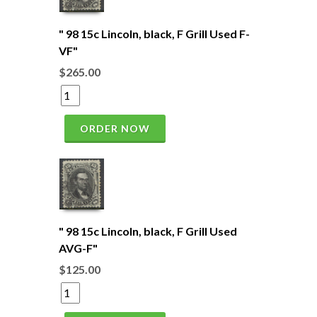
" 98 15c Lincoln, black, F Grill Used F-
VF"
$265.00
ORDER NOW
" 98 15c Lincoln, black, F Grill Used
AVG-F"
$125.00