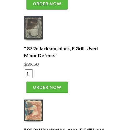
ORDER NOW
" 87 2c Jackson, black, E Grill, Used
Minor Defects"
$39.50
ORDER NOW
" 88 3c Washington , rose, E Grill Used