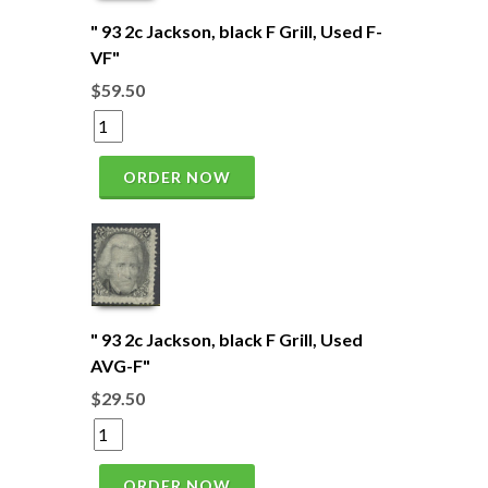
" 93 2c Jackson, black F Grill, Used F-
VF"
$59.50
ORDER NOW
" 93 2c Jackson, black F Grill, Used
AVG-F"
$29.50
ORDER NOW