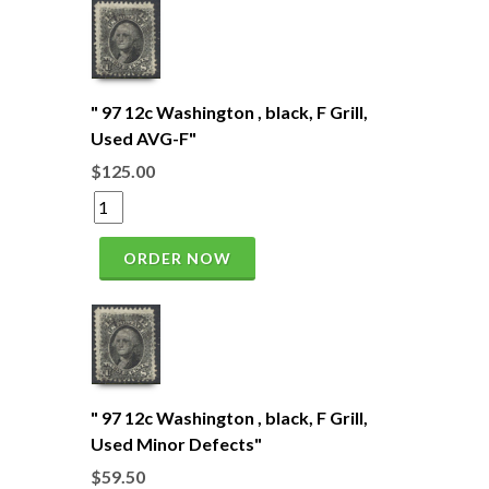
" 97 12c Washington , black, F Grill,
Used AVG-F"
$125.00
ORDER NOW
" 97 12c Washington , black, F Grill,
Used Minor Defects"
$59.50