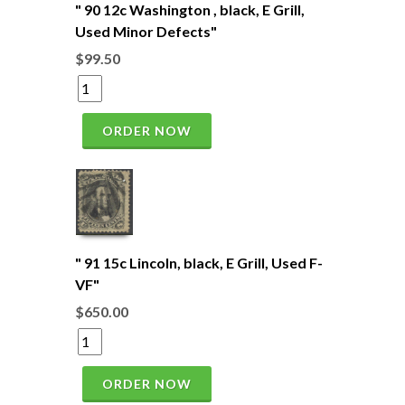
" 90 12c Washington , black, E Grill,
Used Minor Defects"
$99.50
ORDER NOW
" 91 15c Lincoln, black, E Grill, Used F-
VF"
$650.00
ORDER NOW