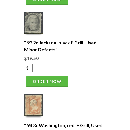
" 93 2c Jackson, black F Grill, Used
Minor Defects"
$19.50
ORDER NOW
" 94 3c Washington, red, F Grill, Used