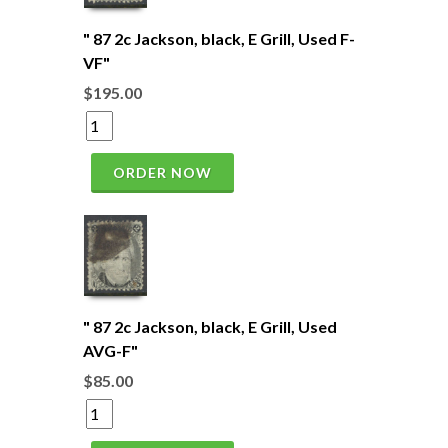
" 87 2c Jackson, black, E Grill, Used F-
VF"
$195.00
ORDER NOW
" 87 2c Jackson, black, E Grill, Used
AVG-F"
$85.00