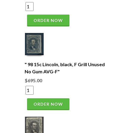
ORDER NOW
" 98 15c Lincoln, black, F Grill Unused
No Gum AVG-F"
$695.00
ORDER NOW