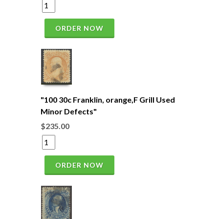
ORDER NOW
"100 30c Franklin, orange,F Grill Used
Minor Defects"
$235.00
ORDER NOW