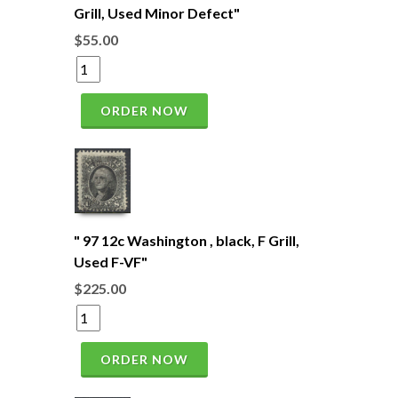
Grill, Used Minor Defect"
$55.00
ORDER NOW
" 97 12c Washington , black, F Grill,
Used F-VF"
$225.00
ORDER NOW