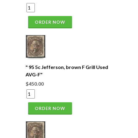
ORDER NOW
" 95 5c Jefferson, brown F Grill Used
AVG-F"
$450.00
ORDER NOW