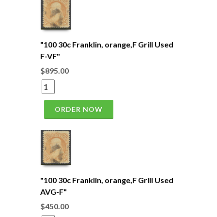
"100 30c Franklin, orange,F Grill Used
F-VF"
$895.00
ORDER NOW
"100 30c Franklin, orange,F Grill Used
AVG-F"
$450.00