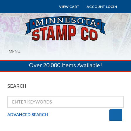
VIEW CART
ACCOUNT LOGIN
MENU
Over 20,000 Items Available!
SEARCH
ADVANCED SEARCH