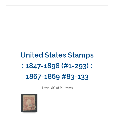
United States Stamps
: 1847-1898 (#1-293) :
1867-1869 #83-133
1 thru 60 of 91 items