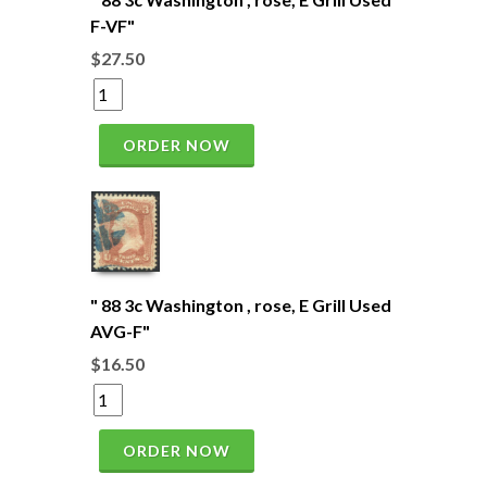
F-VF"
$27.50
ORDER NOW
" 88 3c Washington , rose, E Grill Used
AVG-F"
$16.50
ORDER NOW