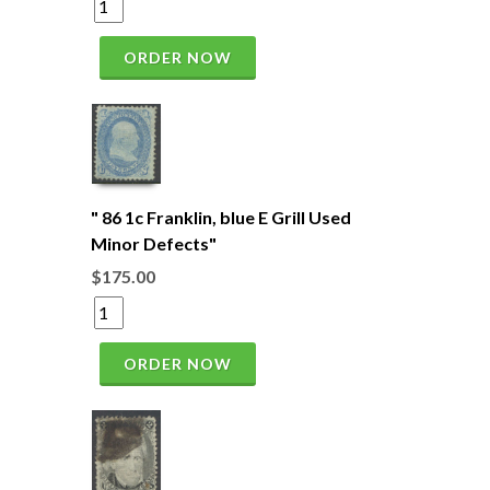
ORDER NOW
" 86 1c Franklin, blue E Grill Used
Minor Defects"
$175.00
ORDER NOW