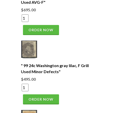
Used AVG-F"
$695.00
ORDER NOW
" 99 24c Washington gray lilac, F Grill
Used Minor Defects"
$495.00
ORDER NOW