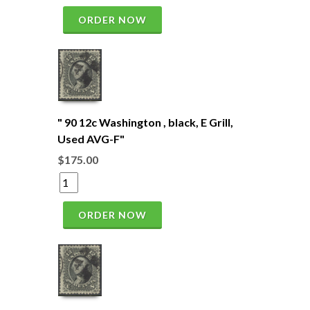
ORDER NOW
" 90 12c Washington , black, E Grill,
Used AVG-F"
$175.00
ORDER NOW