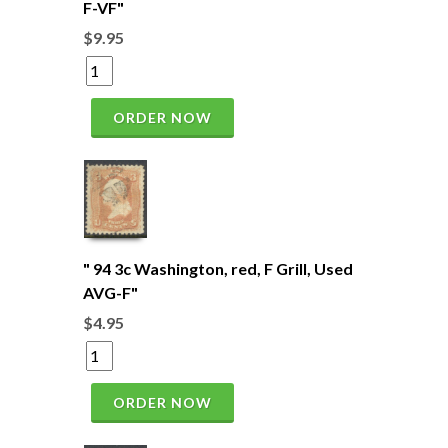
F-VF"
$9.95
ORDER NOW
" 94 3c Washington, red, F Grill, Used
AVG-F"
$4.95
ORDER NOW