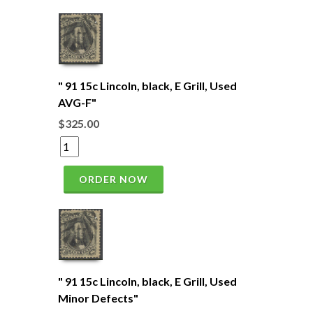
" 91 15c Lincoln, black, E Grill, Used
AVG-F"
$325.00
ORDER NOW
" 91 15c Lincoln, black, E Grill, Used
Minor Defects"