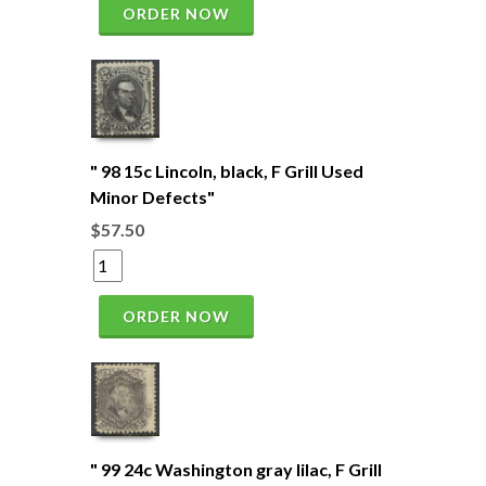
ORDER NOW
" 98 15c Lincoln, black, F Grill Used
Minor Defects"
$57.50
ORDER NOW
" 99 24c Washington gray lilac, F Grill