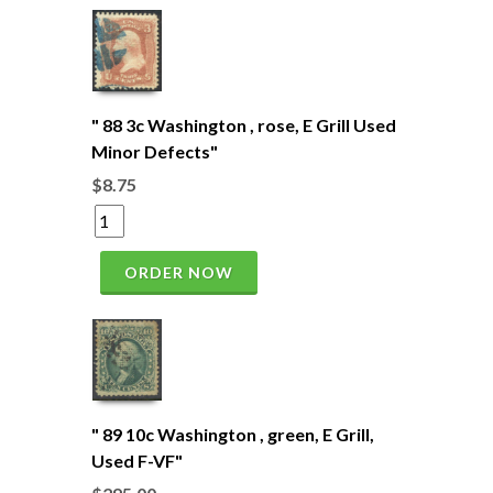
" 88 3c Washington , rose, E Grill Used
Minor Defects"
$8.75
ORDER NOW
" 89 10c Washington , green, E Grill,
Used F-VF"