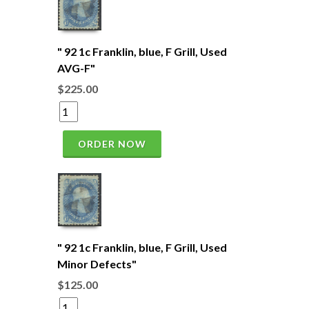
" 92 1c Franklin, blue, F Grill, Used
AVG-F"
$225.00
ORDER NOW
" 92 1c Franklin, blue, F Grill, Used
Minor Defects"
$125.00