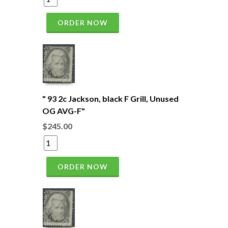
ORDER NOW
" 93 2c Jackson, black F Grill, Unused
OG AVG-F"
$245.00
ORDER NOW