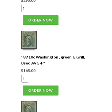
$295.00
ORDER NOW
" 89 10c Washington , green, E Grill,
Used AVG-F"
$165.00
ORDER NOW