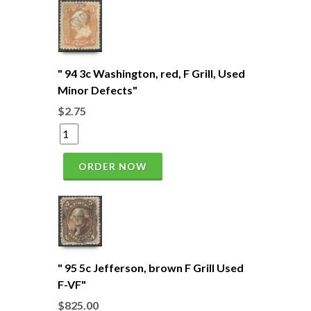
" 94 3c Washington, red, F Grill, Used
Minor Defects"
$2.75
ORDER NOW
" 95 5c Jefferson, brown F Grill Used
F-VF"
$825.00