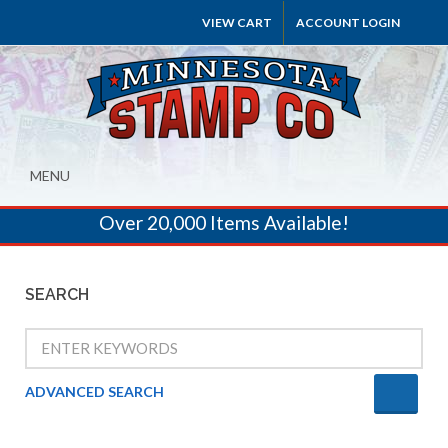
VIEW CART
ACCOUNT LOGIN
MENU
Over 20,000 Items Available!
SEARCH
ADVANCED SEARCH