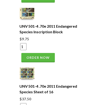
UNV 501-4 .70e 2011 Endangered
Species Inscription Block
$9.75
ORDER NOW
UNV 501-4 .70e 2011 Endangered
Species Sheet of 16
$37.50