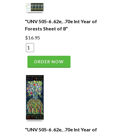
"UNV 505-6 .62e, .70e Int Year of
Forests Sheet of 8"
$16.95
ORDER NOW
"UNV 505-6 .62e, .70e Int Year of