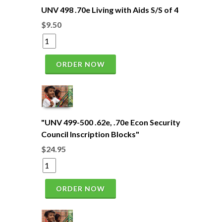
UNV 498 .70e Living with Aids S/S of 4
$9.50
ORDER NOW
"UNV 499-500 .62e, .70e Econ Security
Council Inscription Blocks"
$24.95
ORDER NOW