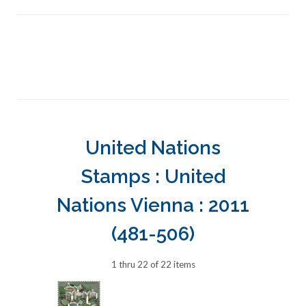
United Nations
Stamps : United
Nations Vienna : 2011
(481-506)
1 thru 22 of 22 items