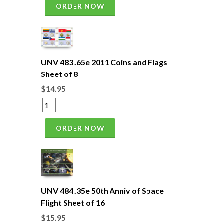
ORDER NOW
UNV 483 .65e 2011 Coins and Flags
Sheet of 8
$14.95
ORDER NOW
UNV 484 .35e 50th Anniv of Space
Flight Sheet of 16
$15.95