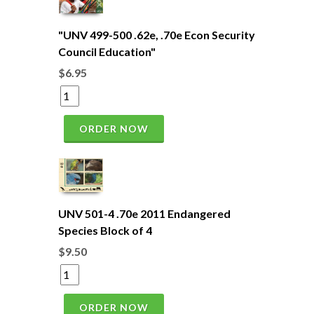
"UNV 499-500 .62e, .70e Econ Security
Council Education"
$6.95
ORDER NOW
UNV 501-4 .70e 2011 Endangered
Species Block of 4
$9.50
ORDER NOW