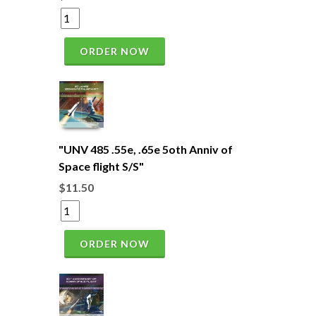
ORDER NOW
"UNV 485 .55e, .65e 5oth Anniv of
Space flight S/S"
$11.50
ORDER NOW