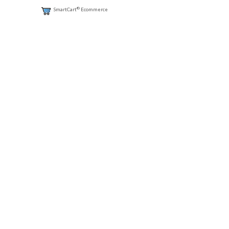
®
SmartCart
Ecommerce