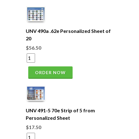
UNV 490a .62e Personalized Sheet of
20
$56.50
ORDER NOW
UNV 491-5 70e Strip of 5 from
Personalized Sheet
$17.50