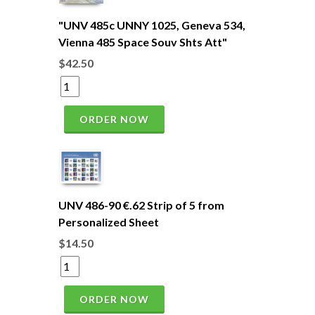
"UNV 485c UNNY 1025, Geneva 534,
Vienna 485 Space Souv Shts Att"
$42.50
ORDER NOW
UNV 486-90 €.62 Strip of 5 from
Personalized Sheet
$14.50
ORDER NOW