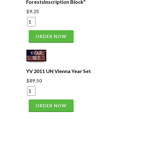
ForestsInscription Block"
$9.25
ORDER NOW
YV 2011 UN Vienna Year Set
$89.50
ORDER NOW