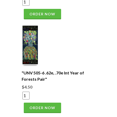
ORDER NOW
"UNV 505-6 .62e, .70e Int Year of
Forests Pair"
$4.50
ORDER NOW