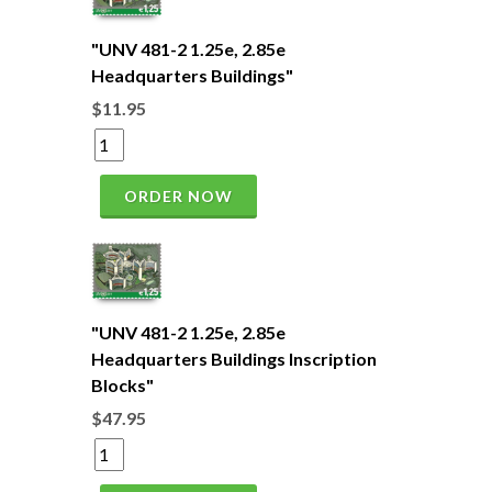
"UNV 481-2 1.25e, 2.85e
Headquarters Buildings"
$11.95
ORDER NOW
"UNV 481-2 1.25e, 2.85e
Headquarters Buildings Inscription
Blocks"
$47.95