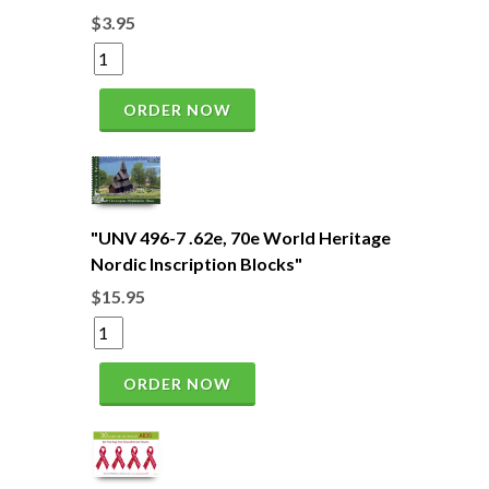
$3.95
ORDER NOW
"UNV 496-7 .62e, 70e World Heritage
Nordic Inscription Blocks"
$15.95
ORDER NOW