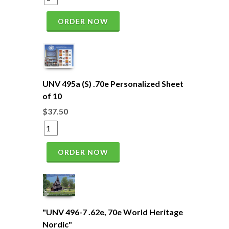
ORDER NOW
UNV 495a (S) .70e Personalized Sheet
of 10
$37.50
ORDER NOW
"UNV 496-7 .62e, 70e World Heritage
Nordic"