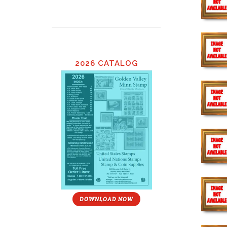
2026 CATALOG
DOWNLOAD NOW