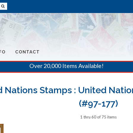
FO
CONTACT
Over 20,000 Items Available!
d Nations Stamps : United Natio
(#97-177)
1 thru 60 of 75 items