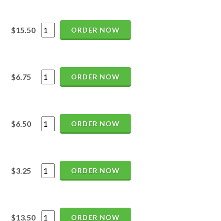
$15.50
ORDER NOW
$6.75
ORDER NOW
$6.50
ORDER NOW
$3.25
ORDER NOW
$13.50
ORDER NOW