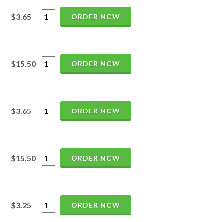
$3.65
ORDER NOW
$15.50
ORDER NOW
$3.65
ORDER NOW
$15.50
ORDER NOW
$3.25
ORDER NOW