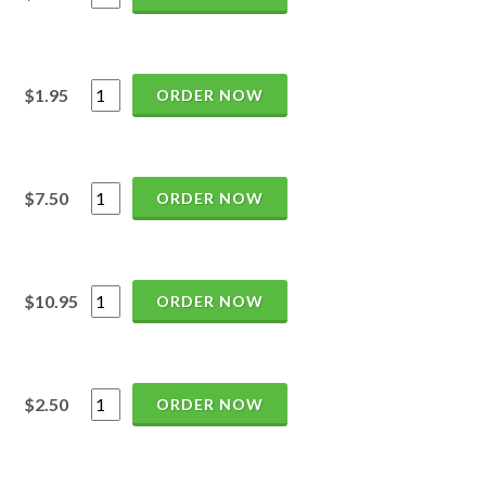
$1.95
ORDER NOW
$7.50
ORDER NOW
$10.95
ORDER NOW
$2.50
ORDER NOW