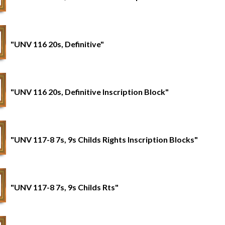
"UNV 116 20s, Definitive"
"UNV 116 20s, Definitive Inscription Block"
"UNV 117-8 7s, 9s Childs Rights Inscription Blocks"
"UNV 117-8 7s, 9s Childs Rts"