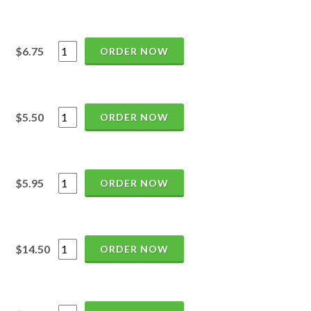
$6.75
ORDER NOW
$5.50
ORDER NOW
$5.95
ORDER NOW
$14.50
ORDER NOW