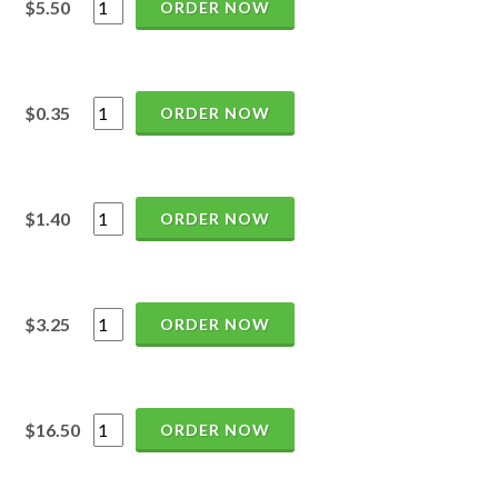
$5.50
ORDER NOW
$0.35
ORDER NOW
$1.40
ORDER NOW
$3.25
ORDER NOW
$16.50
ORDER NOW