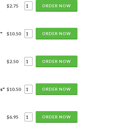
$2.75
ORDER NOW
"
$10.50
ORDER NOW
$2.50
ORDER NOW
ks"
$10.50
ORDER NOW
$6.95
ORDER NOW