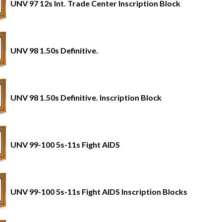
UNV 97 12s Int. Trade Center Inscription Block
UNV 98 1.50s Definitive.
UNV 98 1.50s Definitive. Inscription Block
UNV 99-100 5s-11s Fight AIDS
UNV 99-100 5s-11s Fight AIDS Inscription Blocks