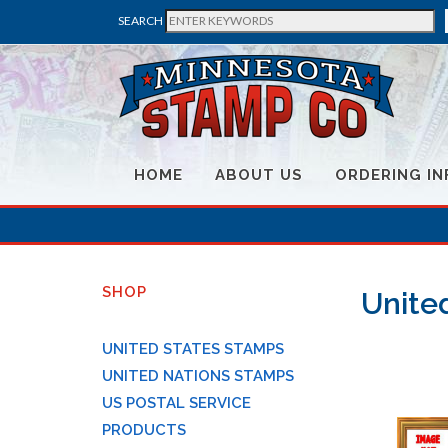
SEARCH
HOME
ABOUT US
ORDERING IN
SHOP
Unite
UNITED STATES STAMPS
UNITED NATIONS STAMPS
US POSTAL SERVICE
PRODUCTS