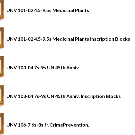
UNV 101-02 4.5-9.5s Medicinal Plants
UNV 101-02 4.5-9.5s Medicinal Plants Inscription Blocks
UNV 103-04 7s-9s UN 45th Anniv.
UNV 103-04 7s-9s UN 45th Anniv. Inscription Blocks
UNV 106-7 6s-8s fr.CrimePrevention.