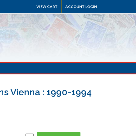
VIEW CART
ACCOUNT LOGIN
ns Vienna : 1990-1994