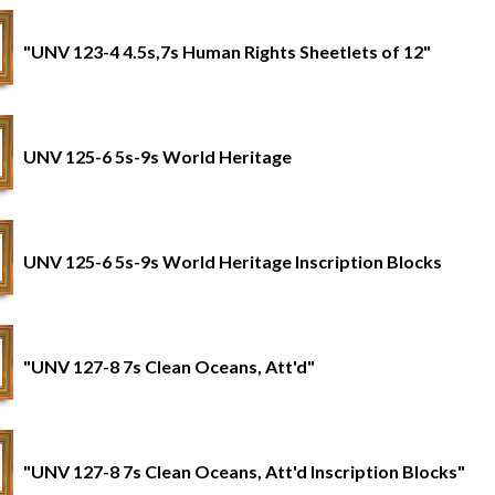
"UNV 123-4 4.5s,7s Human Rights Sheetlets of 12"
UNV 125-6 5s-9s World Heritage
UNV 125-6 5s-9s World Heritage Inscription Blocks
"UNV 127-8 7s Clean Oceans, Att'd"
"UNV 127-8 7s Clean Oceans, Att'd Inscription Blocks"