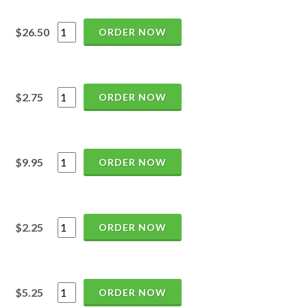
$26.50
ORDER NOW
$2.75
ORDER NOW
$9.95
ORDER NOW
$2.25
ORDER NOW
$5.25
ORDER NOW