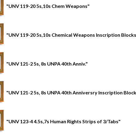
"UNV 119-20 5s,10s Chem Weapons"
"UNV 119-20 5s,10s Chemical Weapons Inscription Blocks
"UNV 121-2 5s, 8s UNPA 40th Anniv."
"UNV 121-2 5s, 8s UNPA 40th Anniversry Inscription Bloc
"UNV 123-4 4.5s,7s Human Rights Strips of 3/Tabs"