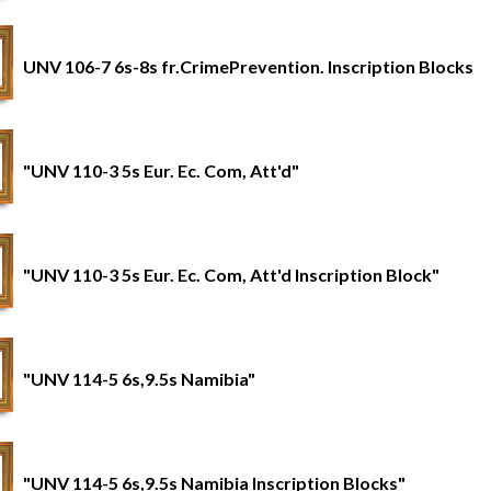
UNV 106-7 6s-8s fr.CrimePrevention. Inscription Blocks
"UNV 110-3 5s Eur. Ec. Com, Att'd"
"UNV 110-3 5s Eur. Ec. Com, Att'd Inscription Block"
"UNV 114-5 6s,9.5s Namibia"
"UNV 114-5 6s,9.5s Namibia Inscription Blocks"