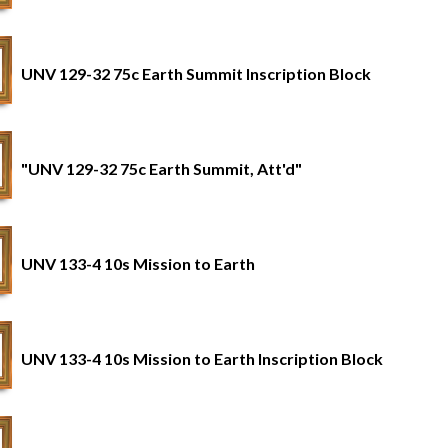
UNV 129-32 75c Earth Summit Inscription Block
"UNV 129-32 75c Earth Summit, Att'd"
UNV 133-4 10s Mission to Earth
UNV 133-4 10s Mission to Earth Inscription Block