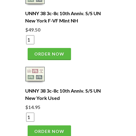
UNNY 38 3c-8c 10th Anniv. S/S UN
New York F-VF Mint NH
$49.50
ORDER NOW
UNNY 38 3c-8c 10th Anniv. S/S UN
New York Used
$14.95
ORDER NOW