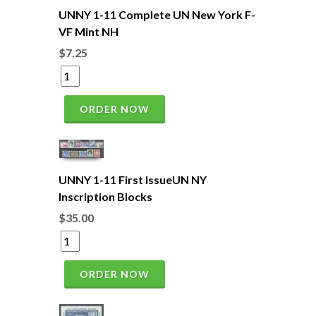
UNNY 1-11 Complete UN New York F-
VF Mint NH
$7.25
ORDER NOW
UNNY 1-11 First IssueUN NY
Inscription Blocks
$35.00
ORDER NOW