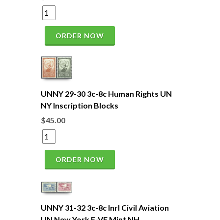
ORDER NOW
UNNY 29-30 3c-8c Human Rights UN
NY Inscription Blocks
$45.00
ORDER NOW
UNNY 31-32 3c-8c Inrl Civil Aviation
UN New York F-VF Mint NH