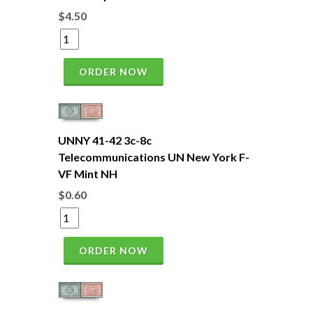
$4.50
ORDER NOW
UNNY 41-42 3c-8c
Telecommunications UN New York F-
VF Mint NH
$0.60
ORDER NOW