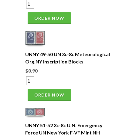
ORDER NOW
UNNY 49-50 UN 3c-8c Meteorological
Org.NY Inscription Blocks
$0.90
ORDER NOW
UNNY 51-52 3c-8c U.N. Emergency
Force UN New York F-VF Mint NH