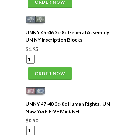
ORDER NOW
UNNY 45-46 3c-8c General Assembly
UN NY Inscription Blocks
$1.95
ORDER NOW
UNNY 47-48 3c-8c Human Rights . UN
New York F-VF Mint NH
$0.50