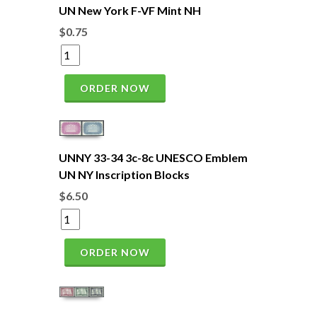
UN New York F-VF Mint NH
$0.75
ORDER NOW
UNNY 33-34 3c-8c UNESCO Emblem
UN NY Inscription Blocks
$6.50
ORDER NOW