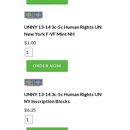
UNNY 13-14 3c-5c Human Rights UN
New York F-VF Mint NH
$1.00
ORDER NOW
UNNY 13-14 3c-5c Human Rights UN
NY Inscription Blocks
$6.25