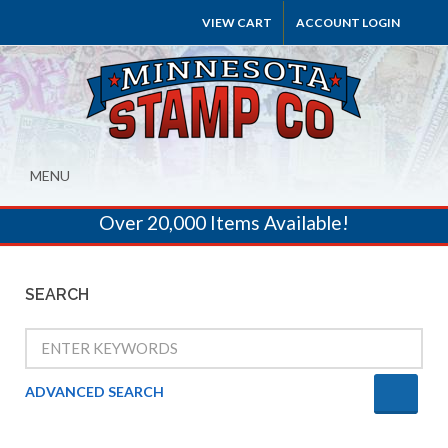
VIEW CART
ACCOUNT LOGIN
MENU
Over 20,000 Items Available!
SEARCH
ADVANCED SEARCH