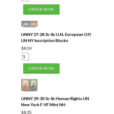
ORDER NOW
UNNY 27-28 3c-8c U.N. European Off
UN NY Inscription Blocks
$8.50
ORDER NOW
UNNY 29-30 3c-8c Human Rights UN
New York F-VF Mint NH
$8.25