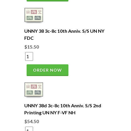
UNNY 38 3c-8c 10th Anniv. S/S UN NY
FDC
$15.50
ORDER NOW
UNNY 38d 3c-8c 10th Anniv. S/S 2nd
Printing UN NY F-VF NH
$54.50