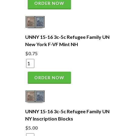
ORDER NOW
UNNY 15-16 3c-5c Refugee Family UN
New York F-VF Mint NH
$0.75
ORDER NOW
UNNY 15-16 3c-5c Refugee Family UN
NY Inscription Blocks
$5.00