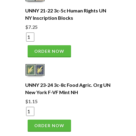
UNNY 21-22 3c-5c Human Rights UN
NY Inscription Blocks
$7.25
ORDER NOW
UNNY 23-24 3c-8c Food Agric. Org UN
New York F-VF Mint NH
$1.15
ORDER NOW