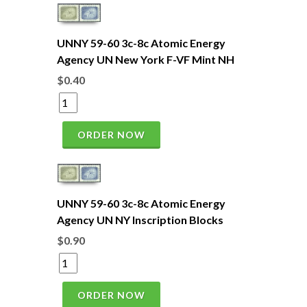
UNNY 59-60 3c-8c Atomic Energy
Agency UN New York F-VF Mint NH
$0.40
ORDER NOW
UNNY 59-60 3c-8c Atomic Energy
Agency UN NY Inscription Blocks
$0.90
ORDER NOW