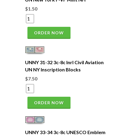
$1.50
ORDER NOW
UNNY 31-32 3c-8c Inrl Civil Aviation
UN NY Inscription Blocks
$7.50
ORDER NOW
UNNY 33-34 3c-8c UNESCO Emblem