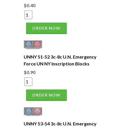
$0.40
ORDER NOW
UNNY 51-52 3c-8c U.N. Emergency
Force UN NY Inscription Blocks
$0.90
ORDER NOW
UNNY 53-54 3c-8c U.N. Emergency