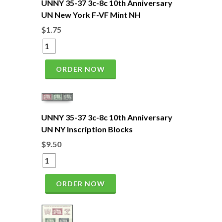
UNNY 35-37 3c-8c 10th Anniversary
UN New York F-VF Mint NH
$1.75
ORDER NOW
UNNY 35-37 3c-8c 10th Anniversary
UN NY Inscription Blocks
$9.50
ORDER NOW