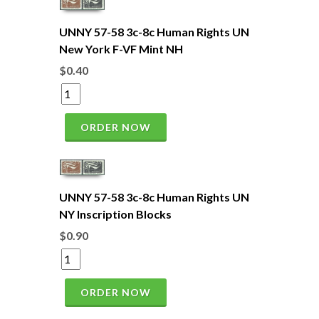
UNNY 57-58 3c-8c Human Rights UN
New York F-VF Mint NH
$0.40
ORDER NOW
UNNY 57-58 3c-8c Human Rights UN
NY Inscription Blocks
$0.90
ORDER NOW