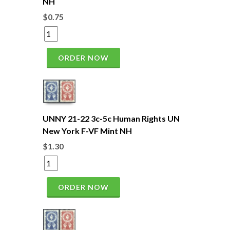
NH
$0.75
ORDER NOW
UNNY 21-22 3c-5c Human Rights UN
New York F-VF Mint NH
$1.30
ORDER NOW