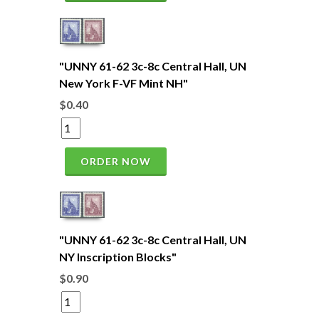
"UNNY 61-62 3c-8c Central Hall, UN
New York F-VF Mint NH"
$0.40
ORDER NOW
"UNNY 61-62 3c-8c Central Hall, UN
NY Inscription Blocks"
$0.90