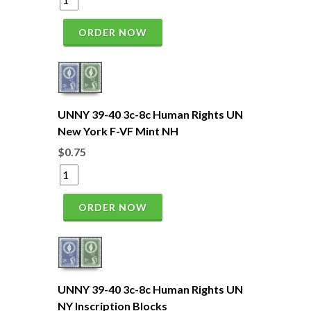
ORDER NOW
UNNY 39-40 3c-8c Human Rights UN
New York F-VF Mint NH
$0.75
ORDER NOW
UNNY 39-40 3c-8c Human Rights UN
NY Inscription Blocks