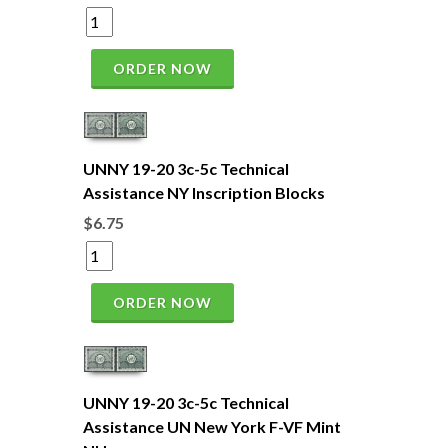
ORDER NOW
UNNY 19-20 3c-5c Technical
Assistance NY Inscription Blocks
$6.75
ORDER NOW
UNNY 19-20 3c-5c Technical
Assistance UN New York F-VF Mint