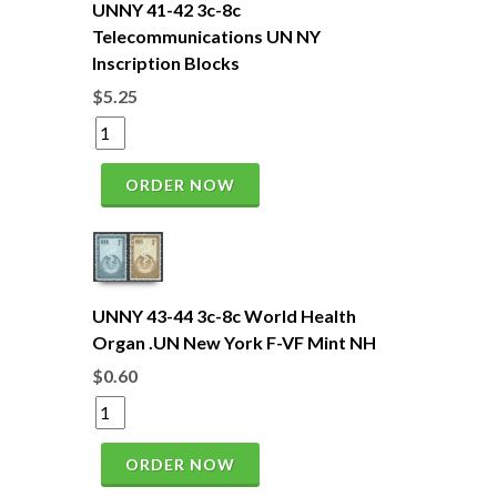
UNNY 41-42 3c-8c
Telecommunications UN NY
Inscription Blocks
$5.25
ORDER NOW
UNNY 43-44 3c-8c World Health
Organ .UN New York F-VF Mint NH
$0.60
ORDER NOW