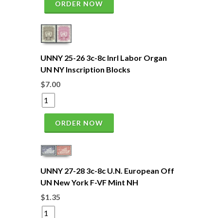
ORDER NOW
UNNY 25-26 3c-8c Inrl Labor Organ
UN NY Inscription Blocks
$7.00
ORDER NOW
UNNY 27-28 3c-8c U.N. European Off
UN New York F-VF Mint NH
$1.35