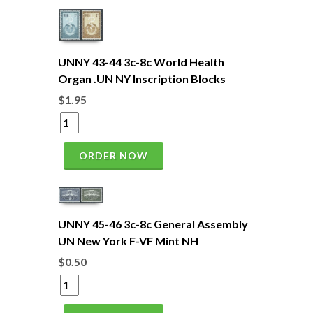
UNNY 43-44 3c-8c World Health
Organ .UN NY Inscription Blocks
$1.95
ORDER NOW
UNNY 45-46 3c-8c General Assembly
UN New York F-VF Mint NH
$0.50