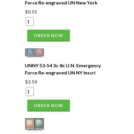
Force Re-engraved UN New York
$0.55
ORDER NOW
UNNY 53-54 3c-8c U.N. Emergency
Force Re-engraved UN NY Inscri
$2.50
ORDER NOW