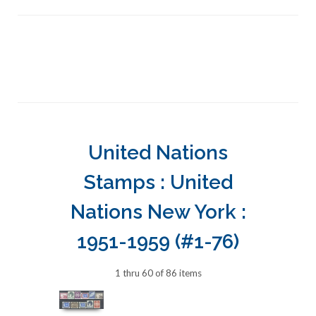
United Nations
Stamps : United
Nations New York :
1951-1959 (#1-76)
1 thru 60 of 86 items