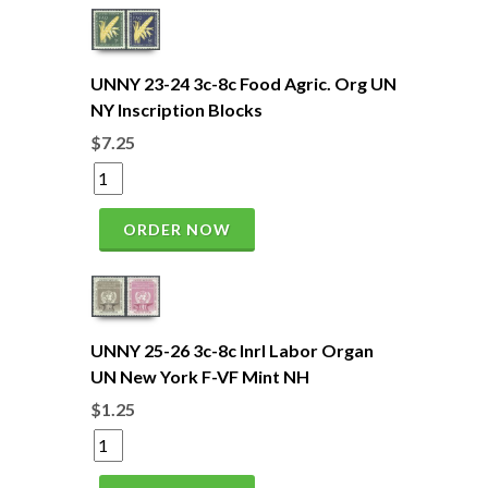
UNNY 23-24 3c-8c Food Agric. Org UN
NY Inscription Blocks
$7.25
ORDER NOW
UNNY 25-26 3c-8c Inrl Labor Organ
UN New York F-VF Mint NH
$1.25