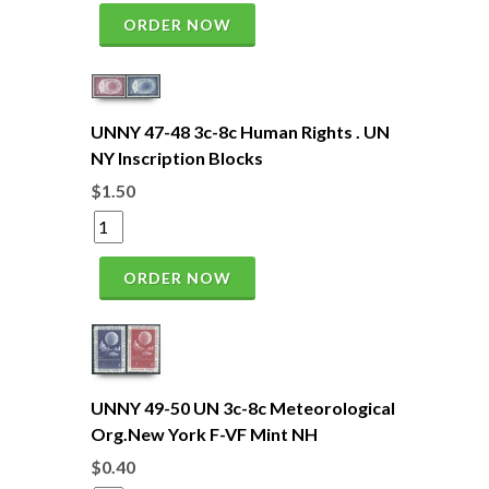
ORDER NOW
UNNY 47-48 3c-8c Human Rights . UN
NY Inscription Blocks
$1.50
ORDER NOW
UNNY 49-50 UN 3c-8c Meteorological
Org.New York F-VF Mint NH
$0.40