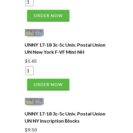
ORDER NOW
UNNY 17-18 3c-5c Univ. Postal Union
UN New York F-VF Mint NH
$1.65
ORDER NOW
UNNY 17-18 3c-5c Univ. Postal Union
UN NY Inscription Blocks
$9.50