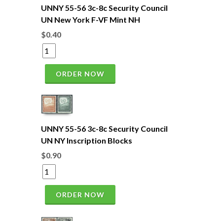
UNNY 55-56 3c-8c Security Council
UN New York F-VF Mint NH
$0.40
ORDER NOW
UNNY 55-56 3c-8c Security Council
UN NY Inscription Blocks
$0.90
ORDER NOW