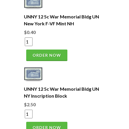
UNNY 12 5c War Memorial Bldg UN
New York F-VF Mint NH
$0.40
ORDER NOW
UNNY 12 5c War Memorial Bldg UN
NY Inscription Block
$2.50
ORDER NOW