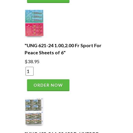
"UNG 621-24 1.00,2.00 Fr Sport For
Peace Sheets of 6"
$38.95
ORDER NOW