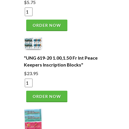
$5.75
ORDER NOW
"UNG 619-20 1.00,1.50 Fr Int Peace
Keepers Inscription Blocks"
$23.95
ORDER NOW