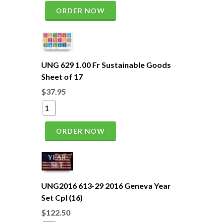
ORDER NOW
UNG 629 1.00 Fr Sustainable Goods
Sheet of 17
$37.95
ORDER NOW
UNG2016 613-29 2016 Geneva Year
Set Cpl (16)
$122.50