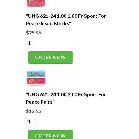
"UNG 621-24 1.00,2.00 Fr Sport For
Peace Inscr. Blocks"
$25.95
ORDER NOW
"UNG 621-24 1.00,2.00 Fr Sport For
Peace Pairs"
$12.95
ORDER NOW