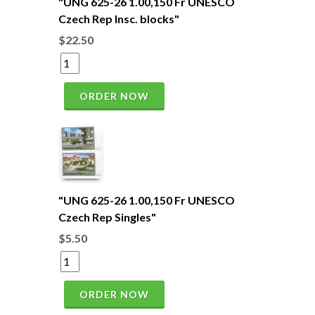
"UNG 625-26 1.00,150 Fr UNESCO
Czech Rep Insc. blocks"
$22.50
ORDER NOW
"UNG 625-26 1.00,150 Fr UNESCO
Czech Rep Singles"
$5.50
ORDER NOW