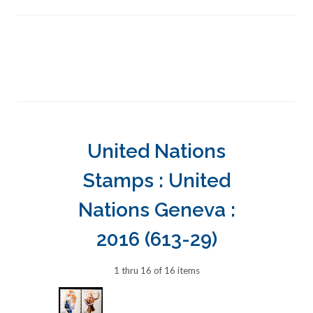
United Nations
Stamps : United
Nations Geneva :
2016 (613-29)
1 thru 16 of 16 items