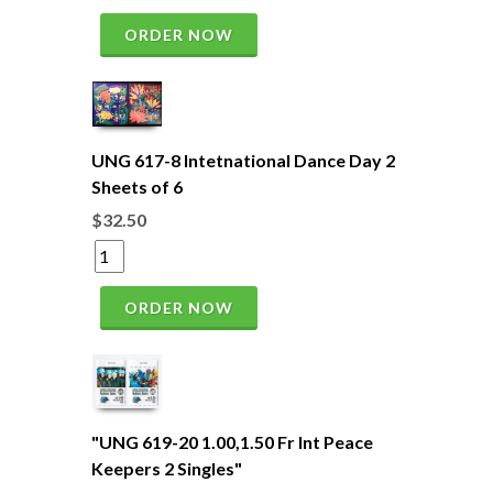
ORDER NOW
UNG 617-8 Intetnational Dance Day 2
Sheets of 6
$32.50
ORDER NOW
"UNG 619-20 1.00,1.50 Fr Int Peace
Keepers 2 Singles"