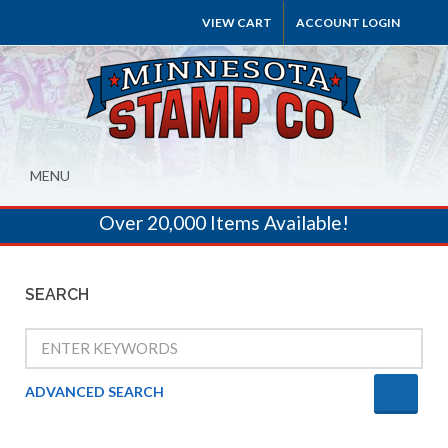
VIEW CART
ACCOUNT LOGIN
MENU
Over 20,000 Items Available!
SEARCH
ADVANCED SEARCH