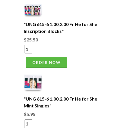
"UNG 615-6 1.00,2.00 Fr He for She
Inscription Blocks"
$25.50
ORDER NOW
"UNG 615-6 1.00,2.00 Fr He for She
Mint Singles"
$5.95