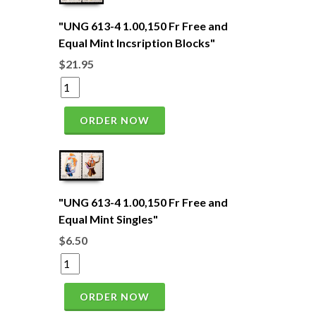
"UNG 613-4 1.00,150 Fr Free and
Equal Mint Incsription Blocks"
$21.95
ORDER NOW
"UNG 613-4 1.00,150 Fr Free and
Equal Mint Singles"
$6.50
ORDER NOW