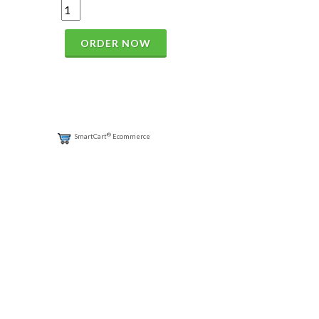
ORDER NOW
®
SmartCart
Ecommerce