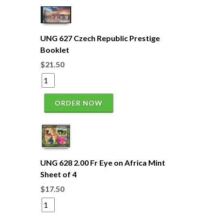
UNG 627 Czech Republic Prestige
Booklet
$21.50
ORDER NOW
UNG 628 2.00 Fr Eye on Africa Mint
Sheet of 4
$17.50