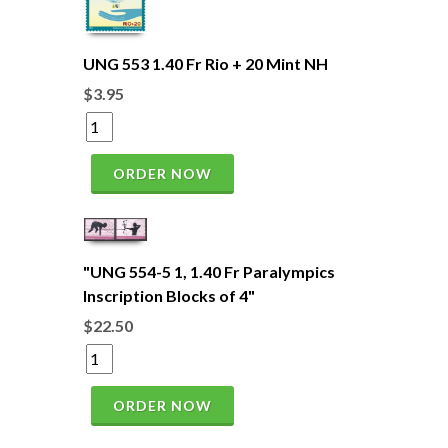
UNG 553 1.40 Fr Rio + 20 Mint NH
$3.95
ORDER NOW
"UNG 554-5 1, 1.40 Fr Paralympics
Inscription Blocks of 4"
$22.50
ORDER NOW