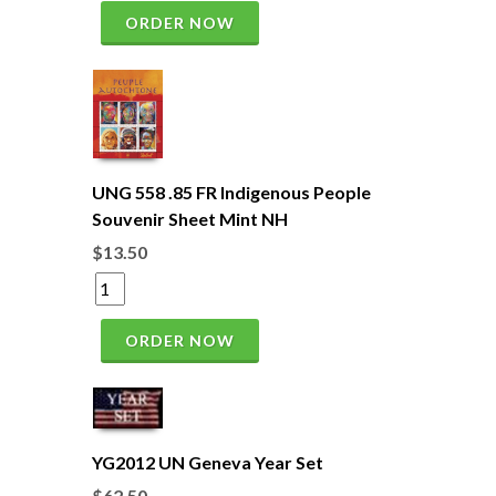
ORDER NOW
UNG 558 .85 FR Indigenous People
Souvenir Sheet Mint NH
$13.50
ORDER NOW
YG2012 UN Geneva Year Set
$62.50