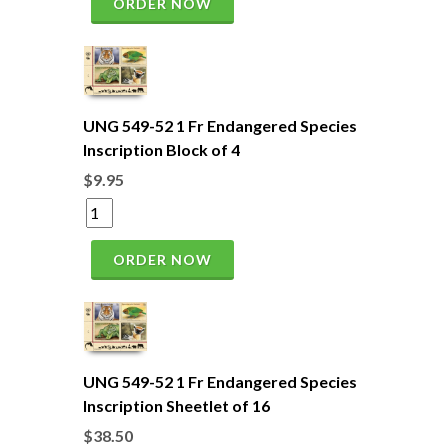
ORDER NOW
UNG 549-52 1 Fr Endangered Species
Inscription Block of 4
$9.95
ORDER NOW
UNG 549-52 1 Fr Endangered Species
Inscription Sheetlet of 16
$38.50