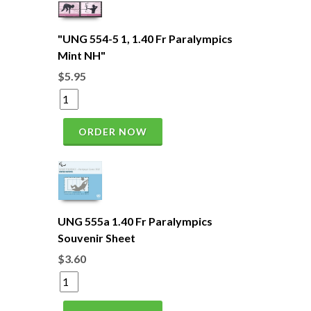
"UNG 554-5 1, 1.40 Fr Paralympics
Mint NH"
$5.95
ORDER NOW
UNG 555a 1.40 Fr Paralympics
Souvenir Sheet
$3.60