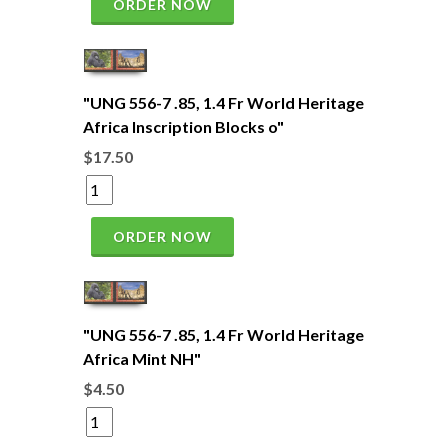
ORDER NOW
"UNG 556-7 .85, 1.4 Fr World Heritage
Africa Inscription Blocks o"
$17.50
ORDER NOW
"UNG 556-7 .85, 1.4 Fr World Heritage
Africa Mint NH"
$4.50