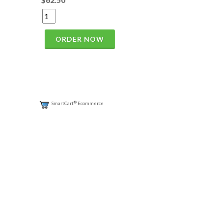
ORDER NOW
®
SmartCart
Ecommerce