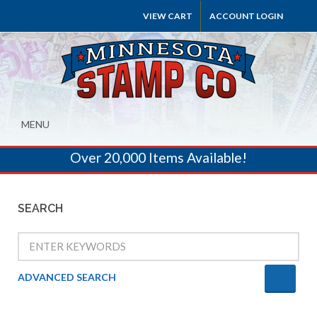
VIEW CART
ACCOUNT LOGIN
MENU
Over 20,000 Items Available!
SEARCH
ADVANCED SEARCH