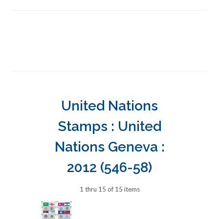
United Nations
Stamps : United
Nations Geneva :
2012 (546-58)
1 thru 15 of 15 items