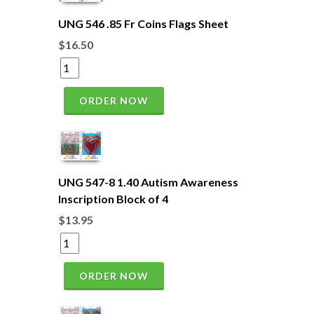
UNG 546 .85 Fr Coins Flags Sheet
$16.50
ORDER NOW
UNG 547-8 1.40 Autism Awareness
Inscription Block of 4
$13.95
ORDER NOW