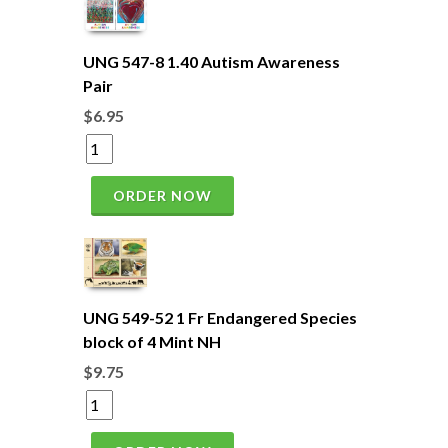
UNG 547-8 1.40 Autism Awareness
Pair
$6.95
ORDER NOW
UNG 549-52 1 Fr Endangered Species
block of 4 Mint NH
$9.75