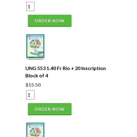
ORDER NOW
UNG 553 1.40 Fr Rio + 20 Inscription
Block of 4
$15.50
ORDER NOW