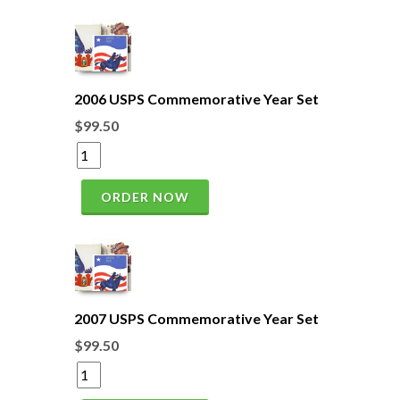
2006 USPS Commemorative Year Set
$99.50
ORDER NOW
2007 USPS Commemorative Year Set
$99.50