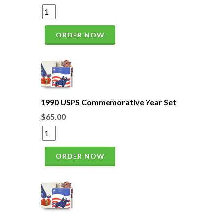
ORDER NOW
1990 USPS Commemorative Year Set
$65.00
ORDER NOW