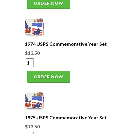
ORDER NOW
1974 USPS Commemorative Year Set
$13.50
ORDER NOW
1975 USPS Commemorative Year Set
$13.50