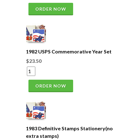
ORDER NOW
1982 USPS Commemorative Year Set
$23.50
ORDER NOW
1983 Definitive Stamps Stationery(no
extra stamps)