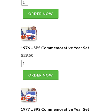
ORDER NOW
1976 USPS Commemorative Year Set
$29.50
ORDER NOW
1977 USPS Commemorative Year Set