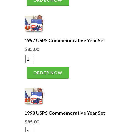
ORDER NOW
1997 USPS Commemorative Year Set
$85.00
ORDER NOW
1998 USPS Commemorative Year Set
$85.00