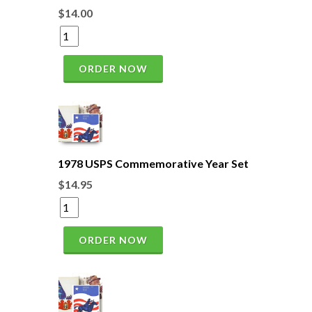
$14.00
ORDER NOW
1978 USPS Commemorative Year Set
$14.95
ORDER NOW