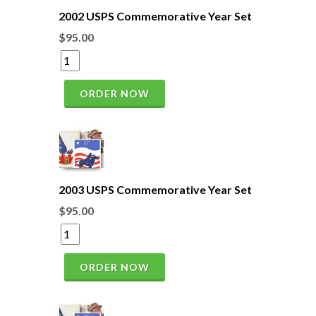
2002 USPS Commemorative Year Set
$95.00
ORDER NOW
2003 USPS Commemorative Year Set
$95.00
ORDER NOW