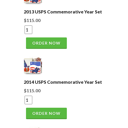
2013 USPS Commemorative Year Set
$115.00
ORDER NOW
2014 USPS Commemorative Year Set
$115.00
ORDER NOW