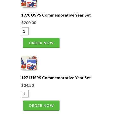
1970 USPS Commemorative Year Set
$200.00
ORDER NOW
1971 USPS Commemorative Year Set
$24.50
ORDER NOW