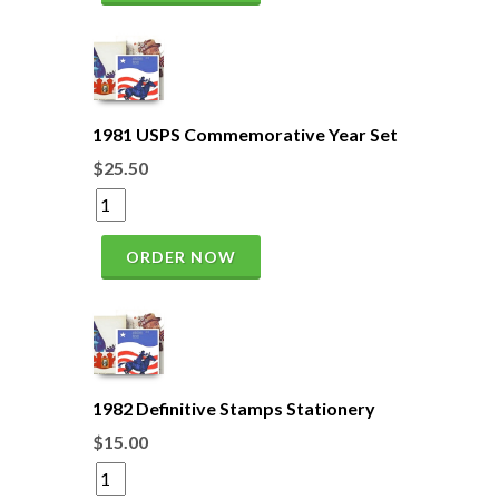
1981 USPS Commemorative Year Set
$25.50
ORDER NOW
1982 Definitive Stamps Stationery
$15.00