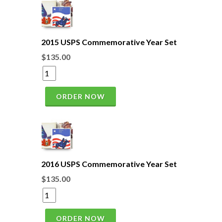
2015 USPS Commemorative Year Set
$135.00
ORDER NOW
2016 USPS Commemorative Year Set
$135.00
ORDER NOW