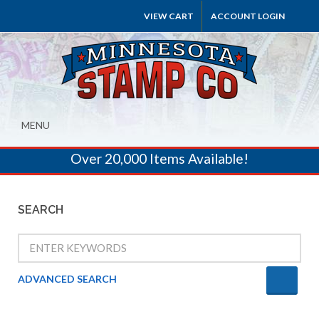
VIEW CART
ACCOUNT LOGIN
MENU
Over 20,000 Items Available!
SEARCH
ADVANCED SEARCH