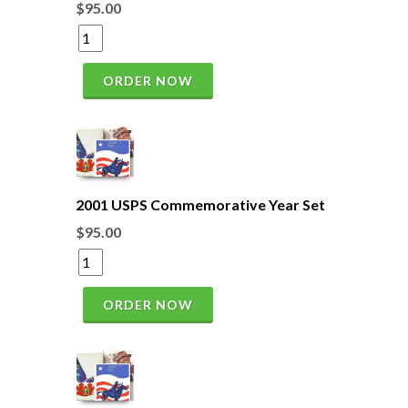
$95.00
ORDER NOW
2001 USPS Commemorative Year Set
$95.00
ORDER NOW