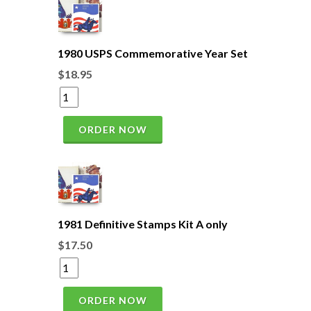
1980 USPS Commemorative Year Set
$18.95
ORDER NOW
1981 Definitive Stamps Kit A only
$17.50
ORDER NOW