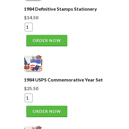
1984 Definitive Stamps Stationery
$14.50
ORDER NOW
1984 USPS Commemorative Year Set
$25.50
ORDER NOW