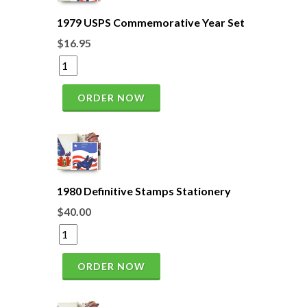
1979 USPS Commemorative Year Set
$16.95
ORDER NOW
1980 Definitive Stamps Stationery
$40.00
ORDER NOW