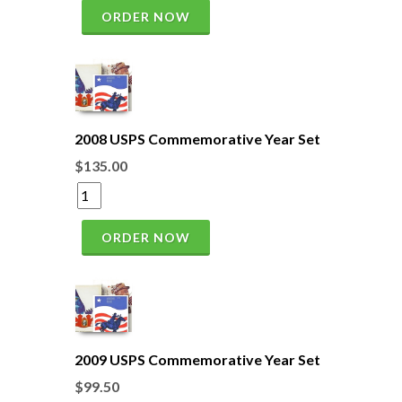
ORDER NOW
2008 USPS Commemorative Year Set
$135.00
ORDER NOW
2009 USPS Commemorative Year Set
$99.50