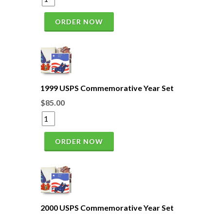
ORDER NOW
1999 USPS Commemorative Year Set
$85.00
ORDER NOW
2000 USPS Commemorative Year Set