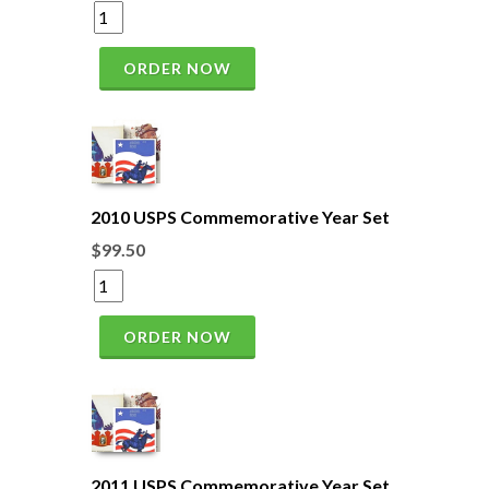
ORDER NOW
2010 USPS Commemorative Year Set
$99.50
ORDER NOW
2011 USPS Commemorative Year Set