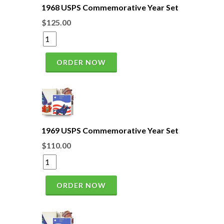
1968 USPS Commemorative Year Set
$125.00
ORDER NOW
1969 USPS Commemorative Year Set
$110.00
ORDER NOW