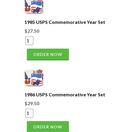
1985 USPS Commemorative Year Set
$27.50
ORDER NOW
1986 USPS Commemorative Year Set
$29.50
ORDER NOW