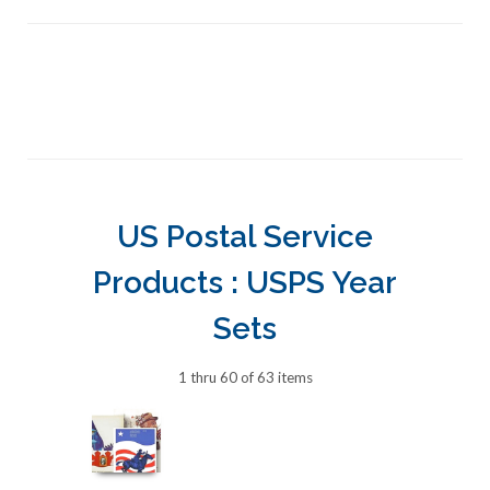
US Postal Service
Products : USPS Year
Sets
1 thru 60 of 63 items