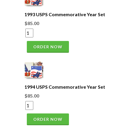
1993 USPS Commemorative Year Set
$85.00
ORDER NOW
1994 USPS Commemorative Year Set
$85.00
ORDER NOW