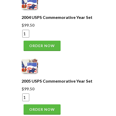
2004 USPS Commemorative Year Set
$99.50
ORDER NOW
2005 USPS Commemorative Year Set
$99.50
ORDER NOW