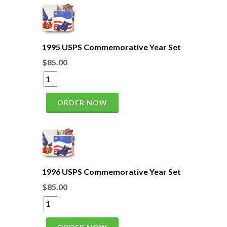
1995 USPS Commemorative Year Set
$85.00
ORDER NOW
1996 USPS Commemorative Year Set
$85.00