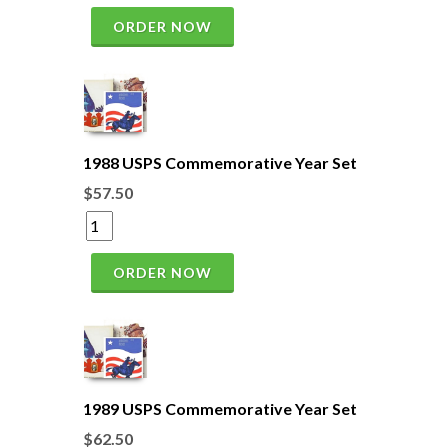
ORDER NOW
1988 USPS Commemorative Year Set
$57.50
ORDER NOW
1989 USPS Commemorative Year Set
$62.50