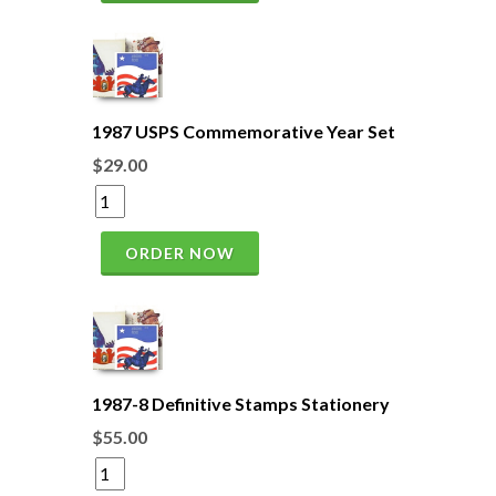
1987 USPS Commemorative Year Set
$29.00
ORDER NOW
1987-8 Definitive Stamps Stationery
$55.00