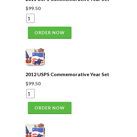
$99.50
ORDER NOW
2012 USPS Commemorative Year Set
$99.50
ORDER NOW