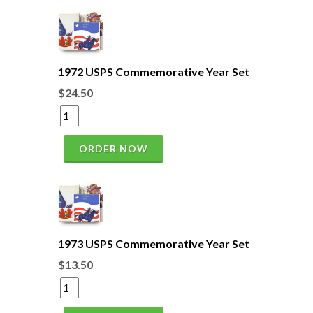
1972 USPS Commemorative Year Set
$24.50
ORDER NOW
1973 USPS Commemorative Year Set
$13.50