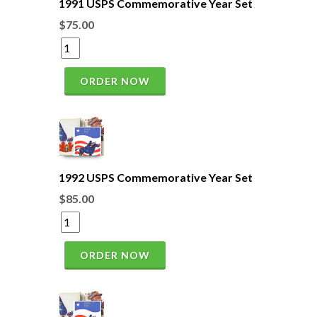
1991 USPS Commemorative Year Set
$75.00
ORDER NOW
1992 USPS Commemorative Year Set
$85.00
ORDER NOW