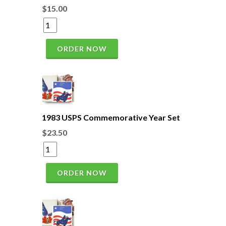
$15.00
ORDER NOW
1983 USPS Commemorative Year Set
$23.50
ORDER NOW