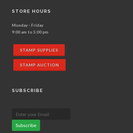
STORE HOURS
Monday - Friday
9:00 am to 5:00 pm
STAMP SUPPLIES
STAMP AUCTION
SUBSCRIBE
Subscribe