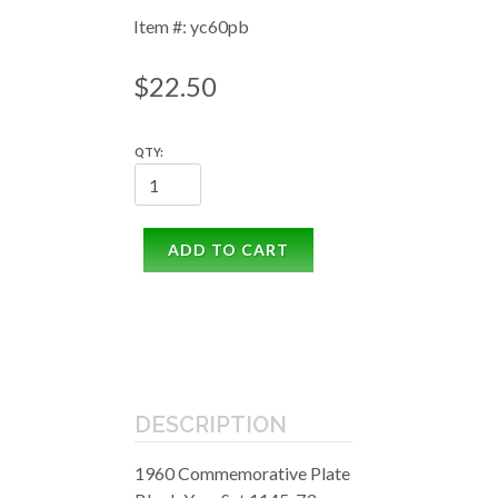
Item #: yc60pb
$22.50
QTY:
ADD TO CART
DESCRIPTION
1960 Commemorative Plate