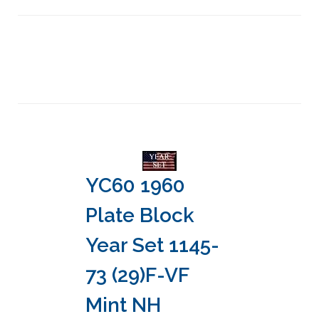
YC60 1960
Plate Block
Year Set 1145-
73 (29)F-VF
Mint NH