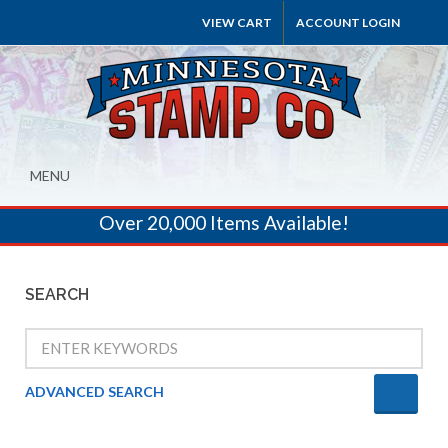
VIEW CART
ACCOUNT LOGIN
MENU
Over 20,000 Items Available!
SEARCH
ADVANCED SEARCH