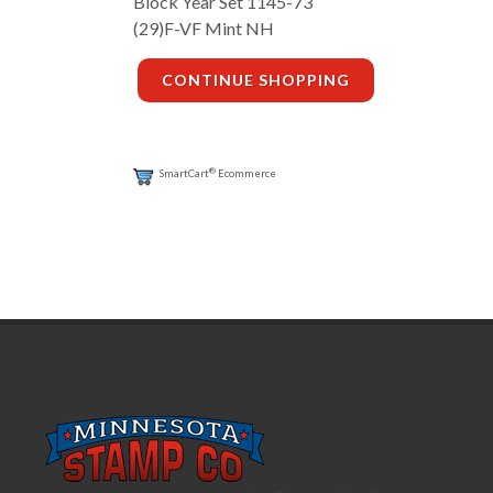
Block Year Set 1145-73
(29)F-VF Mint NH
CONTINUE SHOPPING
®
SmartCart
Ecommerce