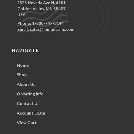
2525 Nevada Ave N. #101
Golden Valley, MN 55427
USA
Phone:
1-800-747-3144
Email:
sales@minnstamp.com
NAVIGATE
Home
Shop
About Us
Ordering Info
Contact Us
Account Login
View Cart