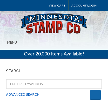
VIEW CART
ACCOUNT LOGIN
MENU
Over 20,000 Items Available!
SEARCH
ADVANCED SEARCH