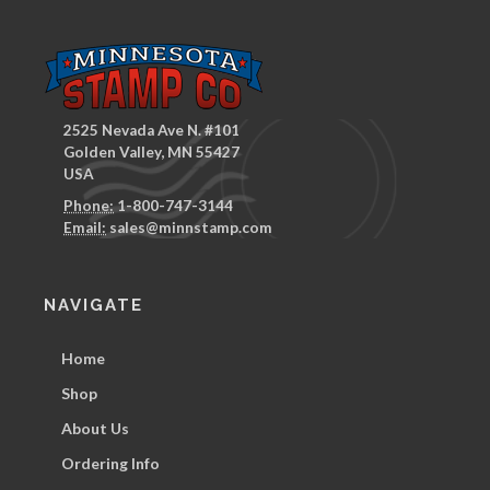
2525 Nevada Ave N. #101
Golden Valley, MN 55427
USA
Phone:
1-800-747-3144
Email:
sales@minnstamp.com
NAVIGATE
Home
Shop
About Us
Ordering Info