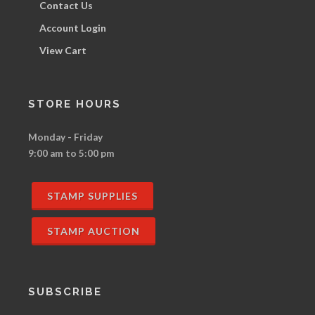
Contact Us
Account Login
View Cart
STORE HOURS
Monday - Friday
9:00 am to 5:00 pm
STAMP SUPPLIES
STAMP AUCTION
SUBSCRIBE