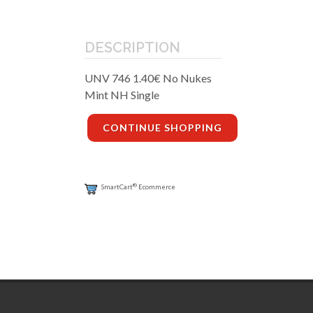
DESCRIPTION
UNV 746 1.40€ No Nukes
Mint NH Single
CONTINUE SHOPPING
®
SmartCart
Ecommerce