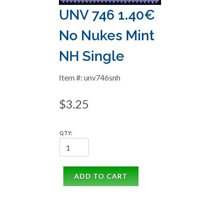
UNV 746 1.40€
No Nukes Mint
NH Single
Item #: unv746snh
$3.25
QTY:
ADD TO CART