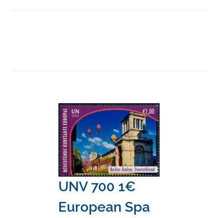
UNV 700 1€
European Spa