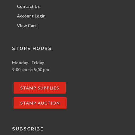
Contact Us
Account Login
View Cart
STORE HOURS
Monday - Friday
9:00 am to 5:00 pm
STAMP SUPPLIES
STAMP AUCTION
SUBSCRIBE