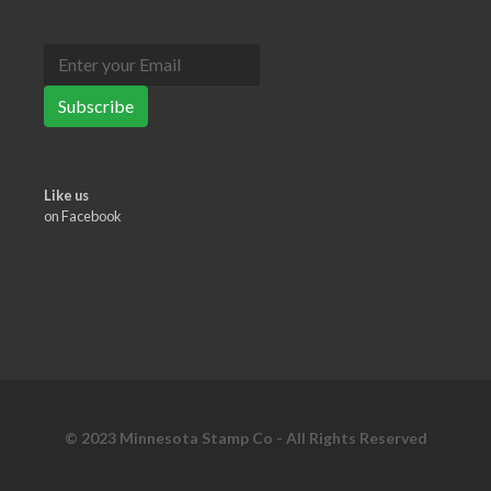
Subscribe
Like us
on Facebook
© 2023 Minnesota Stamp Co - All Rights Reserved