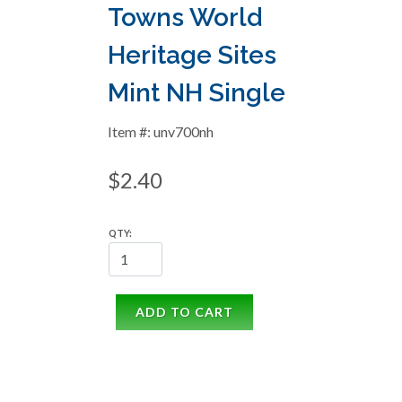
Towns World
Heritage Sites
Mint NH Single
Item #: unv700nh
$2.40
QTY:
ADD TO CART