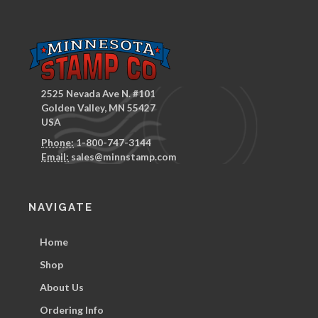
2525 Nevada Ave N. #101
Golden Valley, MN 55427
USA
Phone:
1-800-747-3144
Email:
sales@minnstamp.com
NAVIGATE
Home
Shop
About Us
Ordering Info