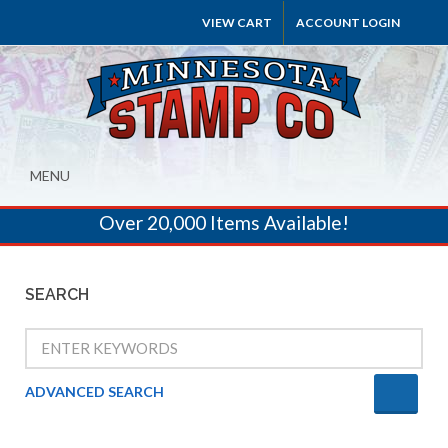
VIEW CART
ACCOUNT LOGIN
MENU
Over 20,000 Items Available!
SEARCH
ADVANCED SEARCH