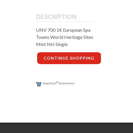
DESCRIPTION
UNV 700 1€ European Spa
Towns World Heritage Sites
Mint NH Single
CONTINUE SHOPPING
®
SmartCart
Ecommerce