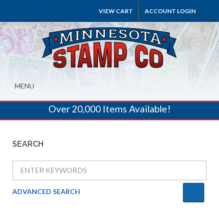
VIEW CART
ACCOUNT LOGIN
MENU
Over 20,000 Items Available!
SEARCH
ADVANCED SEARCH