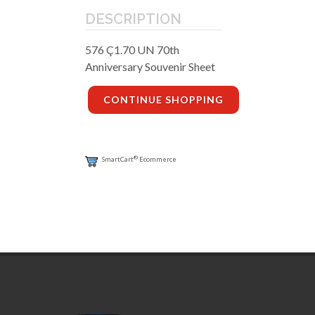
DESCRIPTION
576 Ç1.70 UN 70th
Anniversary Souvenir Sheet
CONTINUE SHOPPING
®
SmartCart
Ecommerce