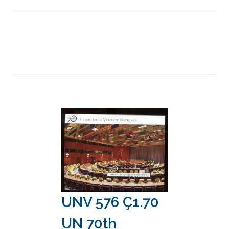
UNV 576 Ç1.70
UN 70th