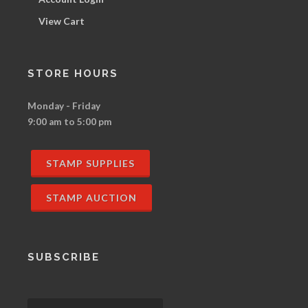
View Cart
STORE HOURS
Monday - Friday
9:00 am to 5:00 pm
STAMP SUPPLIES
STAMP AUCTION
SUBSCRIBE