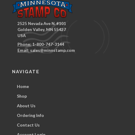
2525 Nevada Ave N. #101
Golden Valley, MN 55427
USA
Phone:
1-800-747-3144
Email:
sales@minnstamp.com
NAVIGATE
Home
Shop
About Us
Ordering Info
Contact Us
Account Login