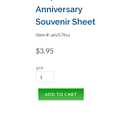
Anniversary
Souvenir Sheet
Item #: unv576ss
$3.95
QTY:
ADD TO CART