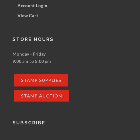
Account Login
View Cart
STORE HOURS
Monday - Friday
9:00 am to 5:00 pm
STAMP SUPPLIES
STAMP AUCTION
SUBSCRIBE