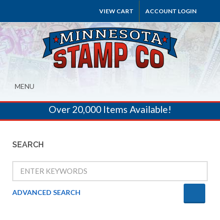
VIEW CART
ACCOUNT LOGIN
MENU
Over 20,000 Items Available!
SEARCH
ADVANCED SEARCH