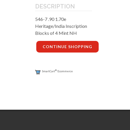
DESCRIPTION
546-7 .90 1.70e
Heritage/India Inscription
Blocks of 4 Mint NH
CONTINUE SHOPPING
®
SmartCart
Ecommerce