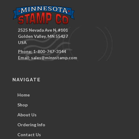
2525 Nevada Ave N. #101
Golden Valley, MN 55427
USA
Phone:
1-800-747-3144
Email:
sales@minnstamp.com
NAVIGATE
Home
Shop
About Us
Ordering Info
Contact Us