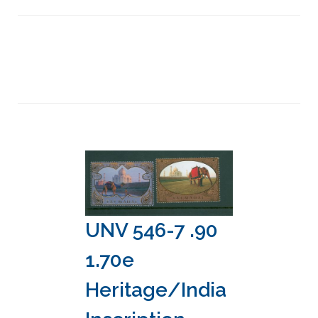
UNV 546-7 .90
1.70e
Heritage/India