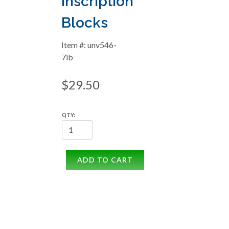
Inscription
Blocks
Item #: unv546-
7ib
$29.50
QTY:
ADD TO CART