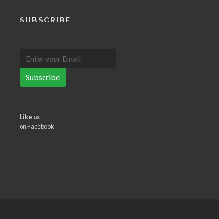
SUBSCRIBE
Subscribe
Like us
on Facebook