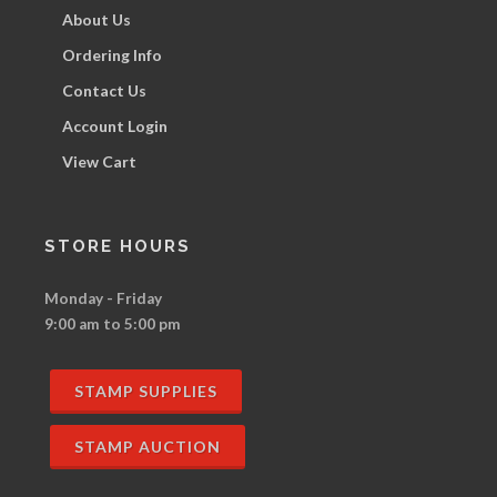
About Us
Ordering Info
Contact Us
Account Login
View Cart
STORE HOURS
Monday - Friday
9:00 am to 5:00 pm
STAMP SUPPLIES
STAMP AUCTION