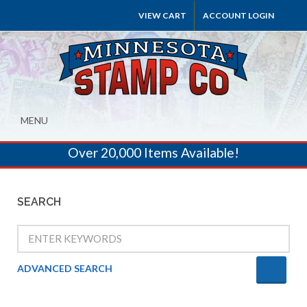
VIEW CART
ACCOUNT LOGIN
MENU
Over 20,000 Items Available!
SEARCH
ADVANCED SEARCH