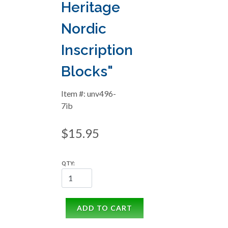
Heritage
Nordic
Inscription
Blocks"
Item #: unv496-
7ib
$15.95
QTY:
ADD TO CART