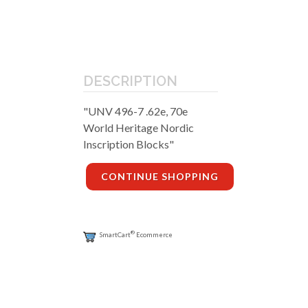
DESCRIPTION
"UNV 496-7 .62e, 70e
World Heritage Nordic
Inscription Blocks"
CONTINUE SHOPPING
®
SmartCart
Ecommerce