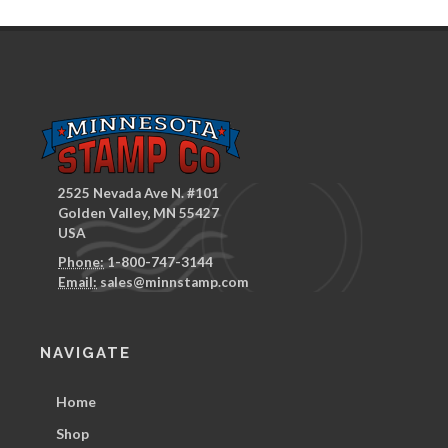
2525 Nevada Ave N. #101
Golden Valley, MN 55427
USA
Phone:
1-800-747-3144
Email:
sales@minnstamp.com
NAVIGATE
Home
Shop