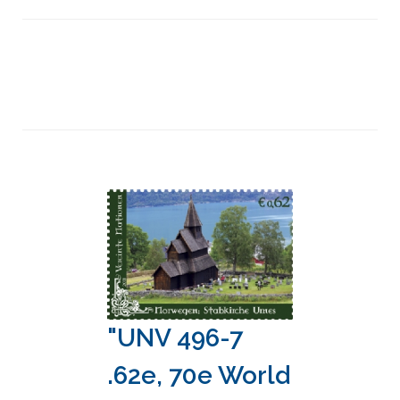
"UNV 496-7
.62e, 70e World