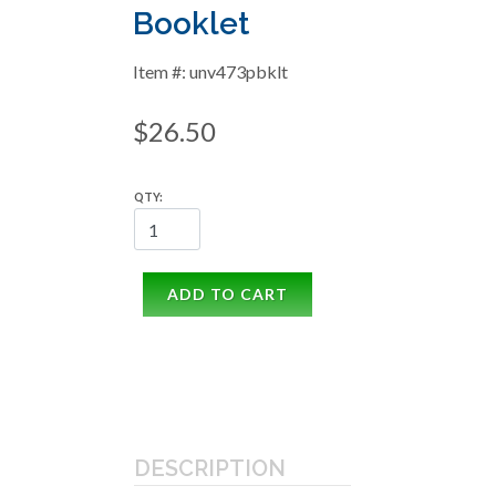
Booklet
Item #: unv473pbklt
$26.50
QTY:
ADD TO CART
DESCRIPTION