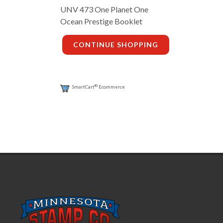
UNV 473 One Planet One
Ocean Prestige Booklet
CONTINUE SHOPPING
®
SmartCart
Ecommerce