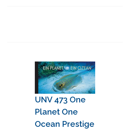
UNV 473 One
Planet One
Ocean Prestige