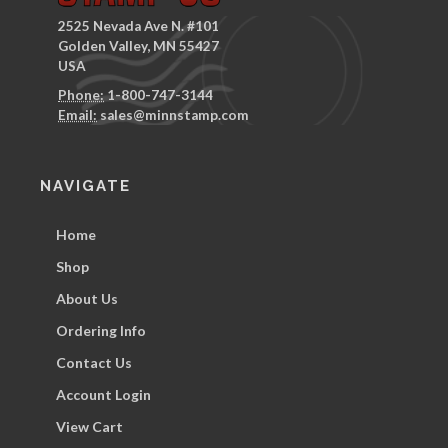
2525 Nevada Ave N. #101
Golden Valley, MN 55427
USA
Phone:
1-800-747-3144
Email:
sales@minnstamp.com
NAVIGATE
Home
Shop
About Us
Ordering Info
Contact Us
Account Login
View Cart