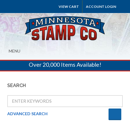
VIEW CART
ACCOUNT LOGIN
MENU
Over 20,000 Items Available!
SEARCH
ADVANCED SEARCH