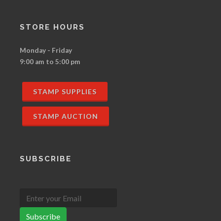
STORE HOURS
Monday - Friday
9:00 am to 5:00 pm
STAMP SUPPLIES
STAMP AUCTION
SUBSCRIBE
Subscribe