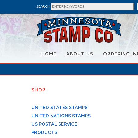
SEARCH
HOME
ABOUT US
ORDERING IN
SHOP
UNITED STATES STAMPS
UNITED NATIONS STAMPS
US POSTAL SERVICE
PRODUCTS