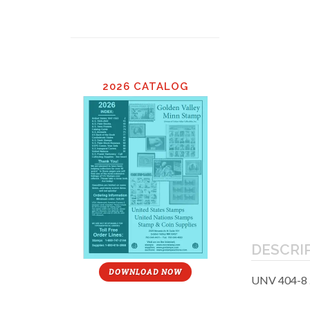
2026 CATALOG
DESCRI
DOWNLOAD NOW
UNV 404-8 .