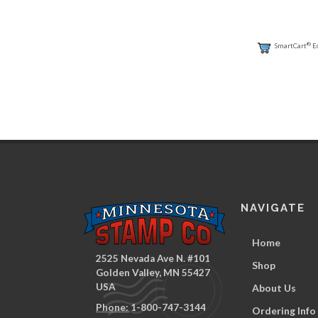
®
SmartCart
E
NAVIGATE
Home
2525 Nevada Ave N. #101
Shop
Golden Valley, MN 55427
USA
About Us
Phone:
1-800-747-3144
Ordering Info