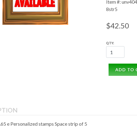
Item #: unv404
8str5
$42.50
QTY:
ADD TO 
PTION
65 e Personalized stamps Space strip of 5