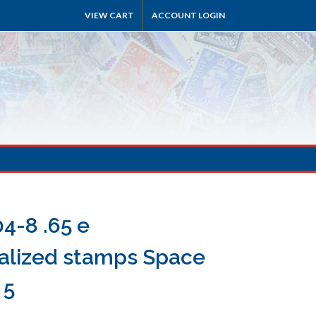
VIEW CART
ACCOUNT LOGIN
4-8 .65 e
alized stamps Space
 5