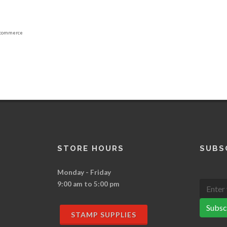
commerce
STORE HOURS
SUBS
Monday - Friday
9:00 am to 5:00 pm
Subsc
STAMP SUPPLIES