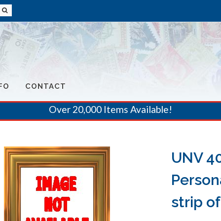
FO
CONTACT
Over 20,000 Items Available!
UNV 40
Person
strip of