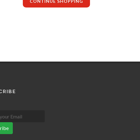
CONTINUE SHOPPING
CRIBE
ribe