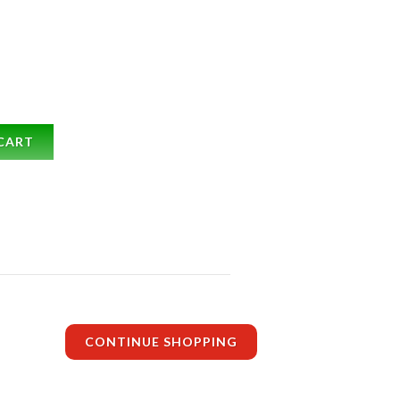
CART
CONTINUE SHOPPING