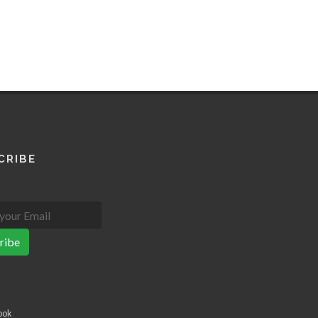
CRIBE
ribe
ook