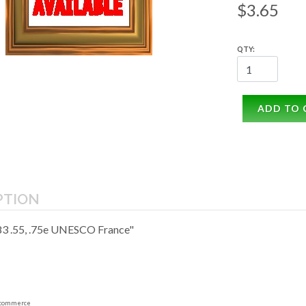
$3.65
QTY:
ADD TO 
PTION
3 .55, .75e UNESCO France"
commerce