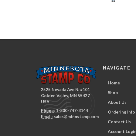
NAVIGATE
Home
2525 Nevada Ave N. #101
Shop
Golden Valley, MN 55427
USA
About Us
Phone:
1-800-747-3144
Ordering Info
Email:
sales@minnstamp.com
Contact Us
Account Logi