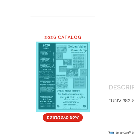
2026 CATALOG
DESCRI
"UNV 382-8
DOWNLOAD NOW
®
SmartCart
E