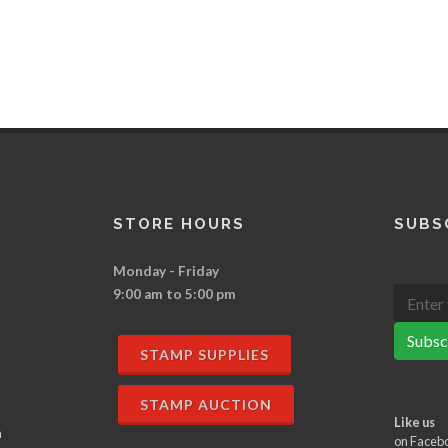
STORE HOURS
SUBS
Monday - Friday
9:00 am to 5:00 pm
Subsc
STAMP SUPPLIES
STAMP AUCTION
Like us
n
on Faceb