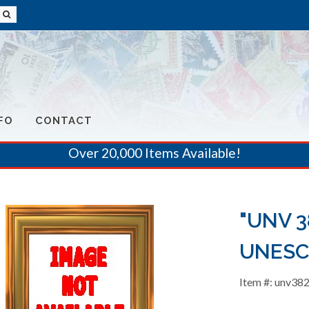
FO
CONTACT
Over 20,000 Items Available!
"UNV 38
UNESC
Item #: unv38