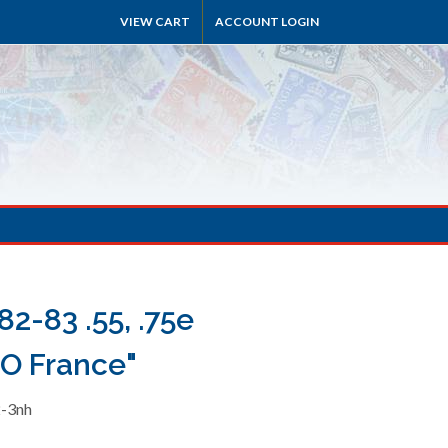
VIEW CART
ACCOUNT LOGIN
2-83 .55, .75e
O France"
2-3nh