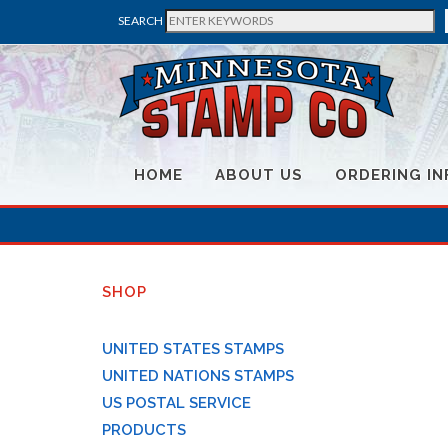
SEARCH
HOME
ABOUT US
ORDERING IN
SHOP
UNITED STATES STAMPS
UNITED NATIONS STAMPS
US POSTAL SERVICE
PRODUCTS