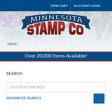
VIEW CART
ACCOUNT LOGIN
MENU
Over 20,000 Items Available!
SEARCH
ADVANCED SEARCH