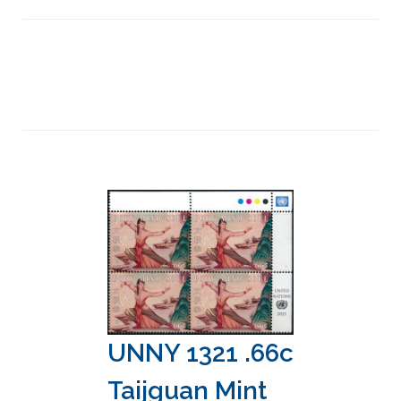
UNNY 1321 .66c
Taijguan Mint