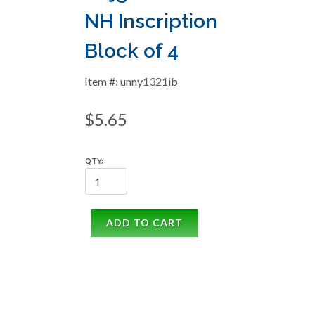
NH Inscription
Block of 4
Item #: unny1321ib
$5.65
QTY:
ADD TO CART