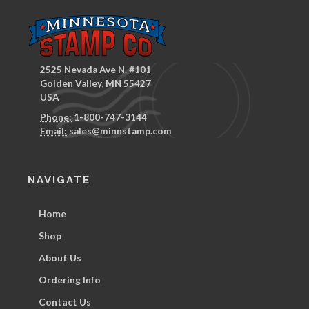
2525 Nevada Ave N. #101
Golden Valley, MN 55427
USA
Phone:
1-800-747-3144
Email:
sales@minnstamp.com
NAVIGATE
Home
Shop
About Us
Ordering Info
Contact Us