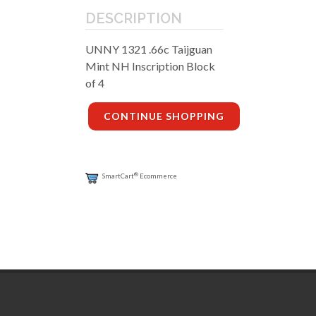
DESCRIPTION
UNNY 1321 .66c Taijguan
Mint NH Inscription Block
of 4
CONTINUE SHOPPING
®
SmartCart
Ecommerce