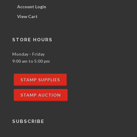
Account Login
View Cart
STORE HOURS
Monday - Friday
9:00 am to 5:00 pm
STAMP SUPPLIES
STAMP AUCTION
SUBSCRIBE