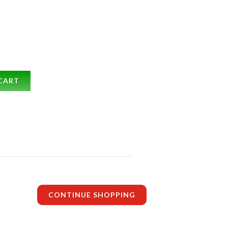
CART
CONTINUE SHOPPING