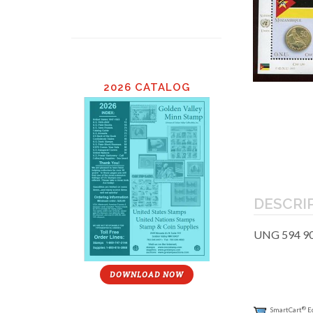
2026 CATALOG
DESCRI
UNG 594 90c
DOWNLOAD NOW
®
SmartCart
E