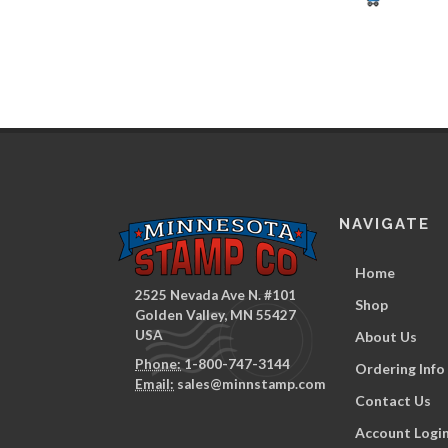
NAVIGATE
Home
2525 Nevada Ave N. #101
Shop
Golden Valley, MN 55427
USA
About Us
Phone:
1-800-747-3144
Ordering Info
Email:
sales@minnstamp.com
Contact Us
Account Logi