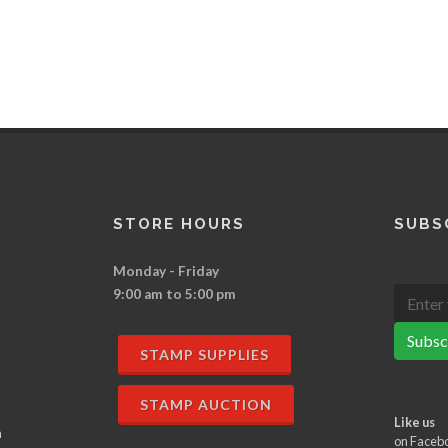
STORE HOURS
SUBS
Monday - Friday
9:00 am to 5:00 pm
Subsc
STAMP SUPPLIES
STAMP AUCTION
Like us
n
on Faceb