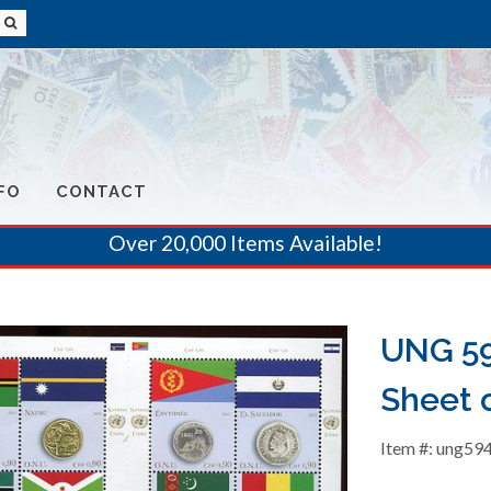
FO
CONTACT
Over 20,000 Items Available!
UNG 59
Sheet o
Item #: ung59