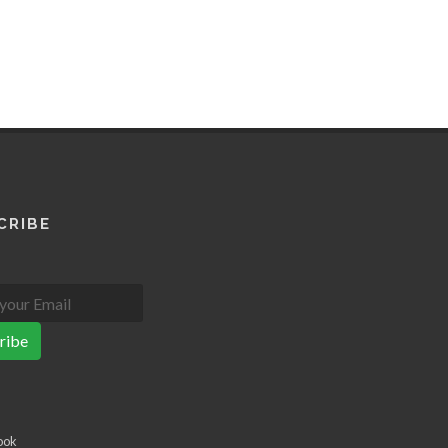
CRIBE
ribe
ook