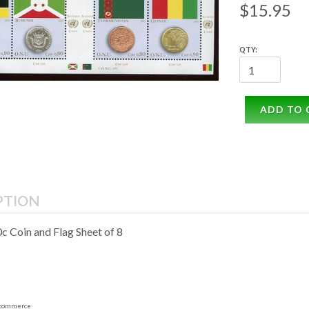
$15.95
QTY:
ADD TO 
PTION
 Coin and Flag Sheet of 8
commerce