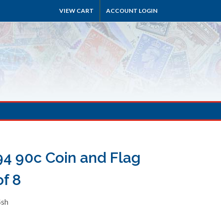
VIEW CART
ACCOUNT LOGIN
4 90c Coin and Flag
f 8
4sh