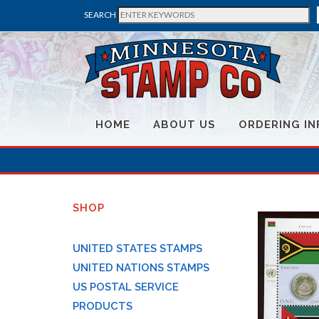
SEARCH
HOME
ABOUT US
ORDERING IN
SHOP
UNITED STATES STAMPS
UNITED NATIONS STAMPS
US POSTAL SERVICE
PRODUCTS