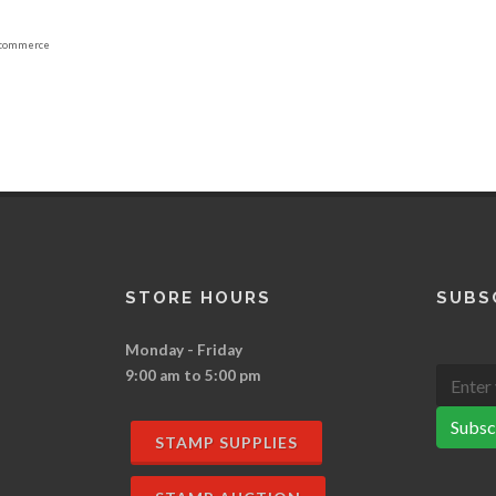
commerce
STORE HOURS
SUBS
Monday - Friday
9:00 am to 5:00 pm
Subsc
STAMP SUPPLIES