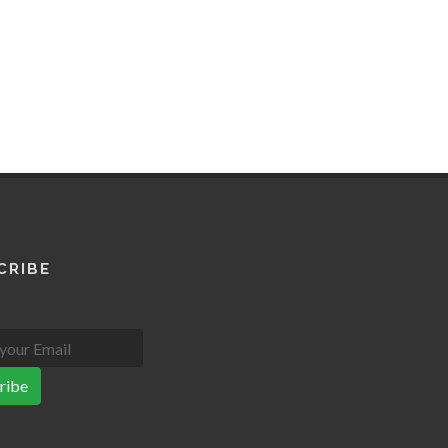
CRIBE
ribe