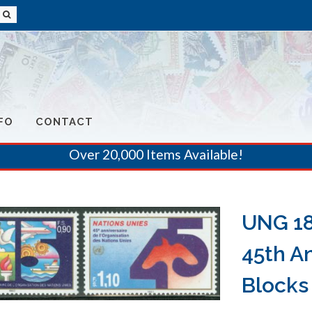
FO
CONTACT
Over 20,000 Items Available!
UNG 18
45th A
Blocks