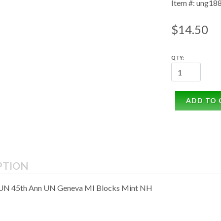
Item #: ung18
$14.50
QTY:
ADD TO 
PTION
 UN 45th Ann UN Geneva MI Blocks Mint NH