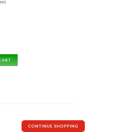
8mi
CART
CONTINUE SHOPPING