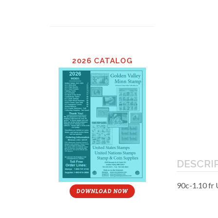
2026 CATALOG
DESCRI
90c-1.10 fr
DOWNLOAD NOW