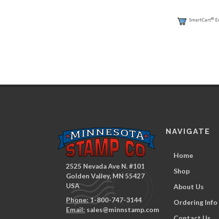
®
SmartCart
E
NAVIGATE
Home
2525 Nevada Ave N. #101
Shop
Golden Valley, MN 55427
USA
About Us
Phone:
1-800-747-3144
Ordering Info
Email:
sales@minnstamp.com
Contact Us