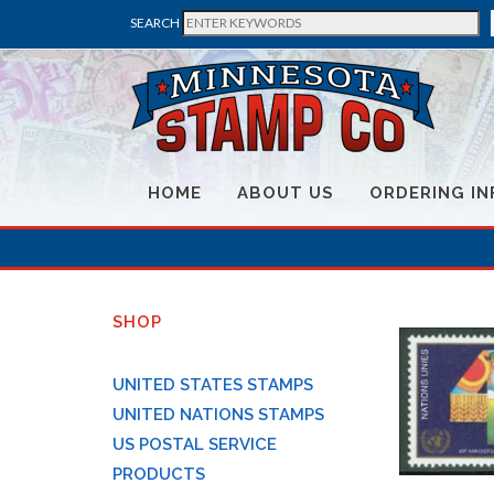
SEARCH
HOME
ABOUT US
ORDERING IN
SHOP
UNITED STATES STAMPS
UNITED NATIONS STAMPS
US POSTAL SERVICE
PRODUCTS