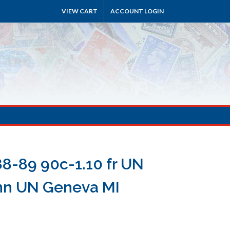
VIEW CART
ACCOUNT LOGIN
8-89 90c-1.10 fr UN
nn UN Geneva MI