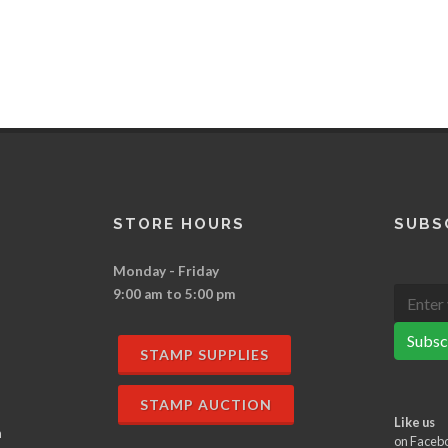
STORE HOURS
SUBS
Monday - Friday
9:00 am to 5:00 pm
Subsc
STAMP SUPPLIES
STAMP AUCTION
Like us
n
on Faceb