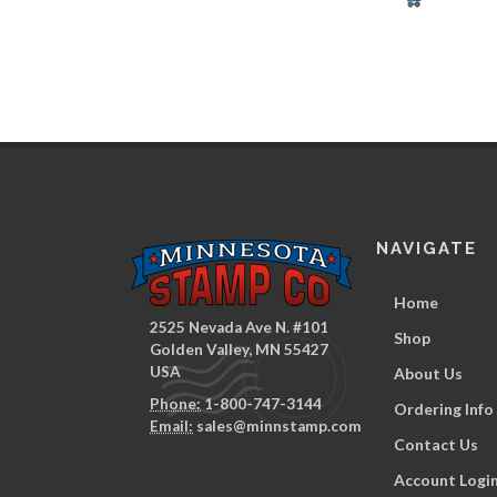
NAVIGATE
Home
2525 Nevada Ave N. #101
Shop
Golden Valley, MN 55427
USA
About Us
Phone:
1-800-747-3144
Ordering Info
Email:
sales@minnstamp.com
Contact Us
Account Logi