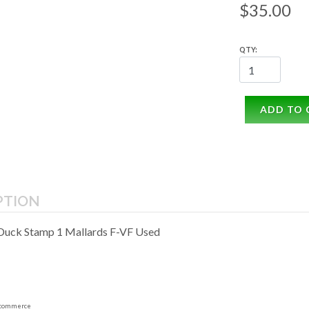
$35.00
QTY:
ADD TO 
PTION
Duck Stamp 1 Mallards F-VF Used
commerce