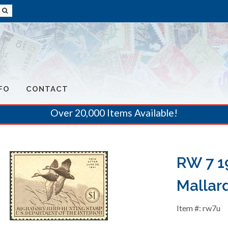
FO
CONTACT
Over 20,000 Items Available!
RW 7 1
Mallar
Item #: rw7u