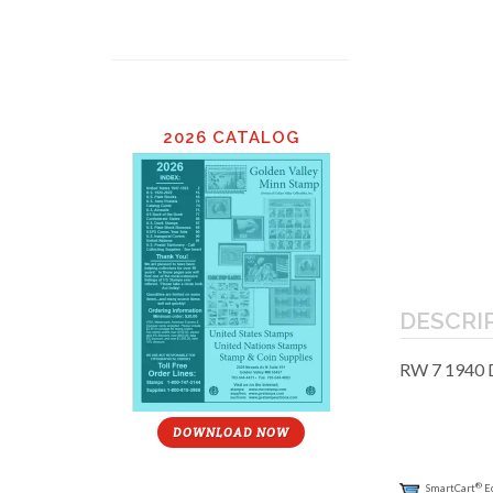
2026 CATALOG
DESCRI
RW 7 1940 
DOWNLOAD NOW
®
SmartCart
E