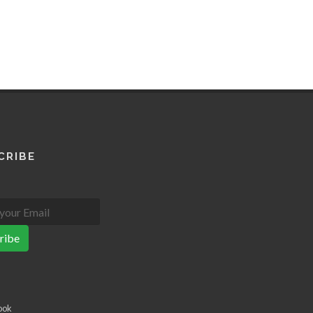
CRIBE
ribe
ook