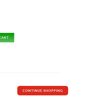
CART
CONTINUE SHOPPING