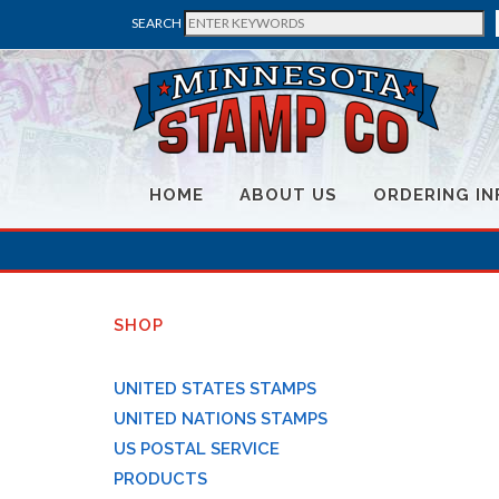
SEARCH
HOME
ABOUT US
ORDERING IN
SHOP
UNITED STATES STAMPS
UNITED NATIONS STAMPS
US POSTAL SERVICE
PRODUCTS