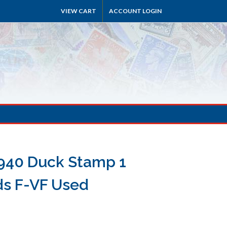
VIEW CART
ACCOUNT LOGIN
940 Duck Stamp 1
ds F-VF Used