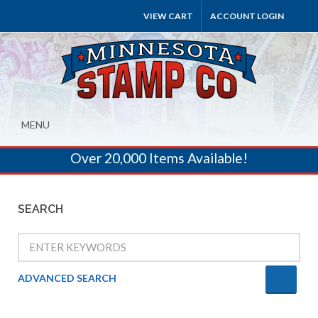
VIEW CART
ACCOUNT LOGIN
MENU
Over 20,000 Items Available!
SEARCH
ADVANCED SEARCH