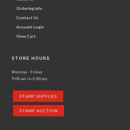
Ordering Info
Contact Us
Account Login
View Cart
STORE HOURS
Monday - Friday
9:00 am to 5:00 pm
STAMP SUPPLIES
STAMP AUCTION