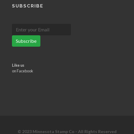
SUBSCRIBE
Subscribe
Like us
on Facebook
© 2023 Minnesota Stamp Co - All Rights Reserved