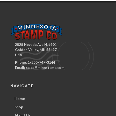
2525 Nevada Ave N. #101
Golden Valley, MN 55427
USA
Phone:
1-800-747-3144
Email:
sales@minnstamp.com
NAVIGATE
Home
Shop
About Us