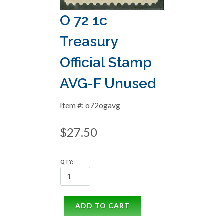
O 72 1c
Treasury
Official Stamp
AVG-F Unused
Item #: o72ogavg
$27.50
QTY:
ADD TO CART