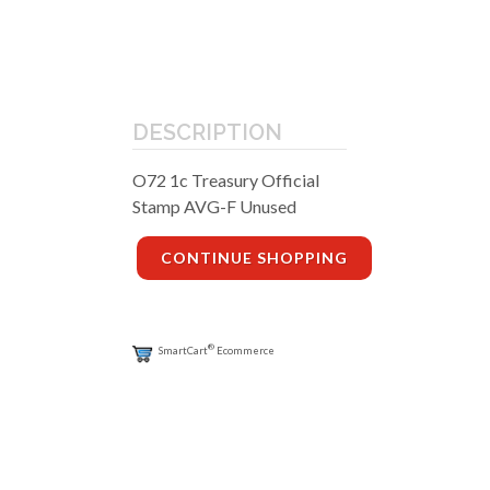
DESCRIPTION
O72 1c Treasury Official
Stamp AVG-F Unused
CONTINUE SHOPPING
®
SmartCart
Ecommerce