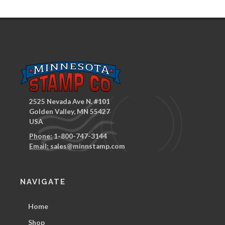
2525 Nevada Ave N. #101
Golden Valley, MN 55427
USA
Phone:
1-800-747-3144
Email:
sales@minnstamp.com
NAVIGATE
Home
Shop