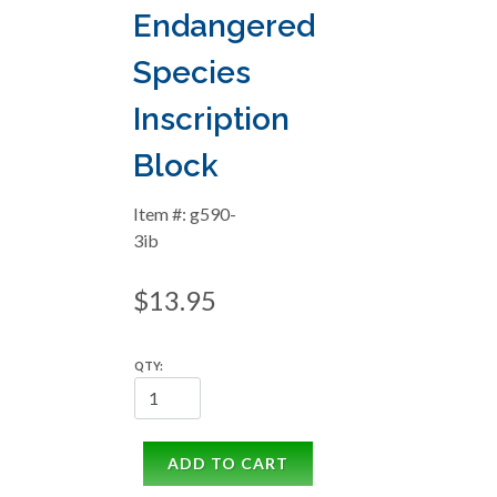
Endangered
Species
Inscription
Block
Item #: g590-
3ib
$13.95
QTY:
ADD TO CART