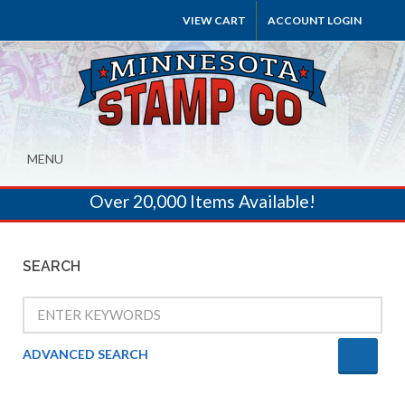
VIEW CART
ACCOUNT LOGIN
MENU
Over 20,000 Items Available!
SEARCH
ADVANCED SEARCH