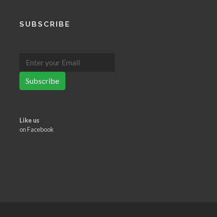
SUBSCRIBE
Subscribe
Like us
on Facebook