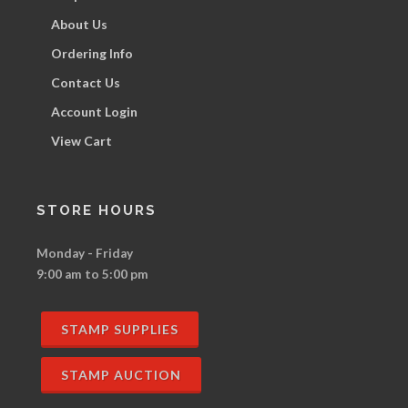
About Us
Ordering Info
Contact Us
Account Login
View Cart
STORE HOURS
Monday - Friday
9:00 am to 5:00 pm
STAMP SUPPLIES
STAMP AUCTION