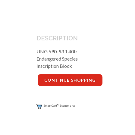
DESCRIPTION
UNG 590-93 1.40fr
Endangered Species
Inscription Block
CONTINUE SHOPPING
®
SmartCart
Ecommerce