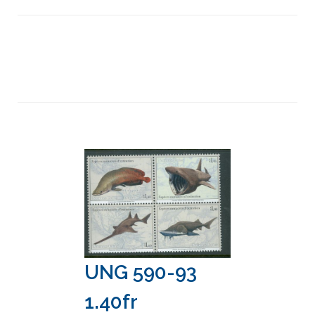
UNG 590-93
1.40fr