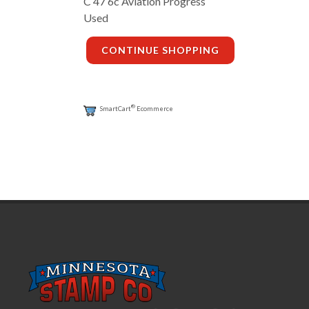
C 47 6c Aviation Progress
Used
CONTINUE SHOPPING
®
SmartCart
Ecommerce