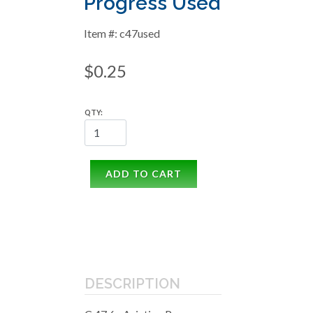
Progress Used
Item #: c47used
$0.25
QTY:
ADD TO CART
DESCRIPTION