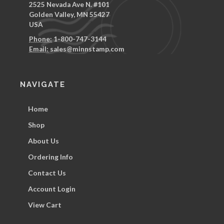
2525 Nevada Ave N. #101
Golden Valley, MN 55427
USA
Phone:
1-800-747-3144
Email:
sales@minnstamp.com
NAVIGATE
Home
Shop
About Us
Ordering Info
Contact Us
Account Login
View Cart