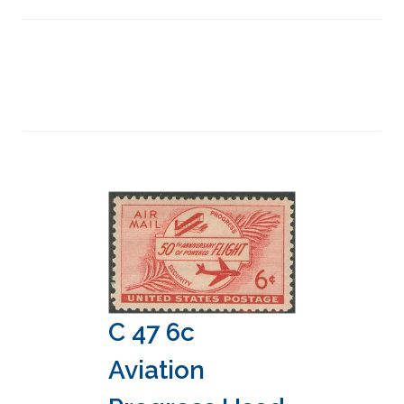
C 47 6c
Aviation