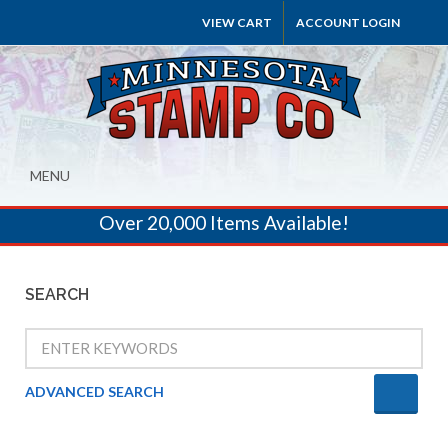
VIEW CART
ACCOUNT LOGIN
MENU
Over 20,000 Items Available!
SEARCH
ADVANCED SEARCH