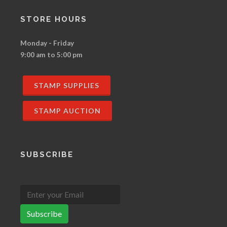
STORE HOURS
Monday - Friday
9:00 am to 5:00 pm
STAMP SUPPLIES
STAMP AUCTION
SUBSCRIBE
Subscribe