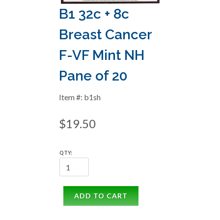
B1 32c + 8c
Breast Cancer
F-VF Mint NH
Pane of 20
Item #: b1sh
$19.50
QTY:
ADD TO CART