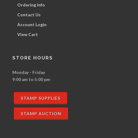
Ordering Info
Contact Us
Account Login
View Cart
STORE HOURS
Monday - Friday
9:00 am to 5:00 pm
STAMP SUPPLIES
STAMP AUCTION