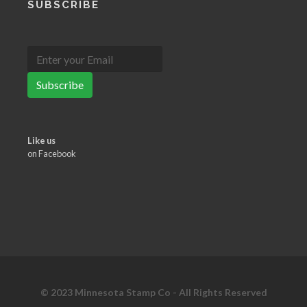
SUBSCRIBE
Subscribe
Like us
on Facebook
© 2023 Minnesota Stamp Co - All Rights Reserved