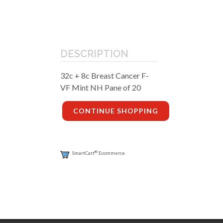
DESCRIPTION
32c + 8c Breast Cancer F-
VF Mint NH Pane of 20
CONTINUE SHOPPING
®
SmartCart
Ecommerce