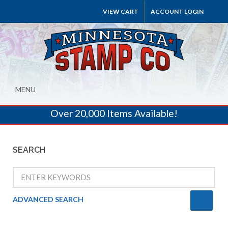
VIEW CART
ACCOUNT LOGIN
MENU
Over 20,000 Items Available!
SEARCH
ADVANCED SEARCH