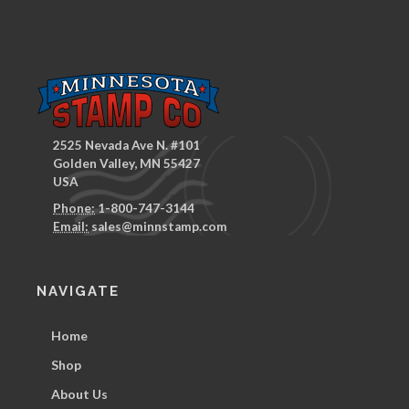
2525 Nevada Ave N. #101
Golden Valley, MN 55427
USA
Phone:
1-800-747-3144
Email:
sales@minnstamp.com
NAVIGATE
Home
Shop
About Us