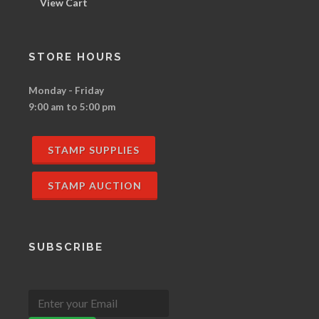
View Cart
STORE HOURS
Monday - Friday
9:00 am to 5:00 pm
STAMP SUPPLIES
STAMP AUCTION
SUBSCRIBE