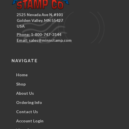
2525 Nevada Ave N. #101
Golden Valley, MN 55427
USA
Phone:
1-800-747-3144
Email:
sales@minnstamp.com
NAVIGATE
Home
Shop
About Us
Ordering Info
Contact Us
Account Login