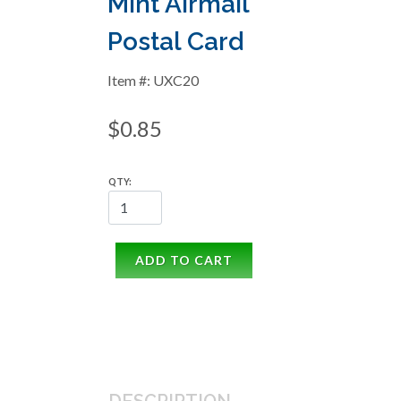
Mint Airmail
Postal Card
Item #: UXC20
$0.85
QTY:
ADD TO CART
DESCRIPTION