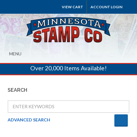
VIEW CART
ACCOUNT LOGIN
MENU
Over 20,000 Items Available!
SEARCH
ADVANCED SEARCH