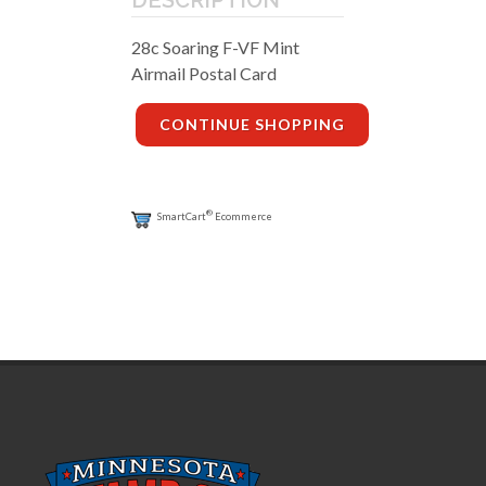
28c Soaring F-VF Mint
Airmail Postal Card
CONTINUE SHOPPING
®
SmartCart
Ecommerce