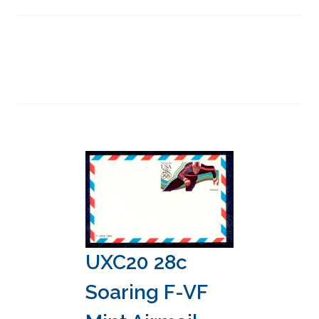
UXC20 28c
Soaring F-VF