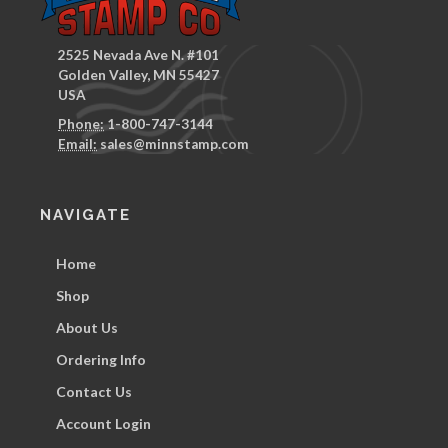
2525 Nevada Ave N. #101
Golden Valley, MN 55427
USA
Phone:
1-800-747-3144
Email:
sales@minnstamp.com
NAVIGATE
Home
Shop
About Us
Ordering Info
Contact Us
Account Login