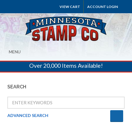
VIEW CART
ACCOUNT LOGIN
MENU
Over 20,000 Items Available!
SEARCH
ADVANCED SEARCH