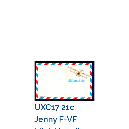
UXC17 21c
Jenny F-VF