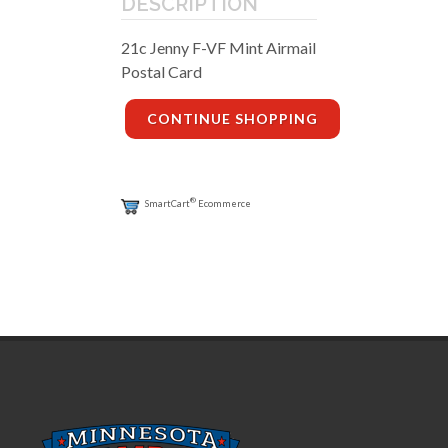
DESCRIPTION
21c Jenny F-VF Mint Airmail
Postal Card
CONTINUE SHOPPING
®
SmartCart
Ecommerce