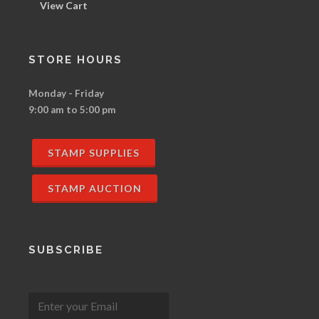
View Cart
STORE HOURS
Monday - Friday
9:00 am to 5:00 pm
STAMP SUPPLIES
STAMP AUCTION
SUBSCRIBE