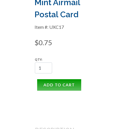
Mint Airmail
Postal Card
Item #: UXC17
$0.75
QTY:
ADD TO CART