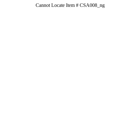
Cannot Locate Item # CSA008_ng