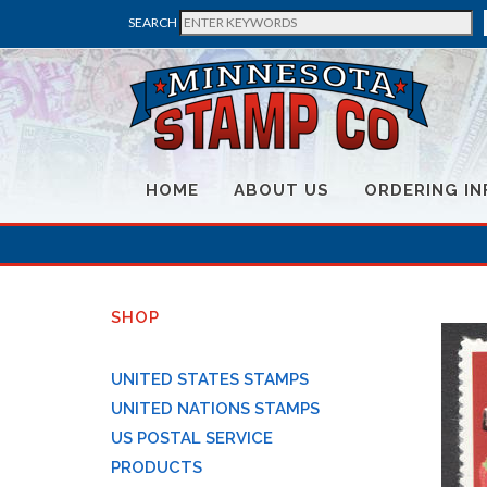
SEARCH
HOME
ABOUT US
ORDERING IN
SHOP
UNITED STATES STAMPS
UNITED NATIONS STAMPS
US POSTAL SERVICE
PRODUCTS