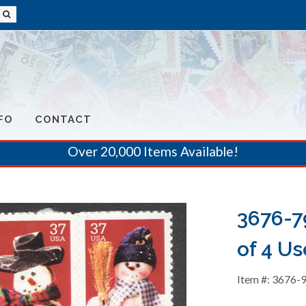
FO
CONTACT
Over 20,000 Items Available!
3676-7
of 4 Us
Item #: 3676-