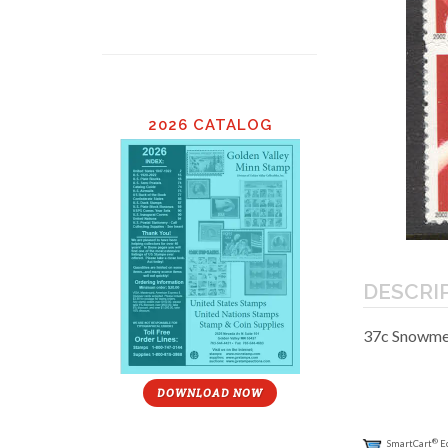
2026 CATALOG
DESCRI
37c Snowmen
DOWNLOAD NOW
®
SmartCart
E