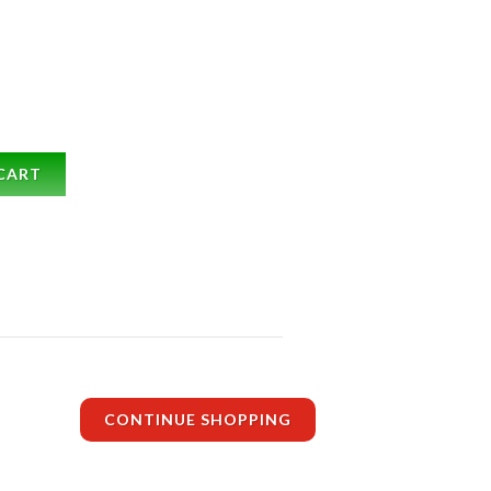
CART
CONTINUE SHOPPING