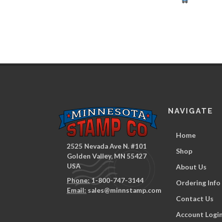
NAVIGATE
Home
2525 Nevada Ave N. #101
Shop
Golden Valley, MN 55427
USA
About Us
Phone:
1-800-747-3144
Ordering Info
Email:
sales@minnstamp.com
Contact Us
Account Logi