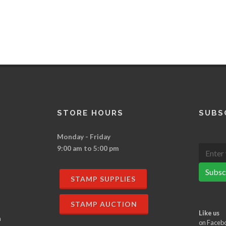
STORE HOURS
SUBS
Monday - Friday
9:00 am to 5:00 pm
Subsc
STAMP SUPPLIES
STAMP AUCTION
Like us
n
on Faceb