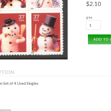
$2.10
QTY:
ADD TO 
PTION
 Set of 4 Used Singles
commerce