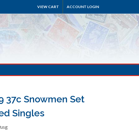
VIEW CART
ACCOUNT LOGIN
9 37c Snowmen Set
ed Singles
9usg