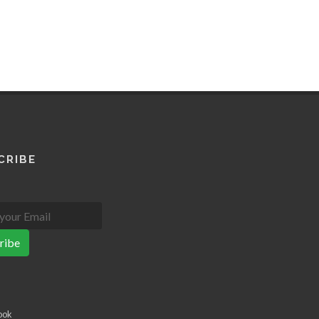
CRIBE
ribe
ook