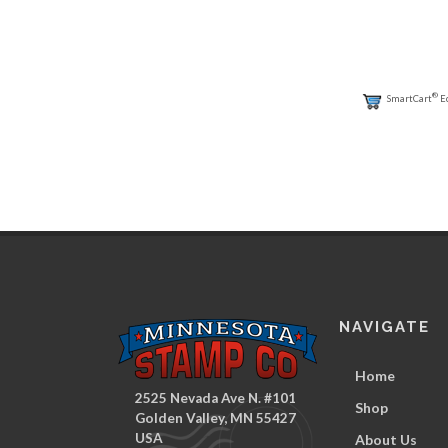
®
SmartCart
E
NAVIGATE
Home
2525 Nevada Ave N. #101
Shop
Golden Valley, MN 55427
USA
About Us