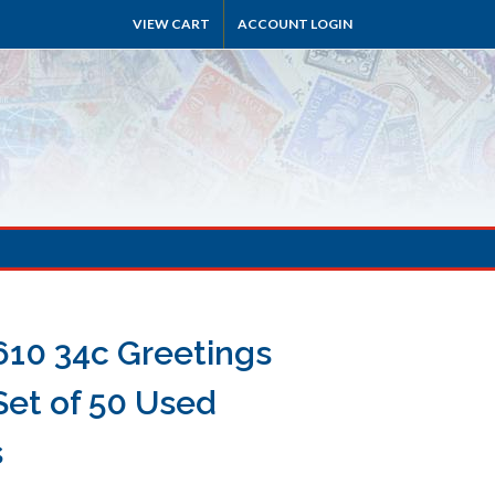
VIEW CART
ACCOUNT LOGIN
610 34c Greetings
Set of 50 Used
s