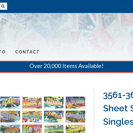
FO
CONTACT
Over 20,000 Items Available!
3561-3
Sheet 
Single