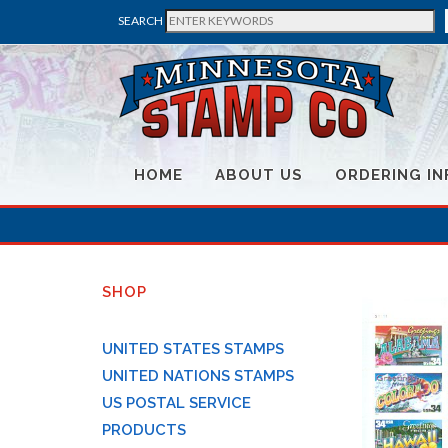
SEARCH
HOME
ABOUT US
ORDERING IN
SHOP
UNITED STATES STAMPS
UNITED NATIONS STAMPS
US POSTAL SERVICE
PRODUCTS