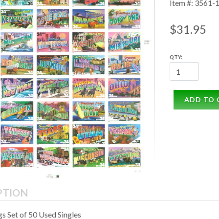
Item #: 3561-
$31.95
QTY:
ADD TO 
PTION
s Set of 50 Used Singles