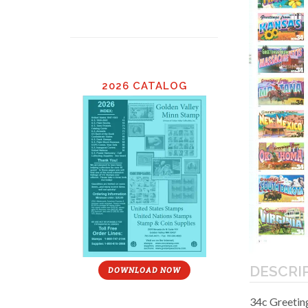
2026 CATALOG
DESCRI
DOWNLOAD NOW
34c Greeting