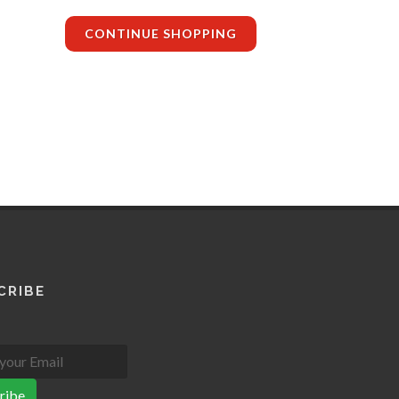
CONTINUE SHOPPING
CRIBE
ribe