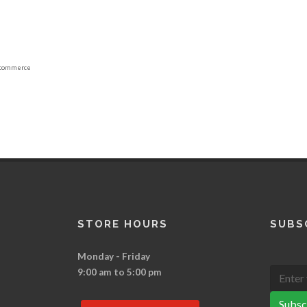
commerce
STORE HOURS
SUBS
Monday - Friday
9:00 am to 5:00 pm
Subsc