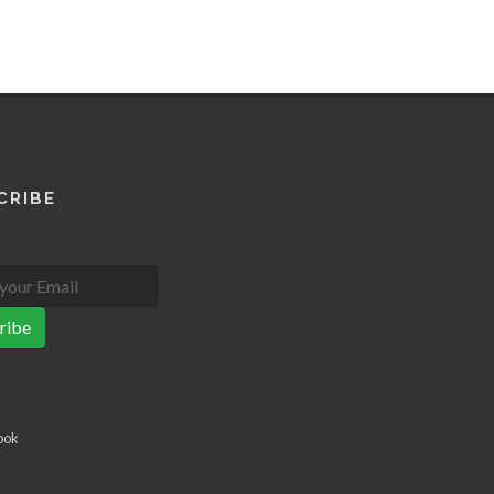
CRIBE
ribe
ook