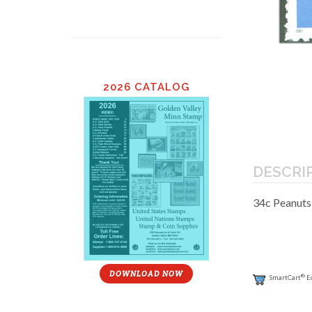
2026 CATALOG
DESCRI
34c Peanuts
DOWNLOAD NOW
®
SmartCart
E