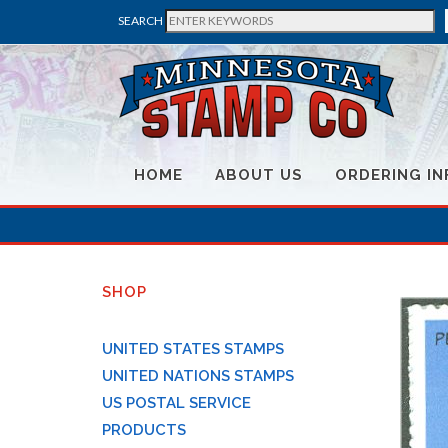
SEARCH
HOME
ABOUT US
ORDERING IN
SHOP
UNITED STATES STAMPS
UNITED NATIONS STAMPS
US POSTAL SERVICE
PRODUCTS