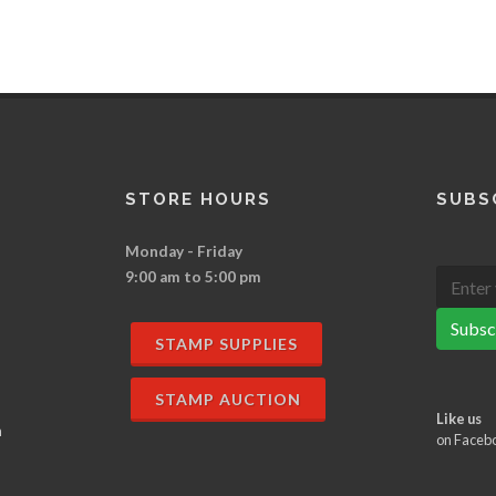
STORE HOURS
SUBS
Monday - Friday
9:00 am to 5:00 pm
Subsc
STAMP SUPPLIES
STAMP AUCTION
Like us
n
on Faceb