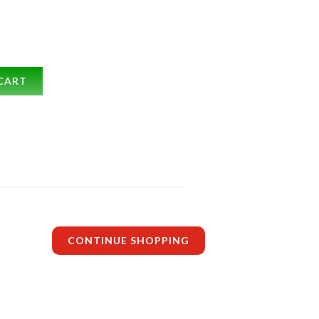
CART
CONTINUE SHOPPING