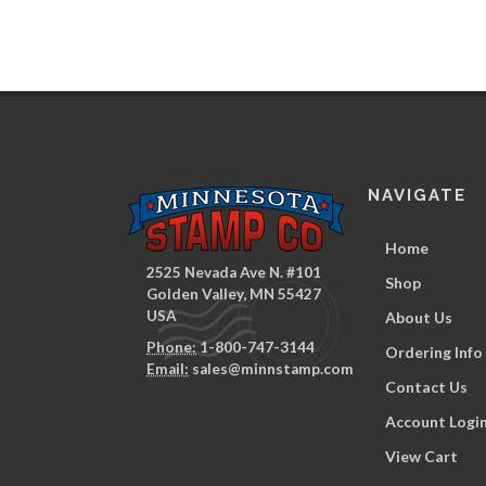
NAVIGATE
Home
2525 Nevada Ave N. #101
Shop
Golden Valley, MN 55427
USA
About Us
Phone:
1-800-747-3144
Ordering Info
Email:
sales@minnstamp.com
Contact Us
Account Logi
View Cart