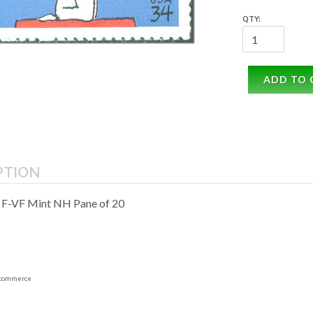
QTY:
ADD TO 
PTION
 F-VF Mint NH Pane of 20
commerce