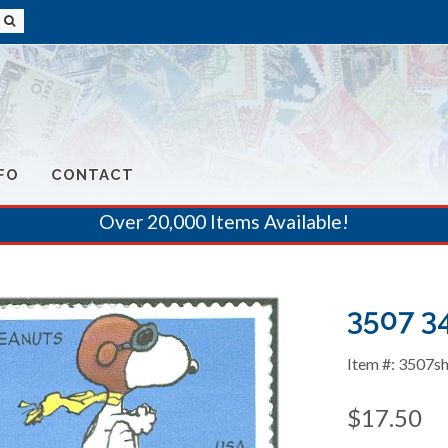
FO
CONTACT
Over 20,000 Items Available!
3507 3
Item #: 3507s
$17.50