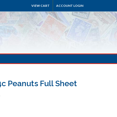
VIEW CART
ACCOUNT LOGIN
4c Peanuts Full Sheet
h