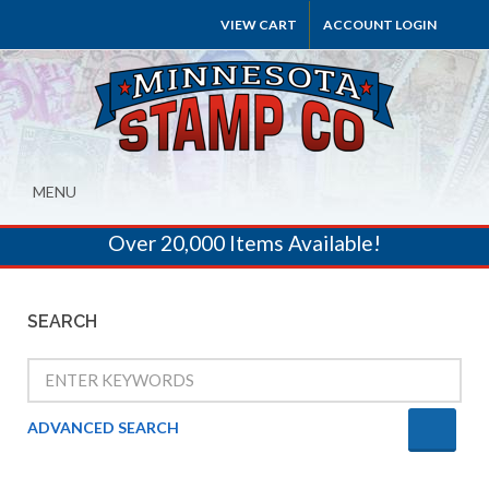
VIEW CART
ACCOUNT LOGIN
MENU
Over 20,000 Items Available!
SEARCH
ADVANCED SEARCH