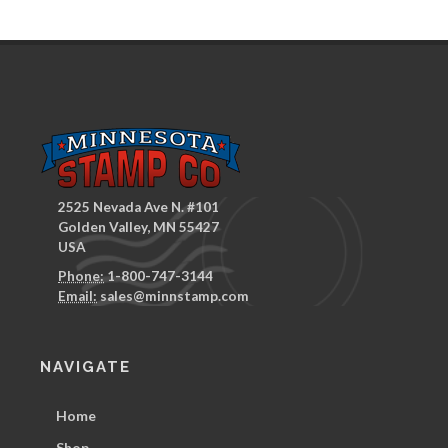
2525 Nevada Ave N. #101
Golden Valley, MN 55427
USA
Phone:
1-800-747-3144
Email:
sales@minnstamp.com
NAVIGATE
Home
Shop