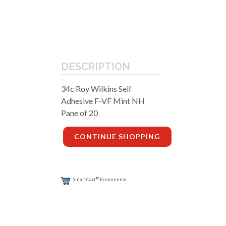
DESCRIPTION
34c Roy Wilkins Self
Adhesive F-VF Mint NH
Pane of 20
CONTINUE SHOPPING
®
SmartCart
Ecommerce