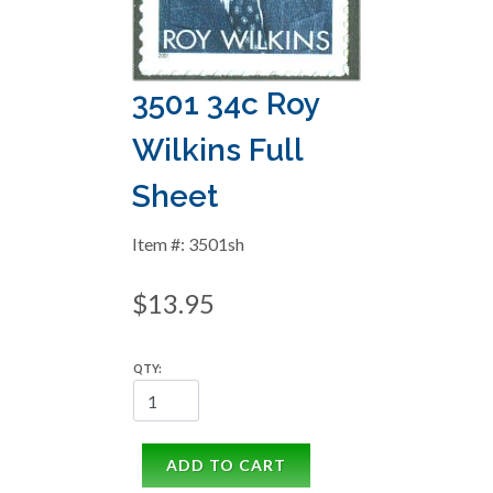
3501 34c Roy
Wilkins Full
Sheet
Item #: 3501sh
$13.95
QTY:
ADD TO CART