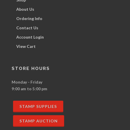
About Us
Ordering Info
Contact Us
Account Login
View Cart
STORE HOURS
Monday - Friday
9:00 am to 5:00 pm
STAMP SUPPLIES
STAMP AUCTION