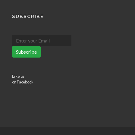
SUBSCRIBE
Subscribe
Like us
on Facebook