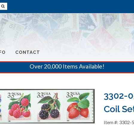
FO
CONTACT
Over 20,000 Items Available!
3302-05
Coil Se
Item #: 3302-