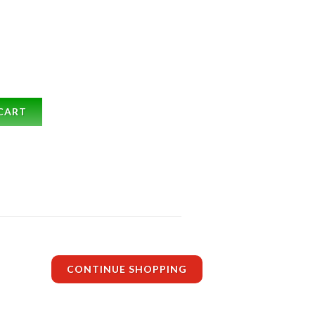
CART
CONTINUE SHOPPING