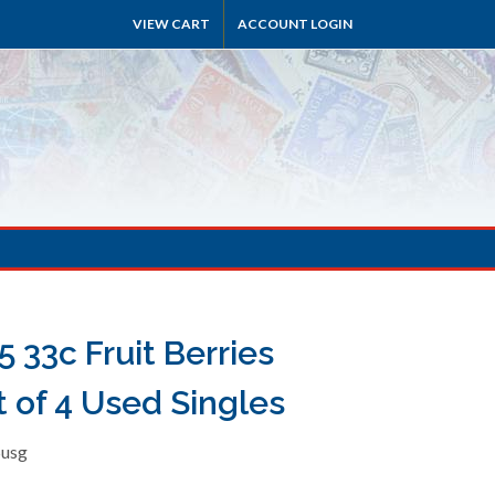
VIEW CART
ACCOUNT LOGIN
 33c Fruit Berries
t of 4 Used Singles
5usg