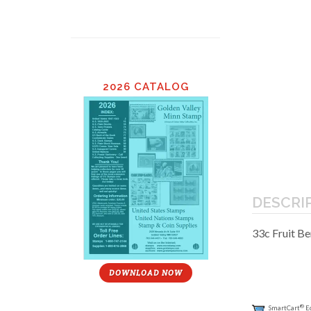
2026 CATALOG
DESCRI
33c Fruit Be
DOWNLOAD NOW
®
SmartCart
E