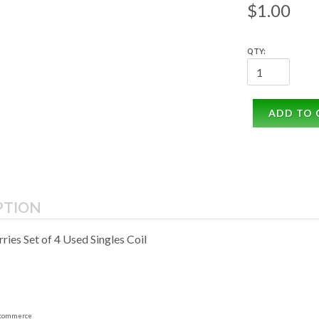
$1.00
QTY:
ADD TO 
PTION
rries Set of 4 Used Singles Coil
commerce