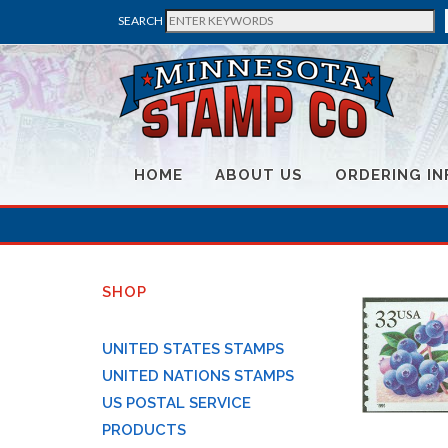
SEARCH
HOME
ABOUT US
ORDERING IN
SHOP
UNITED STATES STAMPS
UNITED NATIONS STAMPS
US POSTAL SERVICE
PRODUCTS