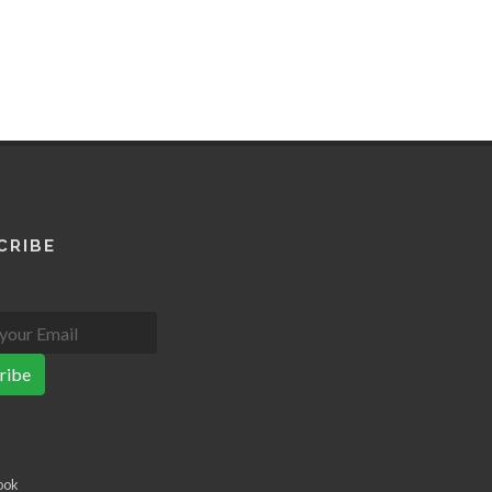
CRIBE
ribe
ook