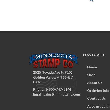
NAVIGATE
Home
2525 Nevada Ave N. #101
Shop
Golden Valley, MN 55427
USA
About Us
Phone:
1-800-747-3144
Ordering Info
Email:
sales@minnstamp.com
Contact Us
Account Logi