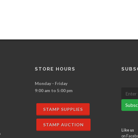
STORE HOURS
SUBS
Monday - Friday
9:00 am to 5:00 pm
Subsc
STAMP SUPPLIES
STAMP AUCTION
Like us
n
on Faceb