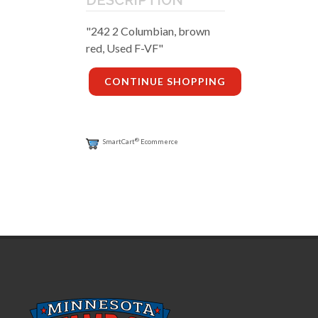
DESCRIPTION
"242 2 Columbian, brown
red, Used F-VF"
CONTINUE SHOPPING
®
SmartCart
Ecommerce