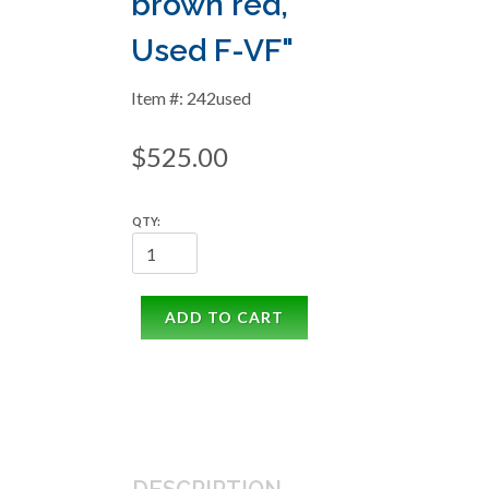
brown red,
Used F-VF"
Item #: 242used
$525.00
QTY:
ADD TO CART