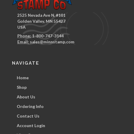
2525 Nevada Ave N. #101
Golden Valley, MN 55427
USA
Phone:
1-800-747-3144
Email:
sales@minnstamp.com
NAVIGATE
Home
Shop
About Us
Ordering Info
Contact Us
Account Login