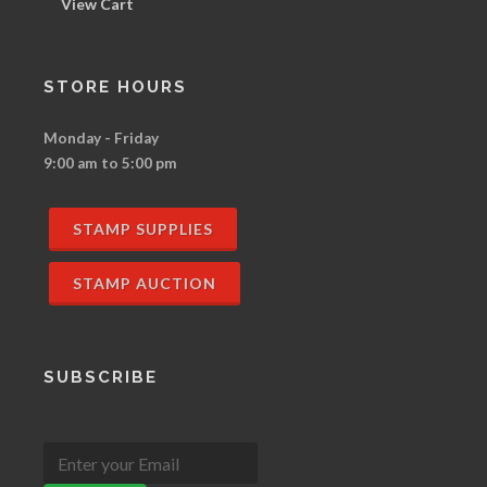
View Cart
STORE HOURS
Monday - Friday
9:00 am to 5:00 pm
STAMP SUPPLIES
STAMP AUCTION
SUBSCRIBE