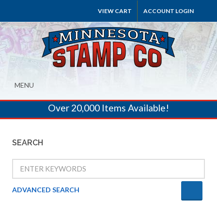
VIEW CART
ACCOUNT LOGIN
MENU
Over 20,000 Items Available!
SEARCH
ADVANCED SEARCH