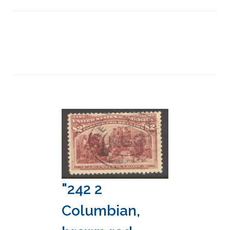
"242 2
Columbian,