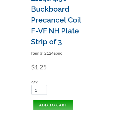
Buckboard
Precancel Coil
F-VF NH Plate
Strip of 3
Item #: 2124apnc
$1.25
QTY:
ADD TO CART