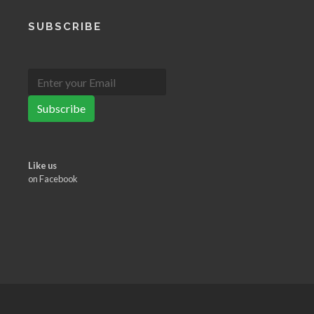
SUBSCRIBE
Subscribe
Like us
on Facebook