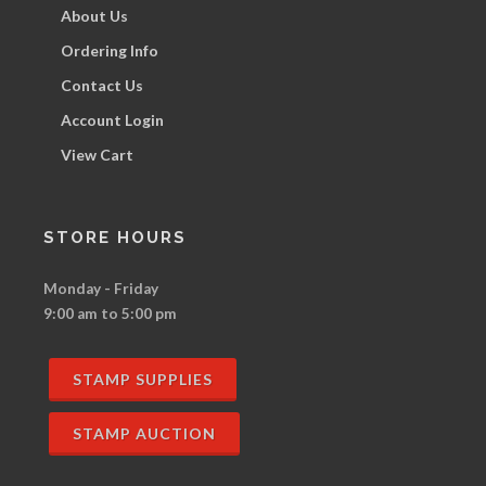
About Us
Ordering Info
Contact Us
Account Login
View Cart
STORE HOURS
Monday - Friday
9:00 am to 5:00 pm
STAMP SUPPLIES
STAMP AUCTION