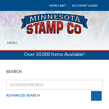
VIEW CART
ACCOUNT LOGIN
MENU
Over 20,000 Items Available!
SEARCH
ADVANCED SEARCH