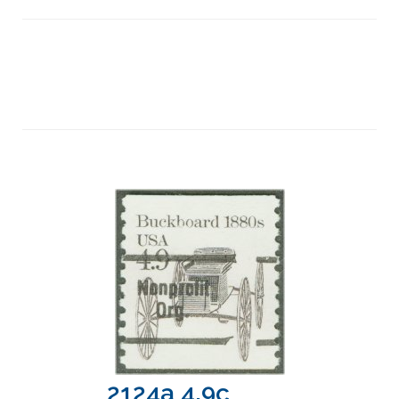
2124a 4.9c