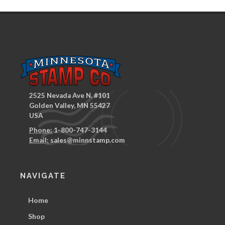
2525 Nevada Ave N. #101
Golden Valley, MN 55427
USA
Phone:
1-800-747-3144
Email:
sales@minnstamp.com
NAVIGATE
Home
Shop