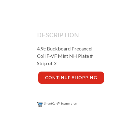
DESCRIPTION
4.9c Buckboard Precancel
Coil F-VF Mint NH Plate #
Strip of 3
CONTINUE SHOPPING
®
SmartCart
Ecommerce