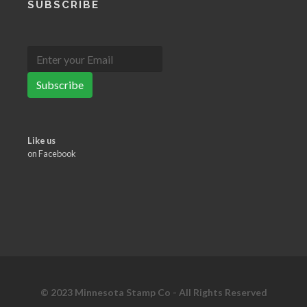
SUBSCRIBE
Subscribe
Like us
on Facebook
© 2023 Minnesota Stamp Co - All Rights Reserved