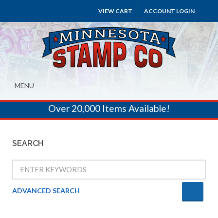
VIEW CART
ACCOUNT LOGIN
MENU
Over 20,000 Items Available!
SEARCH
ADVANCED SEARCH