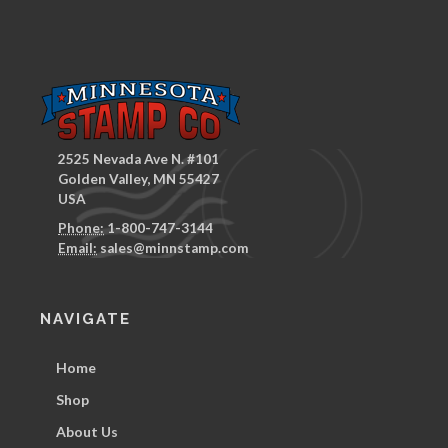
2525 Nevada Ave N. #101
Golden Valley, MN 55427
USA
Phone:
1-800-747-3144
Email:
sales@minnstamp.com
NAVIGATE
Home
Shop
About Us