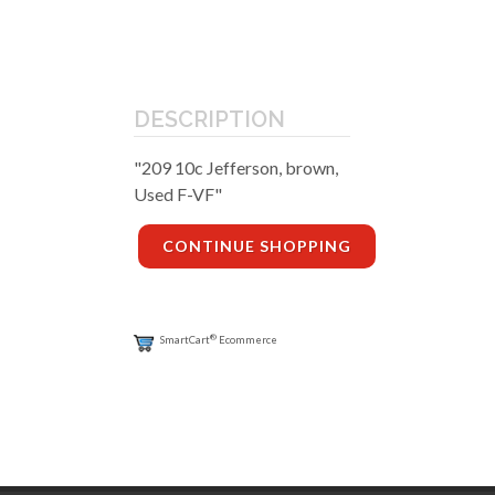
DESCRIPTION
"209 10c Jefferson, brown,
Used F-VF"
CONTINUE SHOPPING
®
SmartCart
Ecommerce