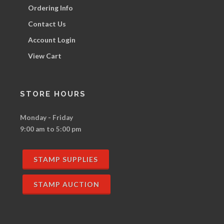
Ordering Info
Contact Us
Account Login
View Cart
STORE HOURS
Monday - Friday
9:00 am to 5:00 pm
STAMP SUPPLIES
STAMP AUCTION