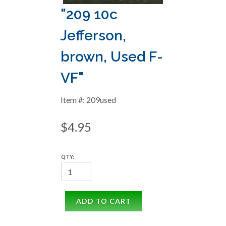
"209 10c
Jefferson,
brown, Used F-
VF"
Item #: 209used
$4.95
QTY:
ADD TO CART