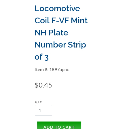
Locomotive
Coil F-VF Mint
NH Plate
Number Strip
of 3
Item #: 1897apnc
$0.45
QTY:
ADD TO CART