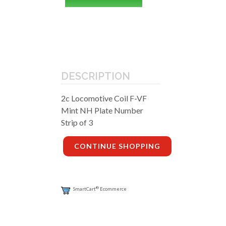
DESCRIPTION
2c Locomotive Coil F-VF
Mint NH Plate Number
Strip of 3
CONTINUE SHOPPING
®
SmartCart
Ecommerce