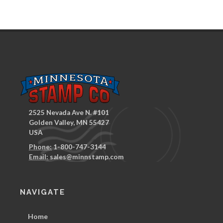
2525 Nevada Ave N. #101
Golden Valley, MN 55427
USA
Phone:
1-800-747-3144
Email:
sales@minnstamp.com
NAVIGATE
Home