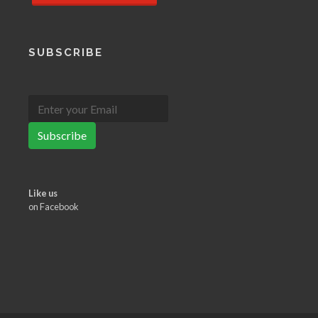
SUBSCRIBE
Subscribe
Like us
on Facebook