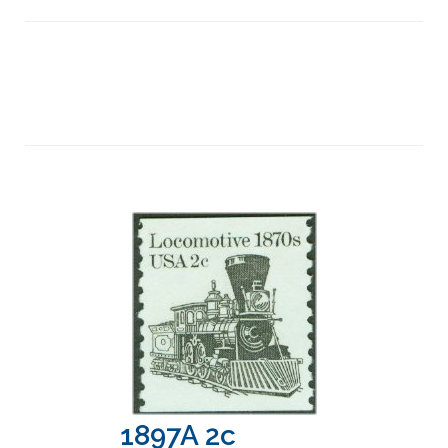
1897A 2c