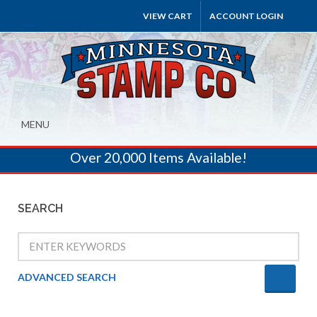
VIEW CART
ACCOUNT LOGIN
MENU
Over 20,000 Items Available!
SEARCH
ADVANCED SEARCH