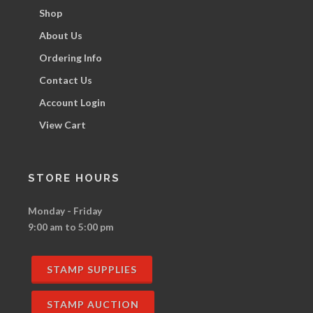
Shop
About Us
Ordering Info
Contact Us
Account Login
View Cart
STORE HOURS
Monday - Friday
9:00 am to 5:00 pm
STAMP SUPPLIES
STAMP AUCTION