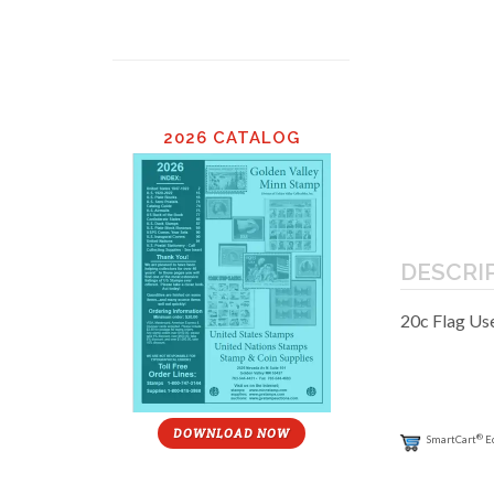
2026 CATALOG
DESCRI
20c Flag Us
DOWNLOAD NOW
®
SmartCart
E