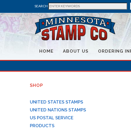
SEARCH
HOME
ABOUT US
ORDERING IN
SHOP
UNITED STATES STAMPS
UNITED NATIONS STAMPS
US POSTAL SERVICE
PRODUCTS