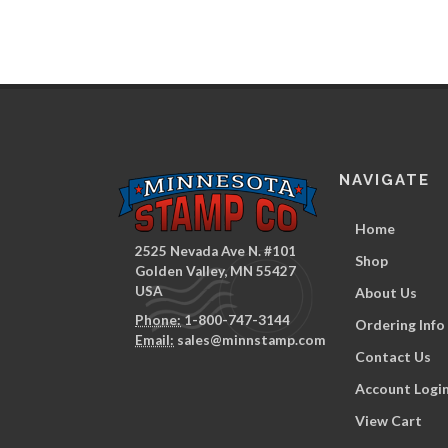
NAVIGATE
Home
2525 Nevada Ave N. #101
Shop
Golden Valley, MN 55427
USA
About Us
Phone:
1-800-747-3144
Ordering Info
Email:
sales@minnstamp.com
Contact Us
Account Logi
View Cart