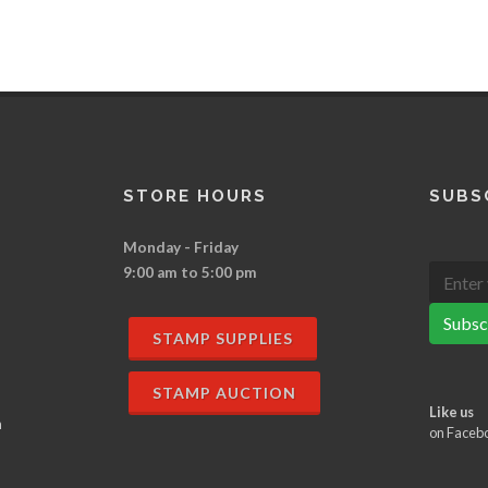
STORE HOURS
SUBS
Monday - Friday
9:00 am to 5:00 pm
Subsc
STAMP SUPPLIES
STAMP AUCTION
Like us
n
on Faceb