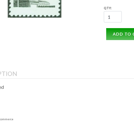
QTY:
ADD TO 
PTION
ed
commerce