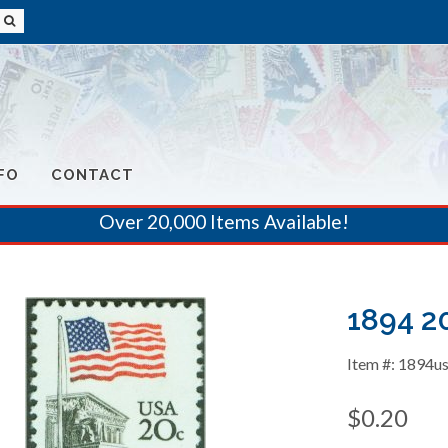
FO
CONTACT
Over 20,000 Items Available!
1894 2
Item #: 1894u
$0.20