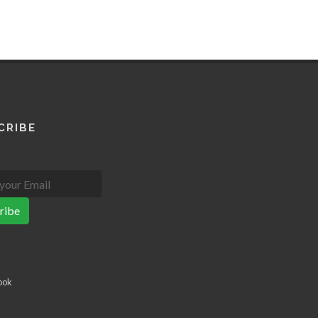
CRIBE
ribe
ook