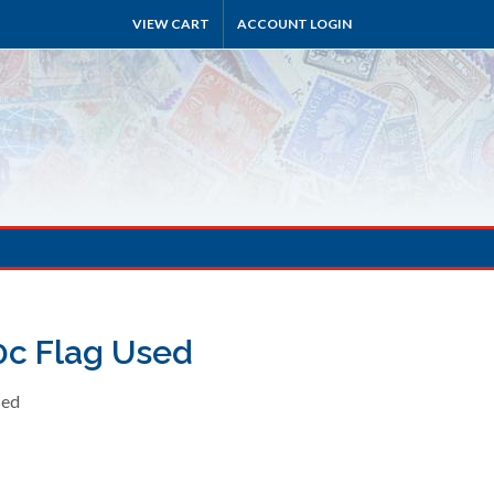
VIEW CART
ACCOUNT LOGIN
0c Flag Used
sed