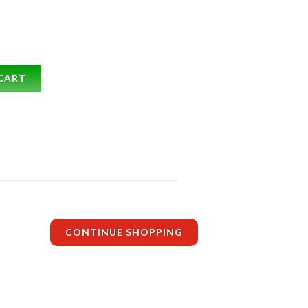
CART
CONTINUE SHOPPING