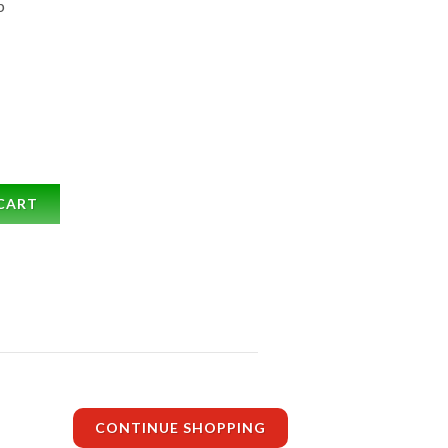
b
CART
CONTINUE SHOPPING