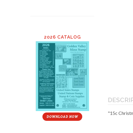
2026 CATALOG
DESCRI
"15c Christ
DOWNLOAD NOW