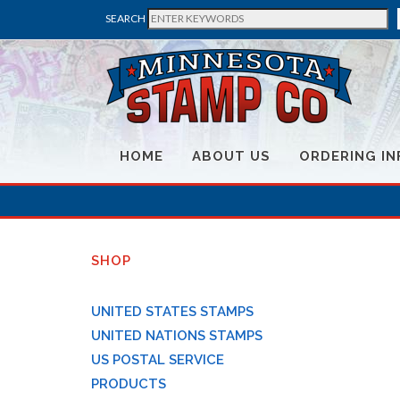
SEARCH
HOME
ABOUT US
ORDERING IN
SHOP
UNITED STATES STAMPS
UNITED NATIONS STAMPS
US POSTAL SERVICE
PRODUCTS