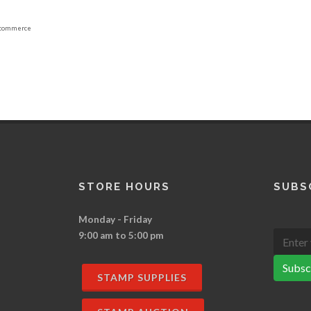
commerce
STORE HOURS
SUBS
Monday - Friday
9:00 am to 5:00 pm
Subsc
STAMP SUPPLIES