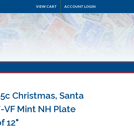
VIEW CART
ACCOUNT LOGIN
15c Christmas, Santa
F-VF Mint NH Plate
f 12"