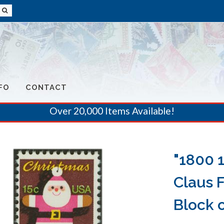
FO
CONTACT
Over 20,000 Items Available!
"1800 
Claus 
Block o