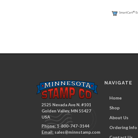
®
SmartCart
E
NAVIGATE
Home
2525 Nevada Ave N. #101
Shop
Golden Valley, MN 55427
USA
About Us
Phone:
1-800-747-3144
Ordering Info
Email:
sales@minnstamp.com
Contact Us