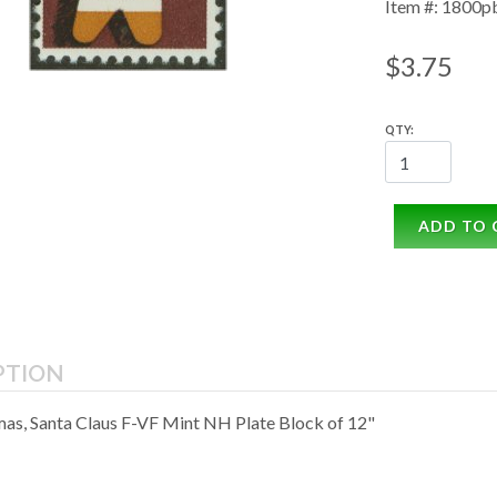
Item #: 1800p
$3.75
QTY:
ADD TO 
PTION
mas, Santa Claus F-VF Mint NH Plate Block of 12"