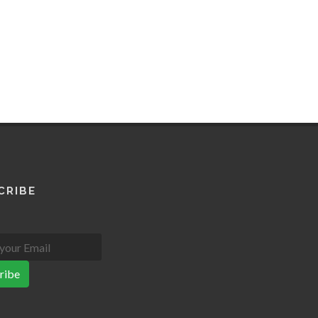
CRIBE
ribe