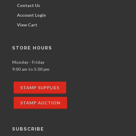
Contact Us
Account Login
View Cart
STORE HOURS
Monday - Friday
9:00 am to 5:00 pm
STAMP SUPPLIES
STAMP AUCTION
SUBSCRIBE