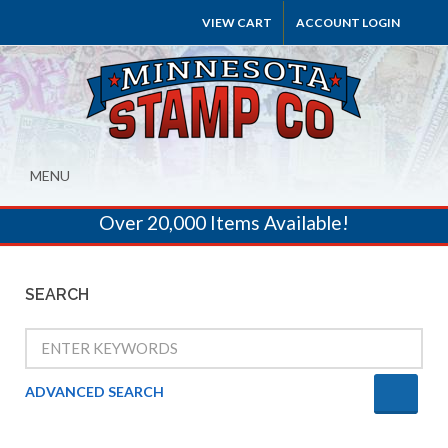
VIEW CART
ACCOUNT LOGIN
MENU
Over 20,000 Items Available!
SEARCH
ADVANCED SEARCH