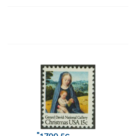
"1799 5c