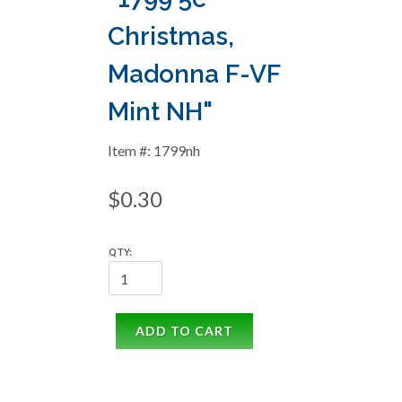
Christmas,
Madonna F-VF
Mint NH"
Item #: 1799nh
$0.30
QTY:
ADD TO CART