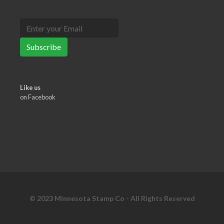
Subscribe
Like us
on Facebook
© 2023 Minnesota Stamp Co - All Rights Reserved