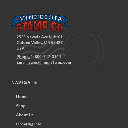
2525 Nevada Ave N. #101
Golden Valley, MN 55427
USA
Phone:
1-800-747-3144
Email:
sales@minnstamp.com
NAVIGATE
Home
Shop
About Us
Ordering Info