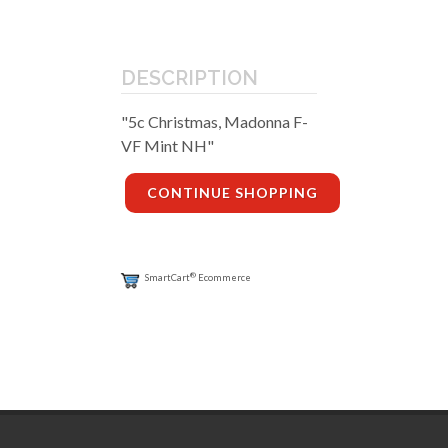
DESCRIPTION
"5c Christmas, Madonna F-
VF Mint NH"
CONTINUE SHOPPING
®
SmartCart
Ecommerce