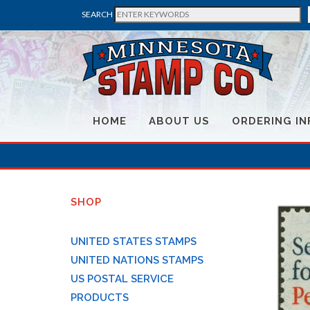
SEARCH
HOME
ABOUT US
ORDERING IN
SHOP
UNITED STATES STAMPS
UNITED NATIONS STAMPS
US POSTAL SERVICE
PRODUCTS