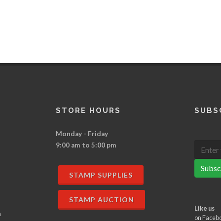
STORE HOURS
SUBS
Monday - Friday
9:00 am to 5:00 pm
Subsc
STAMP SUPPLIES
STAMP AUCTION
Like us
n
on Faceb