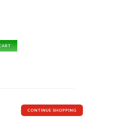
CART
CONTINUE SHOPPING