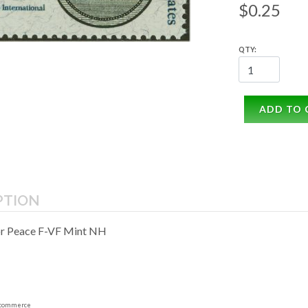
$0.25
QTY:
ADD TO 
PTION
or Peace F-VF Mint NH
commerce