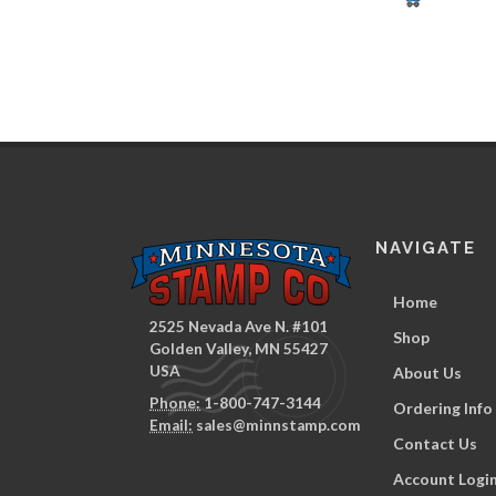
NAVIGATE
Home
2525 Nevada Ave N. #101
Shop
Golden Valley, MN 55427
USA
About Us
Phone:
1-800-747-3144
Ordering Info
Email:
sales@minnstamp.com
Contact Us
Account Logi