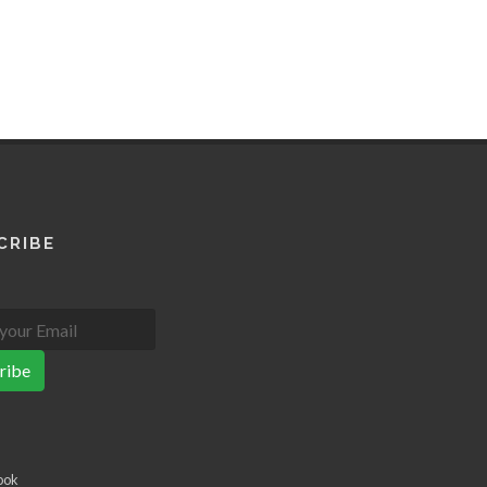
CRIBE
ribe
ook