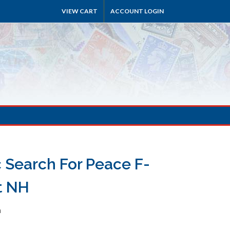
VIEW CART
ACCOUNT LOGIN
c Search For Peace F-
t NH
h