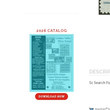
2026 CATALOG
DESCRI
5c Search F
DOWNLOAD NOW
®
SmartCart
E