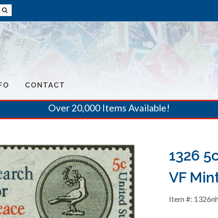
FO
CONTACT
Over 20,000 Items Available!
1326 5
VF Min
Item #: 1326n