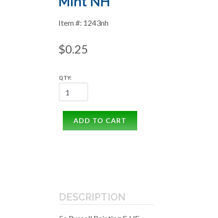
Mint NH
Item #: 1243nh
$0.25
QTY:
ADD TO CART
DESCRIPTION