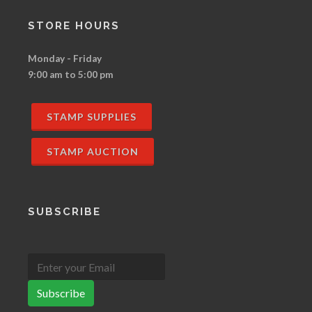
STORE HOURS
Monday - Friday
9:00 am to 5:00 pm
STAMP SUPPLIES
STAMP AUCTION
SUBSCRIBE
Subscribe