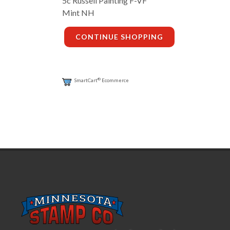
5c Russell Painting F-VF
Mint NH
CONTINUE SHOPPING
®
SmartCart
Ecommerce