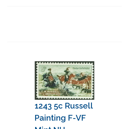
1243 5c Russell
Painting F-VF