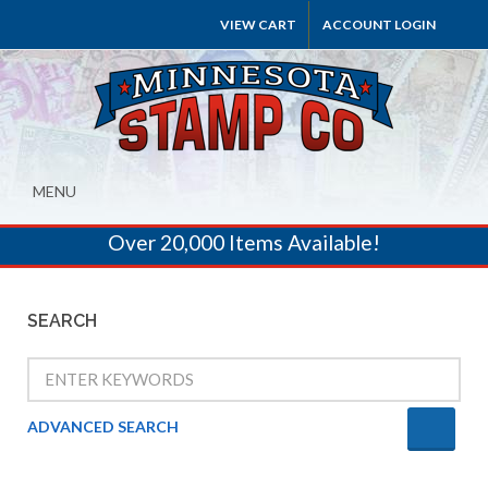
VIEW CART
ACCOUNT LOGIN
MENU
Over 20,000 Items Available!
SEARCH
ADVANCED SEARCH