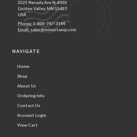
2525 Nevada Ave N. #101
Golden Valley, MN 55427
USA
Phone:
1-800-747-3144
Email:
sales@minnstamp.com
NAVIGATE
Home
Shop
About Us
Ordering Info
Contact Us
Account Login
View Cart